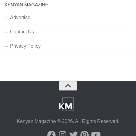
KENYAN MAGAZINE
Advertise
Contact Us
Privacy Policy
Kenyan Magazine © 2026. All Rights Reserved.