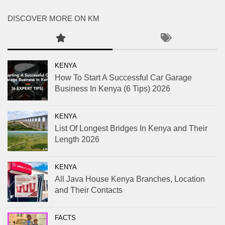
DISCOVER MORE ON KM
KENYA
How To Start A Successful Car Garage
Business In Kenya (6 Tips) 2026
KENYA
List Of Longest Bridges In Kenya and Their
Length 2026
KENYA
All Java House Kenya Branches, Location
and Their Contacts
FACTS