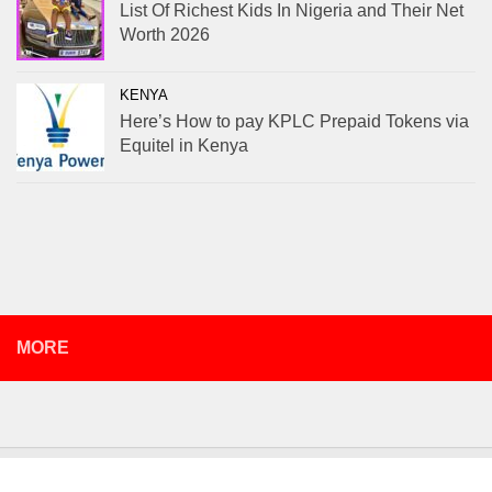
List Of Richest Kids In Nigeria and Their Net
Worth 2026
KENYA
Here’s How to pay KPLC Prepaid Tokens via
Equitel in Kenya
MORE