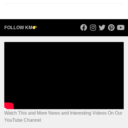
FOLLOW KM
Watch This and More News and Interesting Videos On Our
YouTube Channel