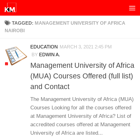
Skip to content
TAGGED:
MANAGEMENT UNIVERSITY OF AFRICA
NAIROBI
EDUCATION
MARCH 3, 2021 2:45 PM
BY
EDWIN A.
Management University of Africa
(MUA) Courses Offered (full list)
and Contact
The Management University of Africa (MUA)
Courses Looking for all the courses offered
at Management University of Africa? List of
accredited courses offered at Management
University of Africa are listed...