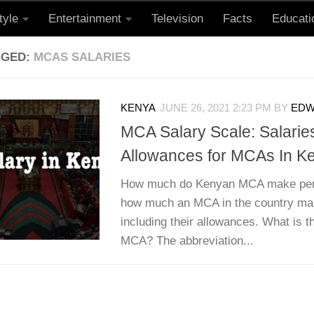
tyle
Entertainment
Television
Facts
Educati
GGED:
MCAS SALARIES
KENYA
JUNE 26, 2021 2:23 PM
BY
EDW
MCA Salary Scale: Salarie
Allowances for MCAs In K
How much do Kenyan MCA make per 
how much an MCA in the country ma
including their allowances. What is 
MCA? The abbreviation...