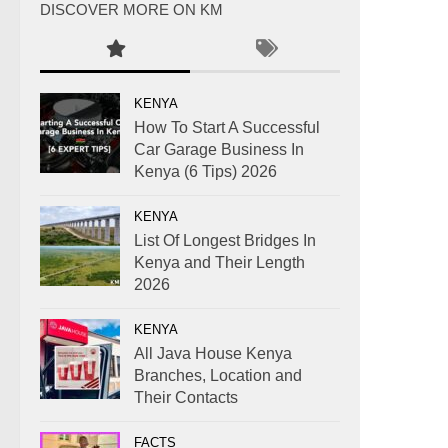
DISCOVER MORE ON KM
KENYA
How To Start A Successful
Car Garage Business In
Kenya (6 Tips) 2026
KENYA
List Of Longest Bridges In
Kenya and Their Length
2026
KENYA
All Java House Kenya
Branches, Location and
Their Contacts
FACTS