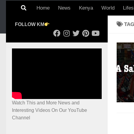
Home
News
Kenya
World
Lifes
TA
FOLLOW KM
Watch This and More News and
Interesting Videos On Our YouTube
Channel