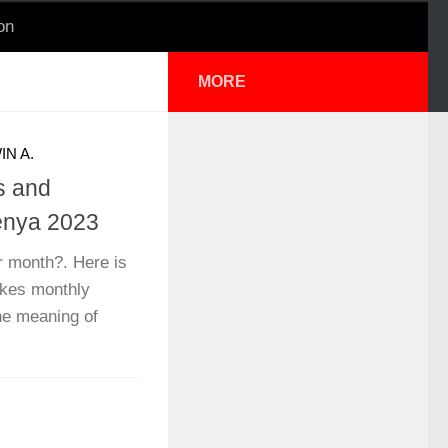
on
MORE
IN A.
s and
enya 2023
month?. Here is
kes monthly
the meaning of