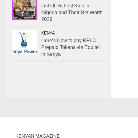
List Of Richest Kids In
Nigeria and Their Net Worth
2026
KENYA
Here’s How to pay KPLC
Prepaid Tokens via Equitel
in Kenya
KENYAN MAGAZINE