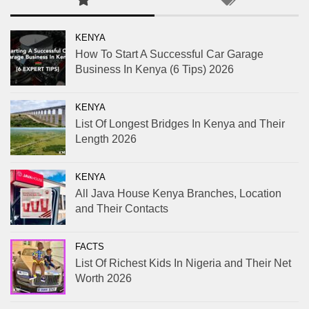
KENYA
How To Start A Successful Car Garage
Business In Kenya (6 Tips) 2026
KENYA
List Of Longest Bridges In Kenya and Their
Length 2026
KENYA
All Java House Kenya Branches, Location
and Their Contacts
FACTS
List Of Richest Kids In Nigeria and Their Net
Worth 2026