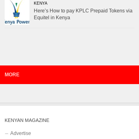
KENYA
Here’s How to pay KPLC Prepaid Tokens via
Equitel in Kenya
MORE
KENYAN MAGAZINE
Advertise