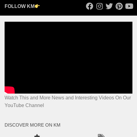
FOLLOW KM
Watch This and More News and Interesting Videos On Our
YouTube Channel
DISCOVER MORE ON KM