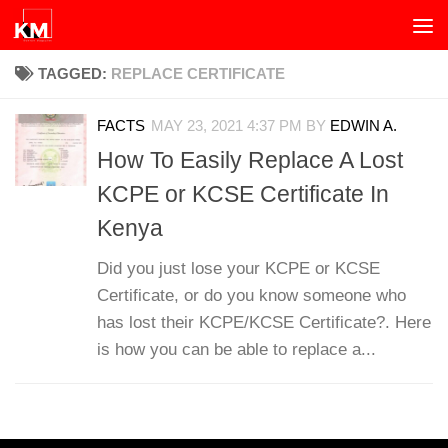
Skip to content
TAGGED:
REPLACE CERTIFICATE
FACTS
MAY 23, 2021 4:37 PM
BY
EDWIN A.
How To Easily Replace A Lost
KCPE or KCSE Certificate In
Kenya
Did you just lose your KCPE or KCSE
Certificate, or do you know someone who
has lost their KCPE/KCSE Certificate?. Here
is how you can be able to replace a...