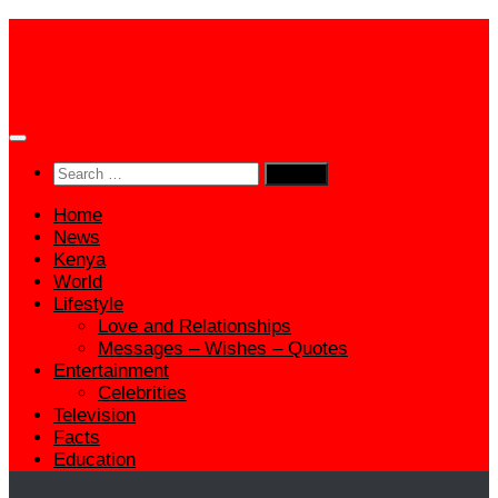
Skip
to
content
Search
for:
Home
News
Kenya
World
Lifestyle
Love and Relationships
Messages – Wishes – Quotes
Entertainment
Celebrities
Television
Facts
Education