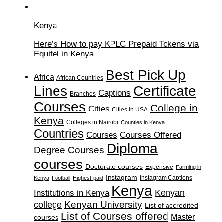
Kenya
Here’s How to pay KPLC Prepaid Tokens via
Equitel in Kenya
Best Pick Up
Africa
African Countries
Lines
Certificate
Captions
Branches
Courses
College in
Cities
Cities in USA
Kenya
Colleges in Nairobi
Counties in Kenya
Countries
Courses
Courses Offered
Diploma
Degree Courses
courses
Doctorate courses
Expensive
Farming in
Instagram
Instagram Captions
Kenya
Football
Highest-paid
Kenya
Institutions in Kenya
Kenyan
Kenyan University
college
List of accredited
List of Courses offered
Master
courses