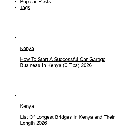
Popular Posts
Tags
Kenya
How To Start A Successful Car Garage
Business In Kenya (6 Tips) 2026
Kenya
List Of Longest Bridges In Kenya and Their
Length 2026