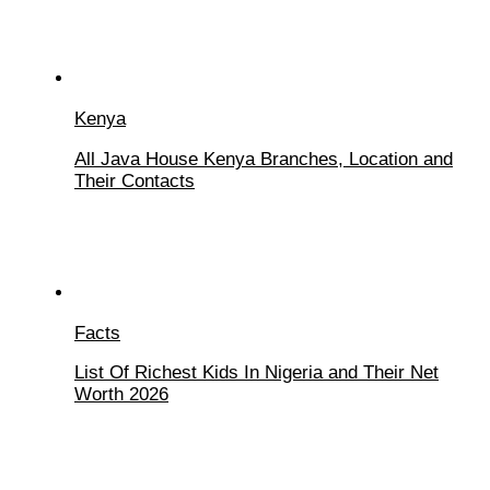
Kenya
All Java House Kenya Branches, Location and
Their Contacts
Facts
List Of Richest Kids In Nigeria and Their Net
Worth 2026