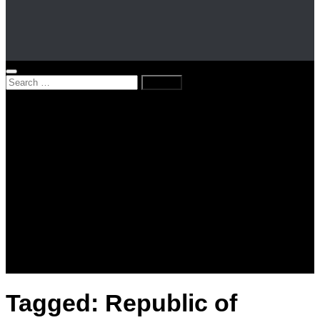
Search
for:
Home
News
Kenya
World
Lifestyle
Love and Relationships
Messages – Wishes – Quotes
Entertainment
Celebrities
Television
Facts
Education
Tagged:
Republic of