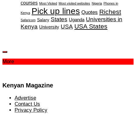
courses
Most Visited
Most visited websites
Nigeria
Phones in
Pick up lines
Richest
Quotes
Kenya
States
Universities in
Salary
Uganda
Safaricom
USA States
Kenya
USA
University
More
Kenyan Magazine
Advertise
Contact Us
Privacy Policy