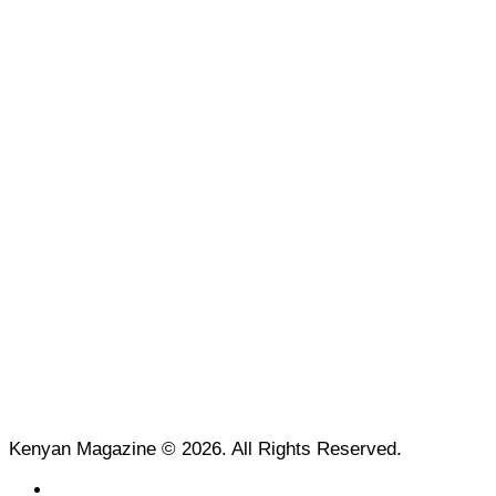
Kenyan Magazine © 2026. All Rights Reserved.