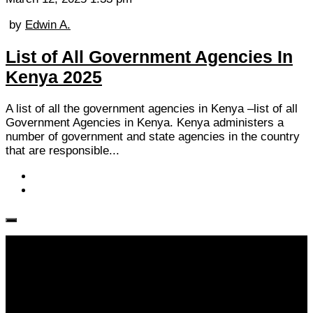
by
Edwin A.
List of All Government Agencies In
Kenya 2025
A list of all the government agencies in Kenya –list of all
Government Agencies in Kenya. Kenya administers a
number of government and state agencies in the country
that are responsible...
Follow KM👉