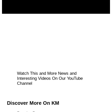
Watch This and More News and
Interesting Videos On Our YouTube
Channel
Discover More On KM