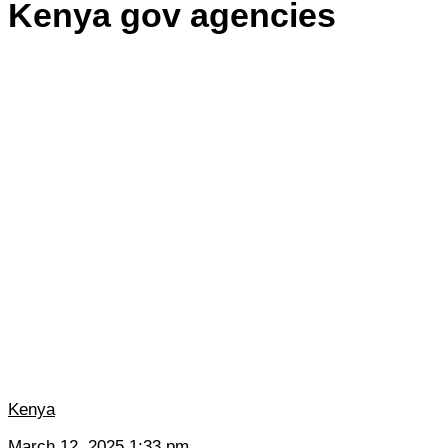
Kenya gov agencies
Kenya
March 12, 2025 1:33 pm