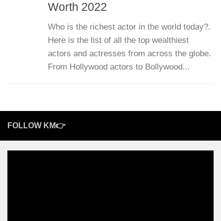
Worth 2022
Who is the richest actor in the world today?.
Here is the list of all the top wealthiest
actors and actresses from across the globe.
From Hollywood actors to Bollywood...
FOLLOW KM👉