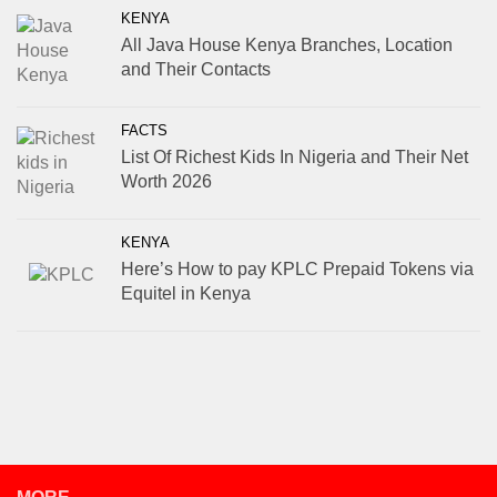
KENYA
All Java House Kenya Branches, Location
and Their Contacts
FACTS
List Of Richest Kids In Nigeria and Their Net
Worth 2026
KENYA
Here’s How to pay KPLC Prepaid Tokens via
Equitel in Kenya