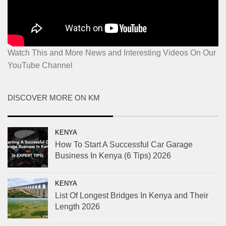
Watch This and More News and Interesting Videos On Our
YouTube Channel
DISCOVER MORE ON KM
KENYA
How To Start A Successful Car Garage
Business In Kenya (6 Tips) 2026
KENYA
List Of Longest Bridges In Kenya and Their
Length 2026