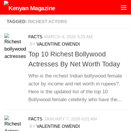
Skip to content
TAGGED:
RICHEST ACTORS
FACTS
MARCH 4, 2026 9:39 AM
BY
VALENTINE OWENDI
Top 10 Richest Bollywood
Actresses By Net Worth Today
Who is the richest Indian bollywood female
actor by income and net worth in rupees?.
Here is the updated list of the top 10
Bollywood female celebrity who have the...
FACTS
JANUARY 7, 2026 6:01 AM
BY
VALENTINE OWENDI