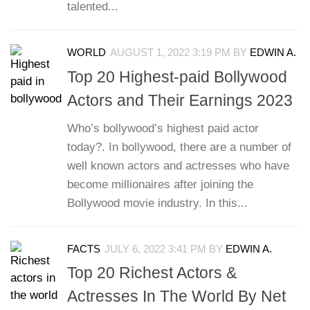
talented...
WORLD
AUGUST 1, 2022 3:19 PM
BY
EDWIN A.
Top 20 Highest-paid Bollywood
Actors and Their Earnings 2023
Who’s bollywood’s highest paid actor
today?. In bollywood, there are a number of
well known actors and actresses who have
become millionaires after joining the
Bollywood movie industry. In this...
FACTS
JULY 6, 2022 3:41 PM
BY
EDWIN A.
Top 20 Richest Actors &
Actresses In The World By Net