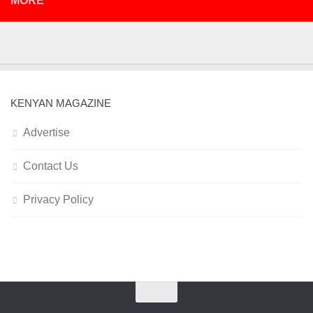
MORE
KENYAN MAGAZINE
Advertise
Contact Us
Privacy Policy