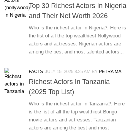
Top 30 Richest Actors In Nigeria
and Their Net Worth 2026
Who is the richest actor in Nigeria?. Here is
the list of all the top wealthiest Nollywood
actors and actresses. Nigerian actors are
among the best and most talented actors...
FACTS
JULY 15, 2025 8:25 AM
BY
PETRA MAI
Richest Actors In Tanzania
(2025 Top List)
Who is the richest actor in Tanzania?. Here
is the list of all the top wealthiest Bongo
movie actors and actresses. Tanzanian
actors are among the best and most