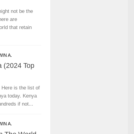
ight not be the
there are
rld that retain
IN A.
a (2024 Top
Here is the list of
enya today. Kenya
dreds if not...
IN A.