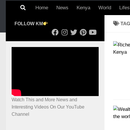
Home
News
Kenya
World
Lifes
TA
FOLLOW KM
Watch This and More News and
Interesting Videos On Our YouTube
Channel