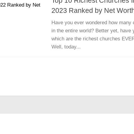
Top 10 Richest Churches 
2023 Ranked by Net Wort
Have you ever wondered how many c
in the entire world? Better yet, hav
which are the richest churches EVER
Well, today...