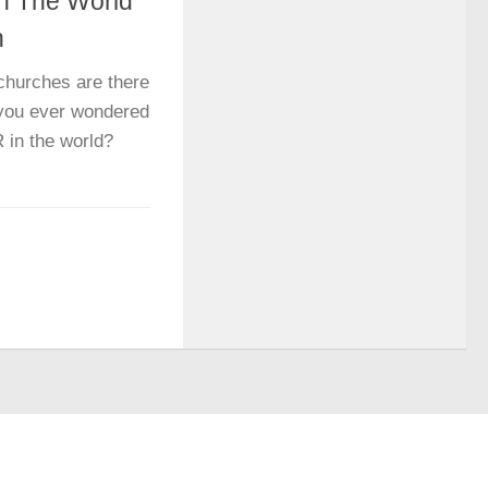
In The World
h
hurches are there
e you ever wondered
 in the world?