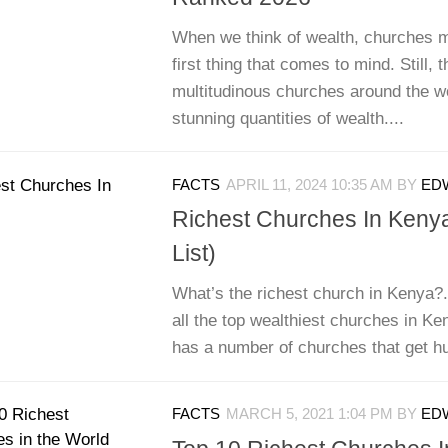
When we think of wealth, churches m
first thing that comes to mind. Still, 
multitudinous churches around the wo
stunning quantities of wealth....
FACTS
APRIL 11, 2024 10:35 AM
BY
EDW
Richest Churches In Keny
List)
What’s the richest church in Kenya?. 
all the top wealthiest churches in K
has a number of churches that get hun
FACTS
MARCH 5, 2021 1:04 PM
BY
EDW