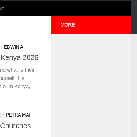
on
MORE
Y
EDWIN A.
n Kenya 2026
nd what is their
urself this
cle. In Kenya,
BY
PETRA MAI
t Churches