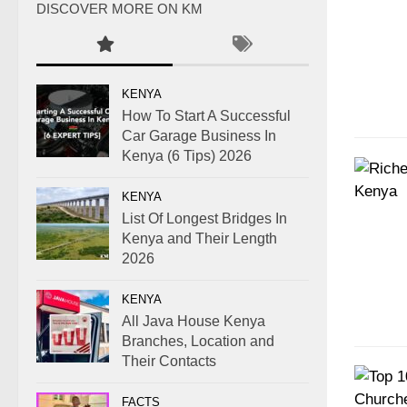
DISCOVER MORE ON KM
KENYA
How To Start A Successful
Car Garage Business In
Kenya (6 Tips) 2026
KENYA
List Of Longest Bridges In
Kenya and Their Length
2026
KENYA
All Java House Kenya
Branches, Location and
Their Contacts
FACTS