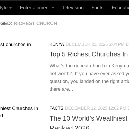
tyle
Entertainment
Television
Facts
Educati
GGED:
RICHEST CHURCH
KENYA
DECEMBER 29, 2025 3:04 PM
B
Top 5 Richest Churches I
What’s the richest church in Kenya a
net worth?. If you have ever asked yo
question, you landed on the right arti
there are...
FACTS
DECEMBER 12, 2025 12:02 PM
The 10 World’s Wealthies
Ranked 2026