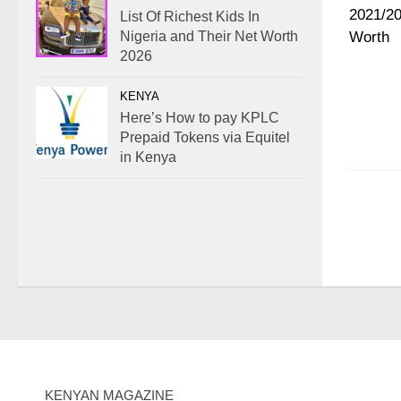
List Of Richest Kids In
Nigeria and Their Net Worth
2026
KENYA
Here’s How to pay KPLC
Prepaid Tokens via Equitel
in Kenya
KENYAN MAGAZINE