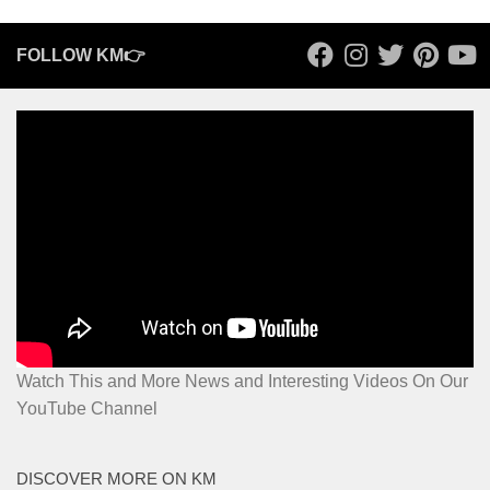
FOLLOW KM👉
Watch This and More News and Interesting Videos On Our
YouTube Channel
DISCOVER MORE ON KM