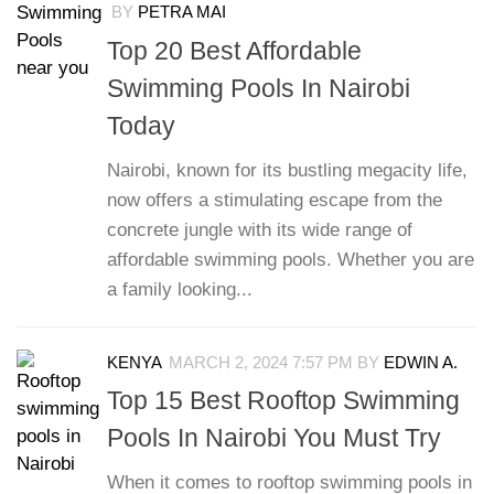
BY
PETRA MAI
Top 20 Best Affordable
Swimming Pools In Nairobi
Today
Nairobi, known for its bustling megacity life,
now offers a stimulating escape from the
concrete jungle with its wide range of
affordable swimming pools. Whether you are
a family looking...
KENYA
MARCH 2, 2024 7:57 PM
BY
EDWIN A.
Top 15 Best Rooftop Swimming
Pools In Nairobi You Must Try
When it comes to rooftop swimming pools in