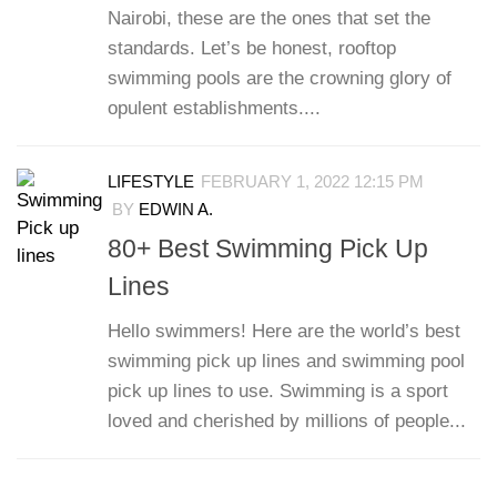
Nairobi, these are the ones that set the
standards. Let’s be honest, rooftop
swimming pools are the crowning glory of
opulent establishments....
LIFESTYLE
FEBRUARY 1, 2022 12:15 PM
BY
EDWIN A.
80+ Best Swimming Pick Up
Lines
Hello swimmers! Here are the world’s best
swimming pick up lines and swimming pool
pick up lines to use. Swimming is a sport
loved and cherished by millions of people...