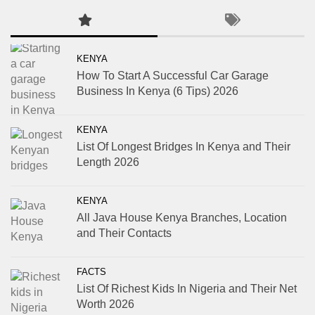
KENYA
How To Start A Successful Car Garage
Business In Kenya (6 Tips) 2026
KENYA
List Of Longest Bridges In Kenya and Their
Length 2026
KENYA
All Java House Kenya Branches, Location
and Their Contacts
FACTS
List Of Richest Kids In Nigeria and Their Net
Worth 2026