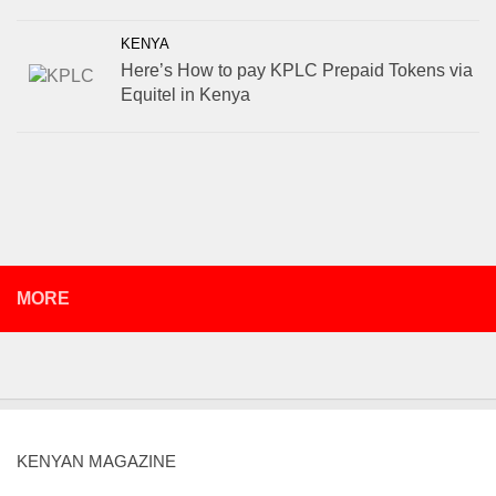
KENYA
Here’s How to pay KPLC Prepaid Tokens via
Equitel in Kenya
MORE
KENYAN MAGAZINE