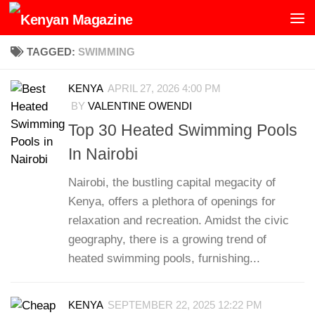
Skip to content
TAGGED:
SWIMMING
KENYA
APRIL 27, 2026 4:00 PM
BY
VALENTINE OWENDI
Top 30 Heated Swimming Pools
In Nairobi
Nairobi, the bustling capital megacity of
Kenya, offers a plethora of openings for
relaxation and recreation. Amidst the civic
geography, there is a growing trend of
heated swimming pools, furnishing...
KENYA
SEPTEMBER 22, 2025 12:22 PM