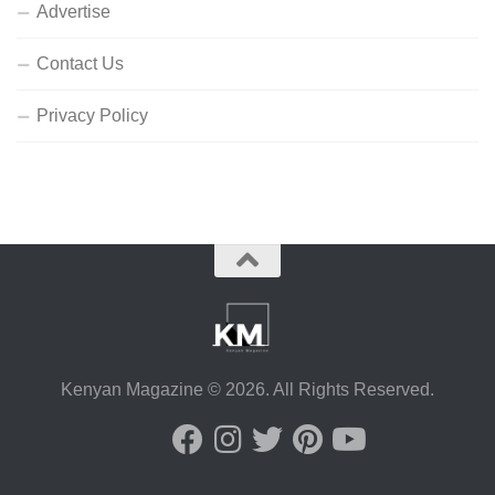
Advertise
Contact Us
Privacy Policy
Kenyan Magazine © 2026. All Rights Reserved.