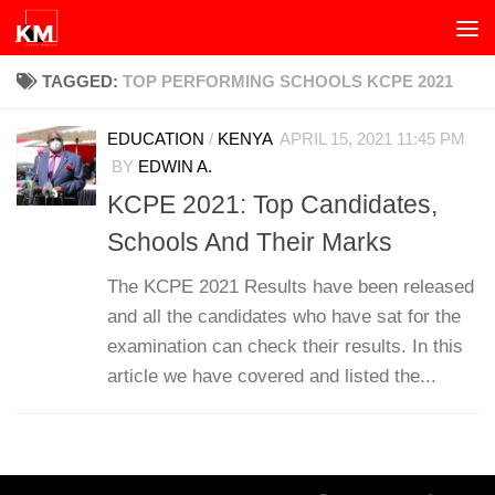
Skip to content
TAGGED:
TOP PERFORMING SCHOOLS KCPE 2021
EDUCATION
/
KENYA
APRIL 15, 2021 11:45 PM
BY
EDWIN A.
KCPE 2021: Top Candidates,
Schools And Their Marks
The KCPE 2021 Results have been released
and all the candidates who have sat for the
examination can check their results. In this
article we have covered and listed the...