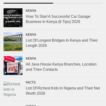
KENYA
How To Start A Successful Car Garage
Business In Kenya (6 Tips) 2026
KENYA
List Of Longest Bridges In Kenya and Their
Length 2026
KENYA
All Java House Kenya Branches, Location
and Their Contacts
FACTS
List Of Richest Kids In Nigeria and Their Net
Worth 2026