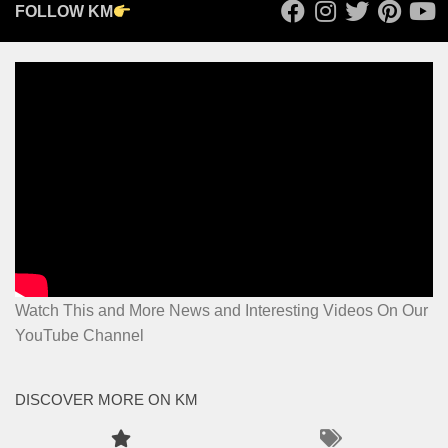
FOLLOW KM
Watch This and More News and Interesting Videos On Our
YouTube Channel
DISCOVER MORE ON KM