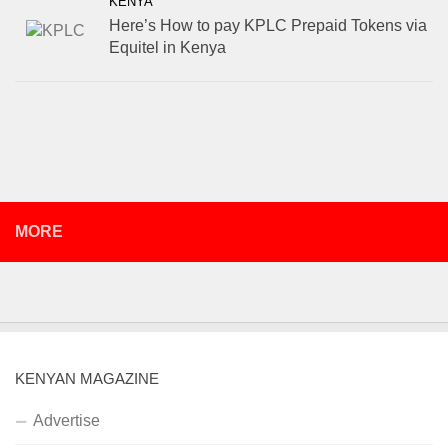
KENYA
Here’s How to pay KPLC Prepaid Tokens via
Equitel in Kenya
MORE
KENYAN MAGAZINE
Advertise