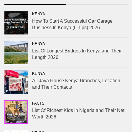
KENYA
How To Start A Successful Car Garage
Business In Kenya (6 Tips) 2026
KENYA
List Of Longest Bridges In Kenya and Their
Length 2026
KENYA
All Java House Kenya Branches, Location
and Their Contacts
FACTS
List Of Richest Kids In Nigeria and Their Net
Worth 2026