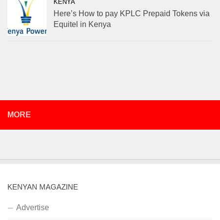
KENYA
Here’s How to pay KPLC Prepaid Tokens via
Equitel in Kenya
MORE
KENYAN MAGAZINE
Advertise