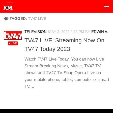
Skip to content
TAGGED:
TV47 LIVE
TELEVISION
MAY 3, 2022 4:38 PM
BY
EDWIN A.
TV47 LIVE: Streaming Now On
TV47 Today 2023
Watch TV47 Live Today. You can now Live
Stream Breaking News, Music, TV47 TV
shows and TV47 TV Soap Opera Live on
your mobile phone, tablet, computer or smart
TV....