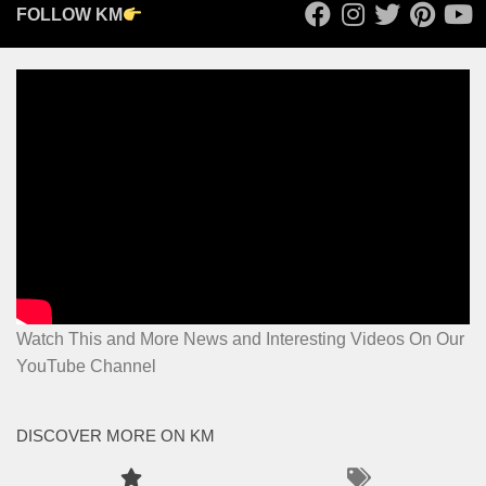
FOLLOW KM
Watch This and More News and Interesting Videos On Our
YouTube Channel
DISCOVER MORE ON KM