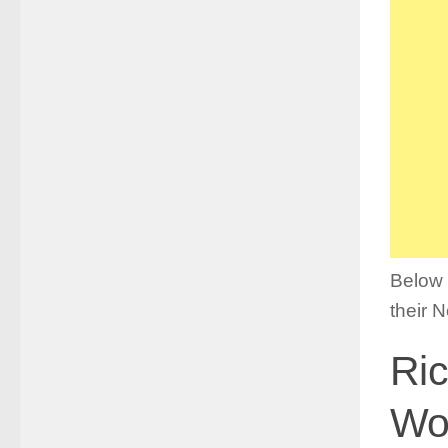
Below i
their 
Ric
Wor