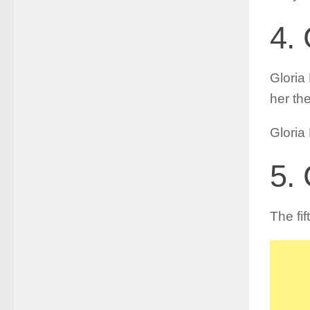
4. 
Gloria 
her th
Gloria
5.
The fi