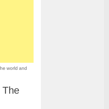
the world and
n The