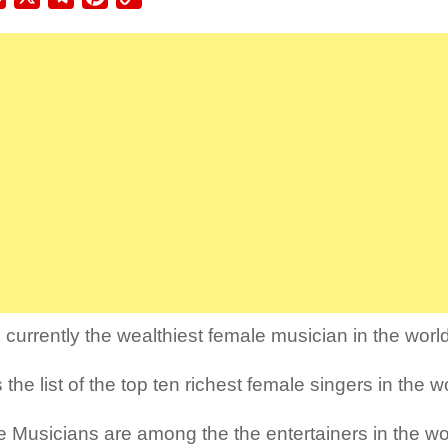
Link
 currently the wealthiest female musician in the worl
 the list of the top ten richest female singers in the w
 Musicians are among the the entertainers in the w