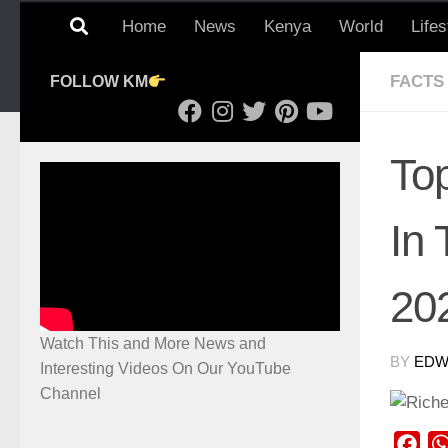
Home
News
Kenya
World
Lifes
FACTS
FOLLOW KM
To
In
20
Watch This and More News and
BY
EDWI
Interesting Videos On Our YouTube
Channel
Fac