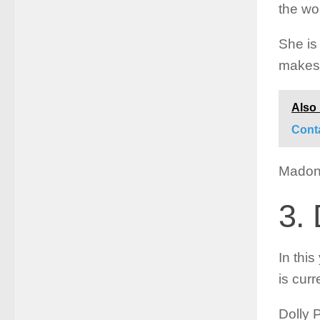
the wor
She is 
makes 
Also
Cont
Madonn
3. 
In this
is curr
Dolly 