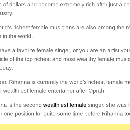
s of dollars and become extremely rich after just a co
ustry.
rld’s richest female musicians are also among the 
 in the world.
have a favorite female singer, or you are an artist you
ticle of the top richest and most wealthy female music
today.
ear, Rihanna is currently the world’s richest female 
 wealthiest female entertainer after Oprah.
na is the second
wealthiest female
singer, she was 
 one position for quite some time before Rihanna to