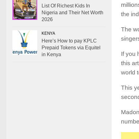
million
List Of Richest Kids In
Nigeria and Their Net Worth
the ind
2026
The wo
KENYA
singers
Here’s How to pay KPLC
Prepaid Tokens via Equitel
If you 
in Kenya
this ar
world 
This y
second
Madon
number