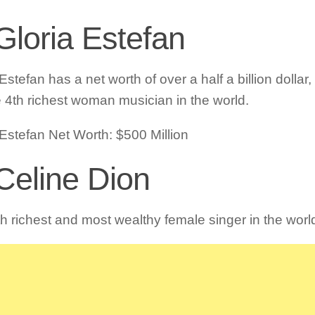
Gloria Estefan
Estefan has a net worth of over a half a billion dolla
e 4th richest woman musician in the world.
 Estefan Net Worth: $500 Million
 Celine Dion
fth richest and most wealthy female singer in the worl