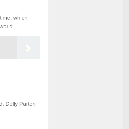
 time, which
world.
ld, Dolly Parton