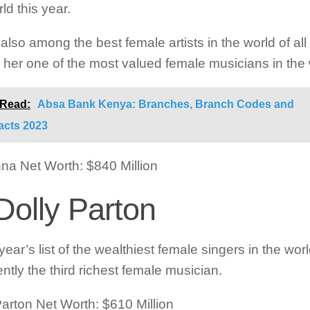
ld this year.
also among the best female artists in the world of all
her one of the most valued female musicians in the 
 Read:
Absa Bank Kenya: Branches, Branch Codes and
acts 2023
a Net Worth: $840 Million
Dolly Parton
 year’s list of the wealthiest female singers in the wor
ently the third richest female musician.
Parton Net Worth: $610 Million