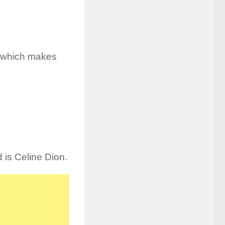
r, which makes
d is Celine Dion.