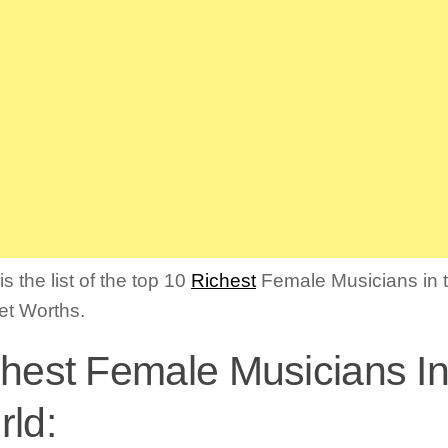
s the list of the top 10
Richest
Female Musicians in 
Net Worths.
hest Female Musicians I
ld: