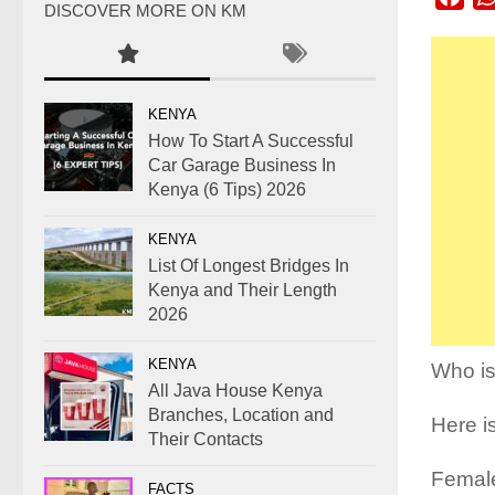
DISCOVER MORE ON KM
KENYA
How To Start A Successful
Car Garage Business In
Kenya (6 Tips) 2026
KENYA
List Of Longest Bridges In
Kenya and Their Length
2026
KENYA
Who is
All Java House Kenya
Branches, Location and
Here is
Their Contacts
Female
FACTS