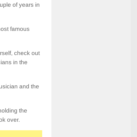
uple of years in
most famous
rself, check out
ians in the
musician and the
holding the
ok over.