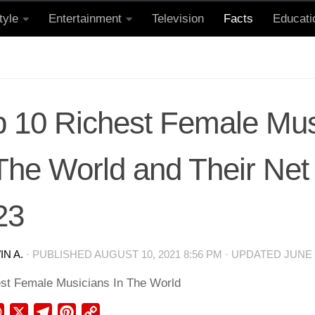
tyle
Entertainment
Television
Facts
Educati
p 10 Richest Female Mus
 The World and Their Net
23
N A.
· PUBLISHED
AUGUST 10, 2021 8:56 PM
· UPDATED
JUNE 
ebook
WhatsApp
X
Telegram
Pinterest
Copy