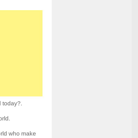
d today?.
orld.
orld who make