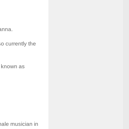
hanna.
so currently the
y known as
male musician in