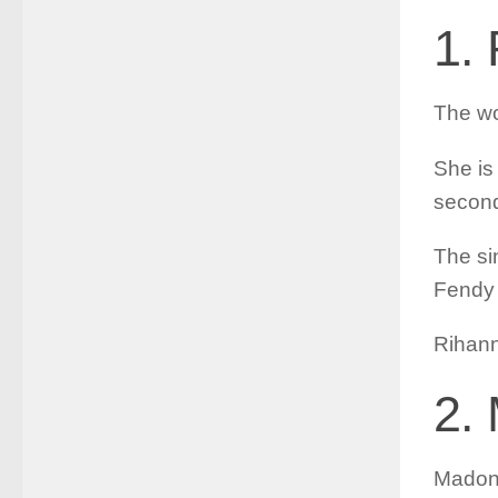
1.
The wo
She is
second
The si
Fendy 
Rihann
2.
Madonn