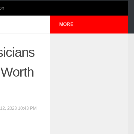
on
MORE
icians
 Worth
12, 2023 10:43 PM