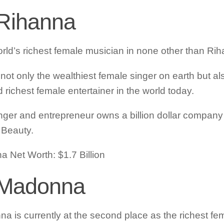
 Rihanna
rld’s richest female musician in none other than Ri
 not only the wealthiest female singer on earth but al
 richest female entertainer in the world today.
nger and entrepreneur owns a billion dollar compan
Beauty.
a Net Worth: $1.7 Billion
 Madonna
a is currently at the second place as the richest fe