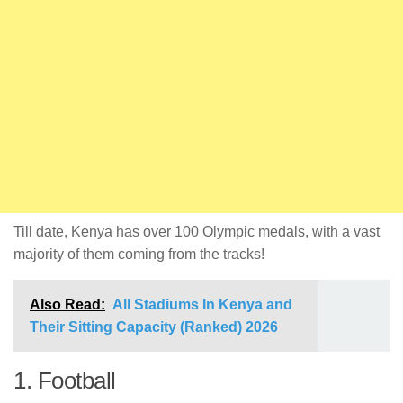
Till date, Kenya has over 100 Olympic medals, with a vast
majority of them coming from the tracks!
Also Read:
All Stadiums In Kenya and
Their Sitting Capacity (Ranked) 2026
1. Football