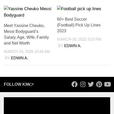
60+ Best Soccer
(Football) Pick Up Lines
Meet Yassine Cheuko,
2023
Messi Bodyguard’s
Salary, Age, Wife, Family
MARCH 30, 2022 3:23 PM
and Net Worth
BY
EDWIN A.
MARCH 20, 2026 10:42 AM
BY
EDWIN A.
FOLLOW KM👉