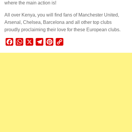
where the main action is!
All over Kenya, you will find fans of Manchester United,
Arsenal, Chelsea, Barcelona and all other top clubs
proudly proclaiming their love for these European clubs.
Facebook
WhatsApp
X
Telegram
Pinterest
Copy
Link