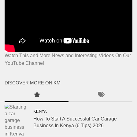
Watch This and More News and Interesting Videos On Our
YouTube Channel
DISCOVER MORE ON KM
KENYA
How To Start A Successful Car Garage
Business In Kenya (6 Tips) 2026