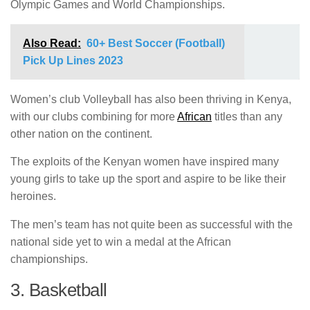
Olympic Games and World Championships.
Also Read:
60+ Best Soccer (Football)
Pick Up Lines 2023
Women’s club Volleyball has also been thriving in Kenya,
with our clubs combining for more
African
titles than any
other nation on the continent.
The exploits of the Kenyan women have inspired many
young girls to take up the sport and aspire to be like their
heroines.
The men’s team has not quite been as successful with the
national side yet to win a medal at the African
championships.
3. Basketball