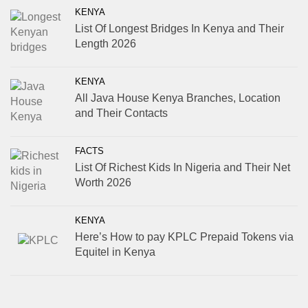
KENYA
List Of Longest Bridges In Kenya and Their
Length 2026
KENYA
All Java House Kenya Branches, Location
and Their Contacts
FACTS
List Of Richest Kids In Nigeria and Their Net
Worth 2026
KENYA
Here’s How to pay KPLC Prepaid Tokens via
Equitel in Kenya