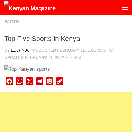
Skip to content
FACTS
Top Five Sports In Kenya
BY
EDWIN A.
· PUBLISHED
FEBRUARY 11, 2022 8:55 PM
·
UPDATED
FEBRUARY 11, 2022 9:10 PM
Facebook
WhatsApp
X
Telegram
Pinterest
Copy
Link