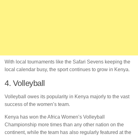
With local tournaments like the Safari Sevens keeping the
local calendar busy, the sport continues to grow in Kenya.
4. Volleyball
Volleyball owes its popularity in Kenya majorly to the vast
success of the women’s team.
Kenya has won the Africa Women’s Volleyball
Championship more times than any other nation on the
continent, while the team has also regularly featured at the