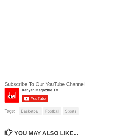
Subscribe To Our YouTube Channel
Tags:
Basketball
Football
Sports
YOU MAY ALSO LIKE...