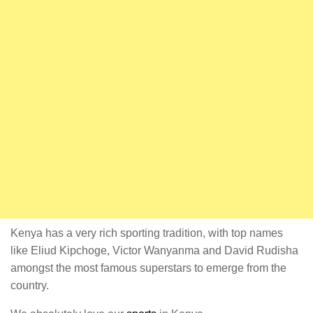
Kenya has a very rich sporting tradition, with top names
like Eliud Kipchoge, Victor Wanyanma and David Rudisha
amongst the most famous superstars to emerge from the
country.