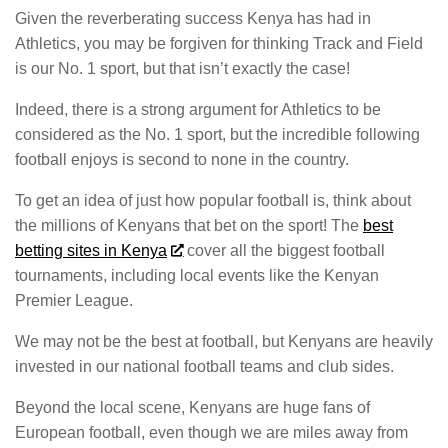
Given the reverberating success Kenya has had in
Athletics, you may be forgiven for thinking Track and Field
is our No. 1 sport, but that isn’t exactly the case!
Indeed, there is a strong argument for Athletics to be
considered as the No. 1 sport, but the incredible following
football enjoys is second to none in the country.
To get an idea of just how popular football is, think about
the millions of Kenyans that bet on the sport! The
best
betting sites in Kenya
cover all the biggest football
tournaments, including local events like the Kenyan
Premier League.
We may not be the best at football, but Kenyans are heavily
invested in our national football teams and club sides.
Beyond the local scene, Kenyans are huge fans of
European football, even though we are miles away from