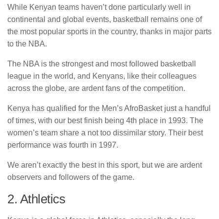
While Kenyan teams haven’t done particularly well in
continental and global events, basketball remains one of
the most popular sports in the country, thanks in major parts
to the NBA.
The NBA is the strongest and most followed basketball
league in the world, and Kenyans, like their colleagues
across the globe, are ardent fans of the competition.
Kenya has qualified for the Men’s AfroBasket just a handful
of times, with our best finish being 4th place in 1993. The
women’s team share a not too dissimilar story. Their best
performance was fourth in 1997.
We aren’t exactly the best in this sport, but we are ardent
observers and followers of the game.
2. Athletics