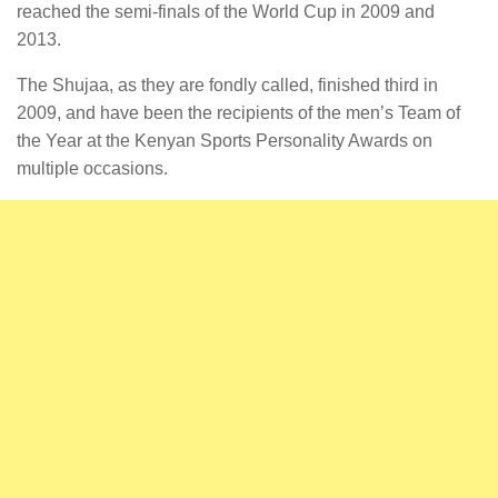
reached the semi-finals of the World Cup in 2009 and
2013.
The Shujaa, as they are fondly called, finished third in
2009, and have been the recipients of the men’s Team of
the Year at the Kenyan Sports Personality Awards on
multiple occasions.