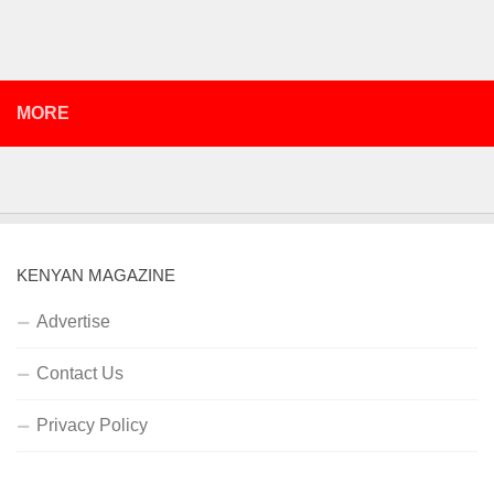
MORE
KENYAN MAGAZINE
Advertise
Contact Us
Privacy Policy