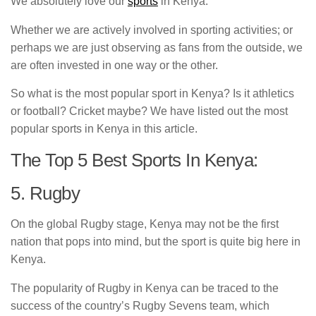
We absolutely love our
sports
in Kenya.
Whether we are actively involved in sporting activities; or
perhaps we are just observing as fans from the outside, we
are often invested in one way or the other.
So what is the most popular sport in Kenya? Is it athletics
or football? Cricket maybe? We have listed out the most
popular sports in Kenya in this article.
The Top 5 Best Sports In Kenya:
5. Rugby
On the global Rugby stage, Kenya may not be the first
nation that pops into mind, but the sport is quite big here in
Kenya.
The popularity of Rugby in Kenya can be traced to the
success of the country’s Rugby Sevens team, which