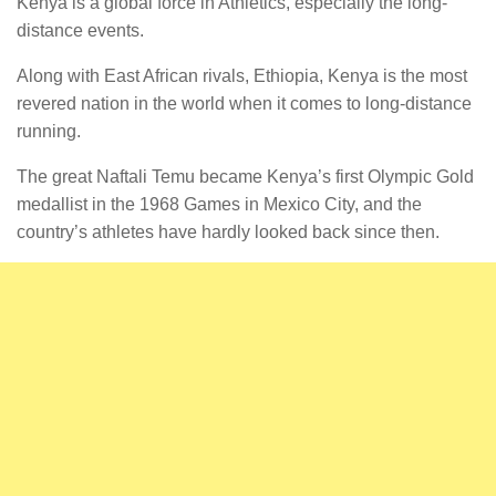
Kenya is a global force in Athletics, especially the long-
distance events.
Along with East African rivals, Ethiopia, Kenya is the most
revered nation in the world when it comes to long-distance
running.
The great Naftali Temu became Kenya’s first Olympic Gold
medallist in the 1968 Games in Mexico City, and the
country’s athletes have hardly looked back since then.