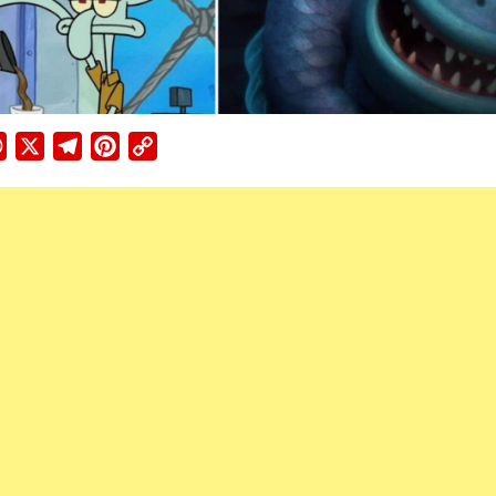
ebook
WhatsApp
X
Telegram
Pinterest
Copy
Link