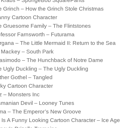
. Krabs – SpongeBob SquarePants
 Grinch – How the Grinch Stole Christmas
anny Cartoon Character
e Gruesome Family – The Flintstones
fessor Farnsworth – Futurama
gana – The Little Mermaid II: Return to the Sea
. Mackey – South Park
asimodo – The Hunchback of Notre Dame
 Ugly Duckling – The Ugly Duckling
her Gothel – Tangled
ky Cartoon Character
 – Monsters Inc
smanian Devil – Looney Tunes
ma – The Emperor’s New Groove
 Is A Funny Looking Cartoon Character – Ice Age