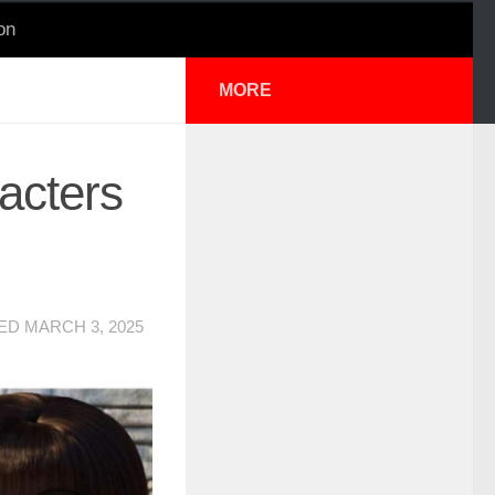
on
MORE
acters
TED
MARCH 3, 2025