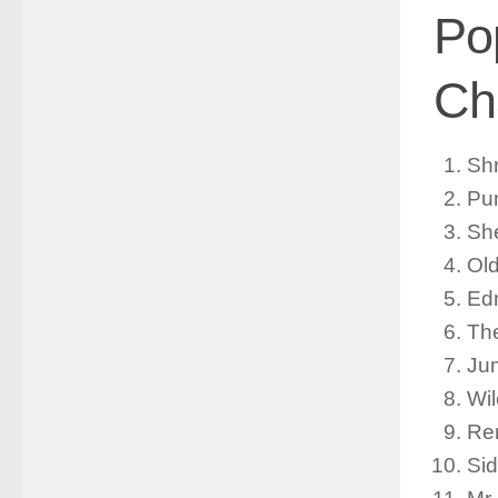
Po
Ch
Sh
Pu
She
Ol
Ed
The
Jum
Wi
Re
Si