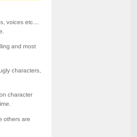
es, voices etc…
e.
lling and most
ugly characters,
oon character
time.
le others are