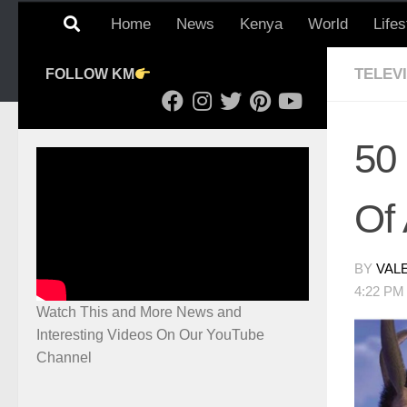
Home
News
Kenya
World
Lifes
TELEV
FOLLOW KM
50
Of 
BY
VAL
4:22 PM
Watch This and More News and
Interesting Videos On Our YouTube
Channel