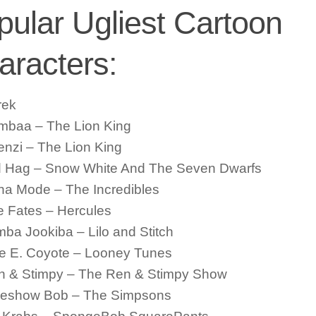
pular Ugliest Cartoon
aracters:
rek
mbaa – The Lion King
nzi – The Lion King
d Hag – Snow White And The Seven Dwarfs
na Mode – The Incredibles
 Fates – Hercules
ba Jookiba – Lilo and Stitch
le E. Coyote – Looney Tunes
n & Stimpy – The Ren & Stimpy Show
deshow Bob – The Simpsons