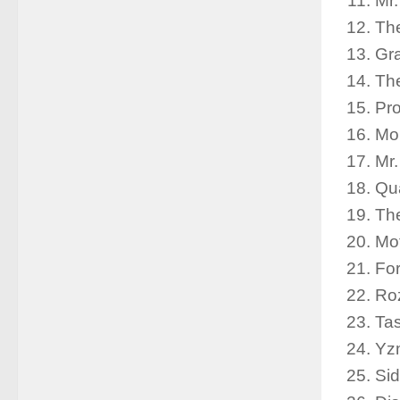
Mr
The
Gr
Th
Pro
Mor
Mr
Qu
The
Mot
For
Roz
Ta
Yz
Sid