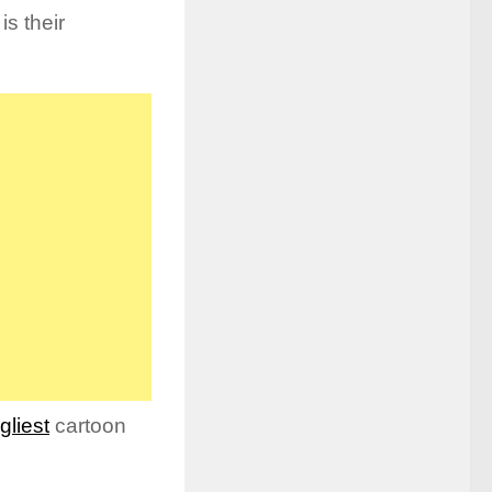
is their
gliest
cartoon