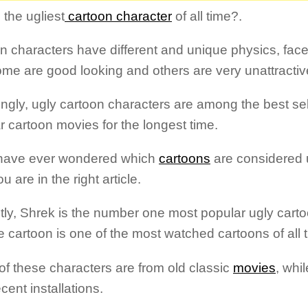
 the ugliest
cartoon character
of all time?.
n characters have different and unique physics, fac
me are good looking and others are very unattractiv
ngly, ugly cartoon characters are among the best se
r cartoon movies for the longest time.
 have ever wondered which
cartoons
are considered 
u are in the right article.
tly, Shrek is the number one most popular ugly cart
e cartoon is one of the most watched cartoons of all 
f these characters are from old classic
movies
, whi
cent installations.