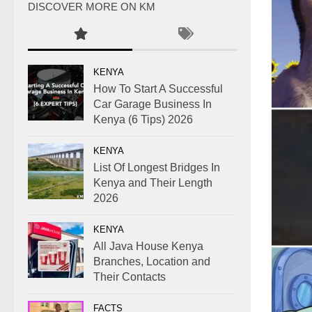
DISCOVER MORE ON KM
KENYA
How To Start A Successful
Car Garage Business In
Kenya (6 Tips) 2026
KENYA
List Of Longest Bridges In
Kenya and Their Length
2026
KENYA
All Java House Kenya
Branches, Location and
Their Contacts
FACTS