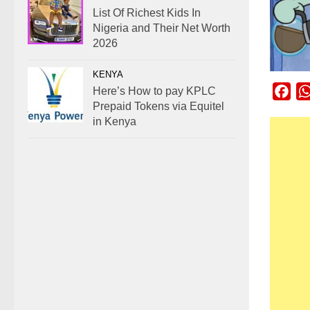
List Of Richest Kids In
Nigeria and Their Net Worth
2026
KENYA
Here’s How to pay KPLC
Fac
Prepaid Tokens via Equitel
in Kenya