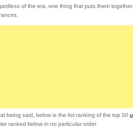
ardless of the era, one thing that puts them together 
rances.
at being said, below is the list ranking of the top 50
u
ter ranked below in no particular order.