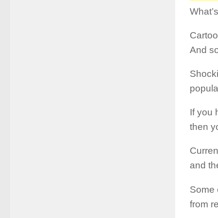
What’s
Cartoo
And so
Shocki
popula
If you
then yo
Curren
and th
Some o
from re