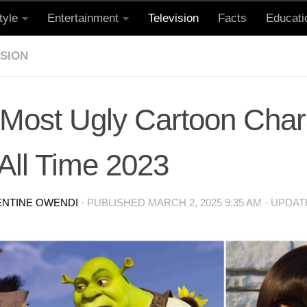
tyle
Entertainment
Television
Facts
Educati
ISION
 Most Ugly Cartoon Char
All Time 2023
ENTINE OWENDI
· PUBLISHED
MARCH 2, 2025 9:35 AM
· UPDA