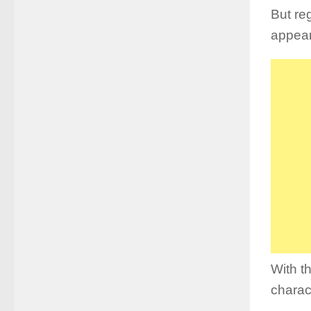
But reg
appea
With th
charac