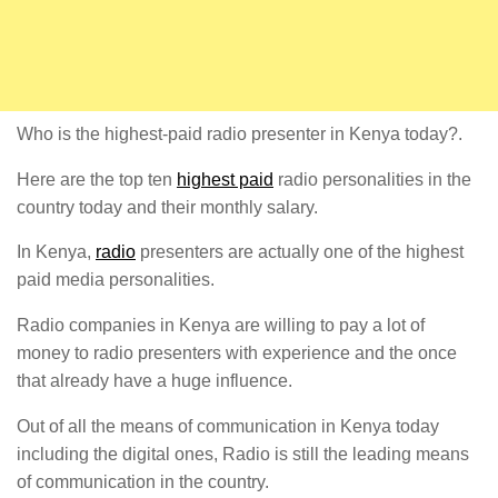
Who is the highest-paid radio presenter in Kenya today?.
Here are the top ten
highest paid
radio personalities in the
country today and their monthly salary.
In Kenya,
radio
presenters are actually one of the highest
paid media personalities.
Radio companies in Kenya are willing to pay a lot of
money to radio presenters with experience and the once
that already have a huge influence.
Out of all the means of communication in Kenya today
including the digital ones, Radio is still the leading means
of communication in the country.