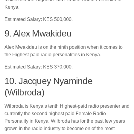
Kenya.
Estimated Salary: KES 500,000.
9. Alex Mwakideu
Alex Mwakideu is on the ninth position when it comes to
the Highest-paid radio personalities in Kenya.
Estimated Salary: KES 370,000.
10. Jacquey Nyaminde
(Wilbroda)
Wilbroda is Kenya’s tenth Highest-paid radio presenter and
currently the second highest paid Female Radio
Personality in Kenya. Wilbroda has for the past few years
grown in the radio industry to become on of the most