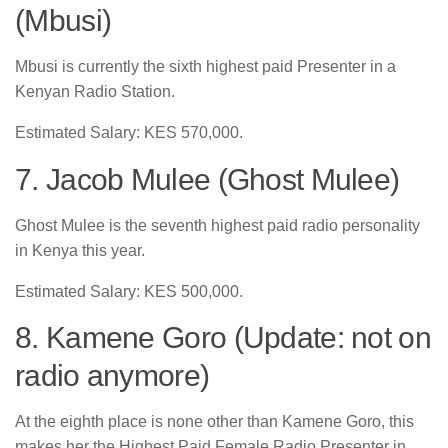
(Mbusi)
Mbusi is currently the sixth highest paid Presenter in a
Kenyan Radio Station.
Estimated Salary: KES 570,000.
7. Jacob Mulee (Ghost Mulee)
Ghost Mulee is the seventh highest paid radio personality
in Kenya this year.
Estimated Salary: KES 500,000.
8. Kamene Goro (Update: not on
radio anymore)
At the eighth place is none other than Kamene Goro, this
makes her the Highest Paid Female Radio Presenter in