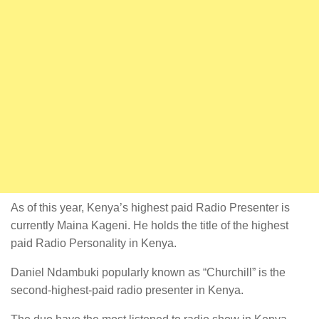
As of this year, Kenya’s highest paid Radio Presenter is
currently Maina Kageni. He holds the title of the highest
paid Radio Personality in Kenya.
Daniel Ndambuki popularly known as “Churchill” is the
second-highest-paid radio presenter in Kenya.