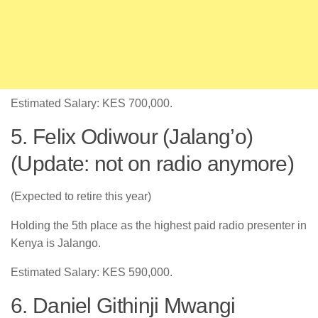
Estimated Salary: KES 700,000.
5. Felix Odiwour (Jalang’o)
(Update: not on radio anymore)
(Expected to retire this year)
Holding the 5th place as the highest paid radio presenter in
Kenya is Jalango.
Estimated Salary: KES 590,000.
6. Daniel Githinji Mwangi