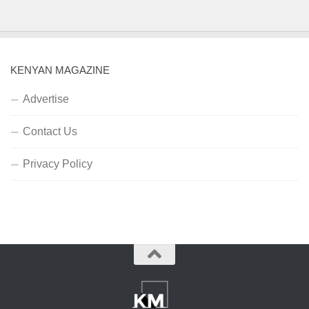
KENYAN MAGAZINE
Advertise
Contact Us
Privacy Policy