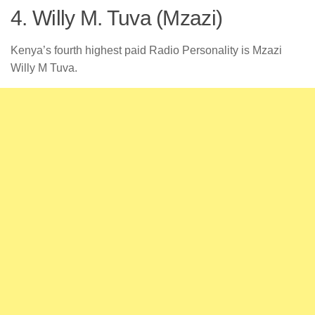
4. Willy M. Tuva (Mzazi)
Kenya’s fourth highest paid Radio Personality is Mzazi
Willy M Tuva.