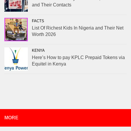
and Their Contacts
FACTS
List Of Richest Kids In Nigeria and Their Net
Worth 2026
KENYA
Here’s How to pay KPLC Prepaid Tokens via
Equitel in Kenya
MORE