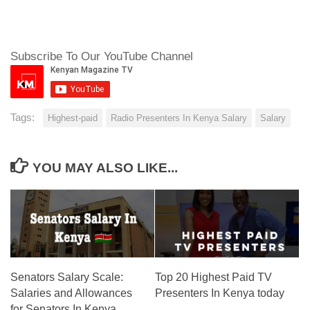
Subscribe To Our YouTube Channel
Tags:
Highest-paid
Radio Presenters In Kenya Salary
Salary
YOU MAY ALSO LIKE...
Senators Salary Scale:
Top 20 Highest Paid TV
Salaries and Allowances
Presenters In Kenya today
for Senators In Kenya