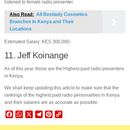
listened to female radio presenter.
Also Read:
All Bestlady Cosmetics
Branches In Kenya and Their
Locations
Estimated Salary: KES 300,000.
11. Jeff Koinange
As of this year, those are the Highest-paid radio presenters
in Kenya.
We shall keep updating this article to make sure that the
rankings of the highest paid radio personalities in Kenya
and their salaries are as accurate as possible.
Facebook
WhatsApp
X
Telegram
Pinterest
Copy
Link