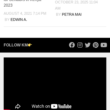
OCTOBER 23, 2025 11:04
2023
AM
AUGUST 4, 2021 7:14 PM
BY
PETRA MAI
BY
EDWIN A.
FOLLOW KM