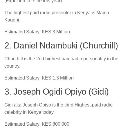
(Expected to retire this year)
The highest paid radio presenter in Kenya is Maina
Kageni.
Estimated Salary: KES 3 Million.
2. Daniel Ndambuki (Churchill)
Churchill is the 2nd highest paid radio personality in the
country.
Estimated Salary: KES 1.3 Million
3. Joseph Ogidi Opiyo (Gidi)
Gidi aka Joseph Opiyo is the third Highest-paid radio
celebrity in Kenya today.
Estimated Salary: KES 800,000