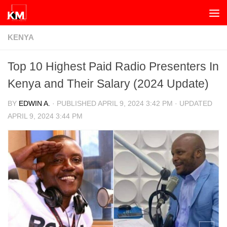
Skip to content
KENYA
Top 10 Highest Paid Radio Presenters In
Kenya and Their Salary (2024 Update)
BY
EDWIN A.
· PUBLISHED
APRIL 9, 2024 3:42 PM
· UPDATED
APRIL 9, 2024 3:44 PM