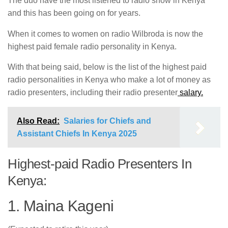
The duo have the most listened to radio show in Kenya
and this has been going on for years.
When it comes to women on radio Wilbroda is now the
highest paid female radio personality in Kenya.
With that being said, below is the list of the highest paid
radio personalities in Kenya who make a lot of money as
radio presenters, including their radio presenter
salary.
Also Read:
Salaries for Chiefs and
Assistant Chiefs In Kenya 2025
Highest-paid Radio Presenters In
Kenya:
1. Maina Kageni