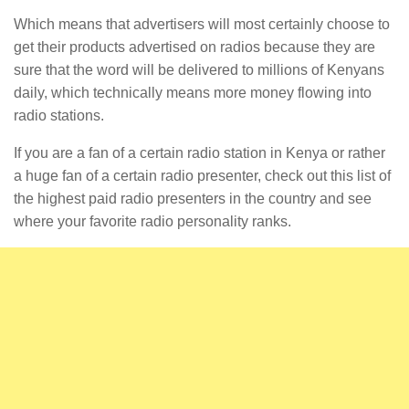
Which means that advertisers will most certainly choose to
get their products advertised on radios because they are
sure that the word will be delivered to millions of Kenyans
daily, which technically means more money flowing into
radio stations.
If you are a fan of a certain radio station in Kenya or rather
a huge fan of a certain radio presenter, check out this list of
the highest paid radio presenters in the country and see
where your favorite radio personality ranks.