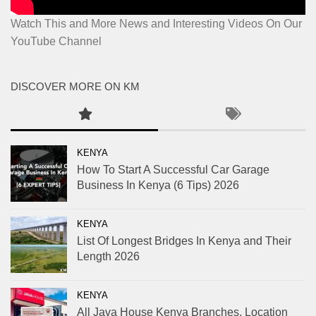
Watch This and More News and Interesting Videos On Our
YouTube Channel
DISCOVER MORE ON KM
KENYA
How To Start A Successful Car Garage
Business In Kenya (6 Tips) 2026
KENYA
List Of Longest Bridges In Kenya and Their
Length 2026
KENYA
All Java House Kenya Branches, Location