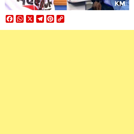
Facebook
WhatsApp
X
Telegram
Pinterest
Copy
Link