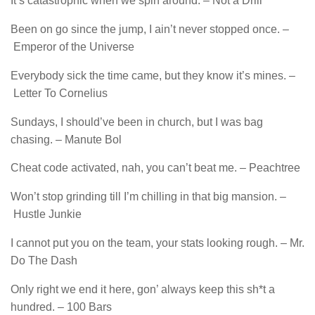
It’s catastrophic when we spin around. – Not a Drill
Been on go since the jump, I ain’t never stopped once. –
Emperor of the Universe
Everybody sick the time came, but they know it’s mines. –
Letter To Cornelius
Sundays, I should’ve been in church, but I was bag
chasing. – Manute Bol
Cheat code activated, nah, you can’t beat me. – Peachtree
Won’t stop grinding till I’m chilling in that big mansion. –
Hustle Junkie
I cannot put you on thе team, your stats looking rough. – Mr.
Do The Dash
Only right we end it here, gon’ always keep this sh*t a
hundred. – 100 Bars