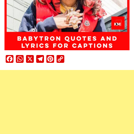
Facebook
WhatsApp
X
Telegram
Pinterest
Copy
Link