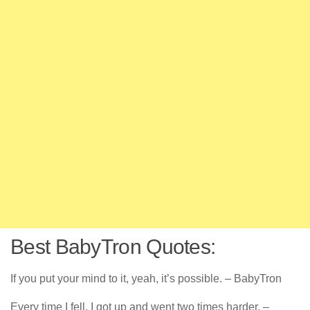
Best BabyTron Quotes:
If you put your mind to it, yeah, it’s possible. – BabyTron
Every time I fell, I got up and went two times harder. –