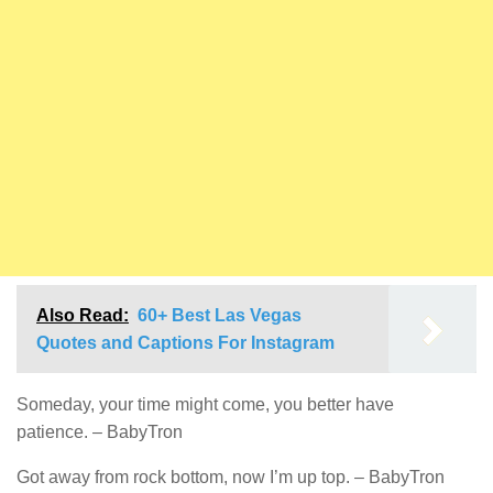
Also Read:
60+ Best Las Vegas
Quotes and Captions For Instagram
Someday, your time might come, you better have
patience. – BabyTron
Got away from rock bottom, now I’m up top. – BabyTron