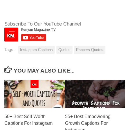
Subscribe To Our YouTube Channel
Tags:
Instagram Captions
Quotes
Rappers Quotes
YOU MAY ALSO LIKE...
50+ Best Self-Worth
55+ Best Empowering
Captions For Instagram
Growth Captions For
Instagram