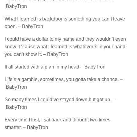
BabyTron
What I learned is backdoor is something you can’t leave
open. – BabyTron
I could have a dollar to my name and they wouldn’t even
know it ’cause what I learned is whatever’s in your hand,
you can’t show it. – BabyTron
It all started with a plan in my head – BabyTron
Life’s a gamble, sometimes, you gotta take a chance. –
BabyTron
So many times I could’ve stayed down but got up. –
BabyTron
Every time I lost, I sat back and thought two times
smarter. – BabyTron