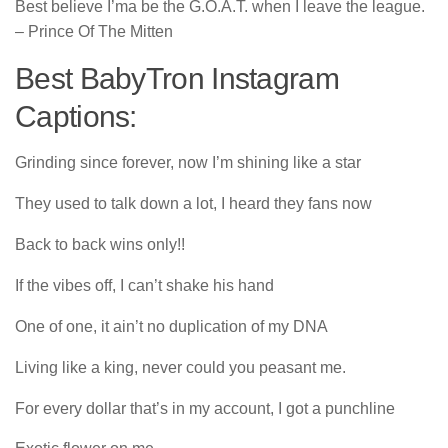
Best believe I’ma be the G.O.A.T. whеn I leave the lеague.
– Prince Of The Mitten
Best BabyTron Instagram
Captions:
Grinding since forever, now I’m shining like a star
They used to talk down a lot, I heard they fans now
Back to back wins only!!
If the vibes off, I can’t shake his hand
One of one, it ain’t no duplication of my DNA
Living like a king, never could you peasant me.
For every dollar that’s in my account, I got a punchline