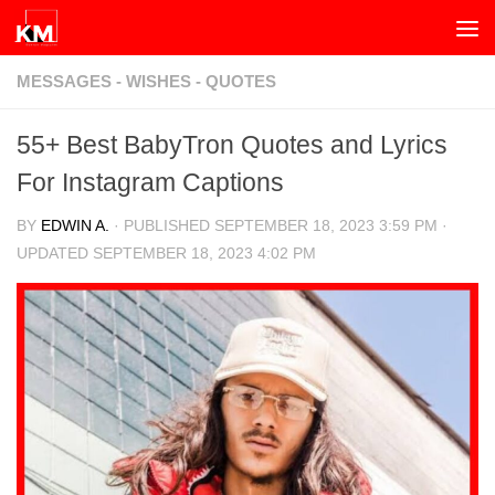
Skip to content
MESSAGES - WISHES - QUOTES
55+ Best BabyTron Quotes and Lyrics
For Instagram Captions
BY
EDWIN A.
· PUBLISHED
SEPTEMBER 18, 2023 3:59 PM
·
UPDATED
SEPTEMBER 18, 2023 4:02 PM