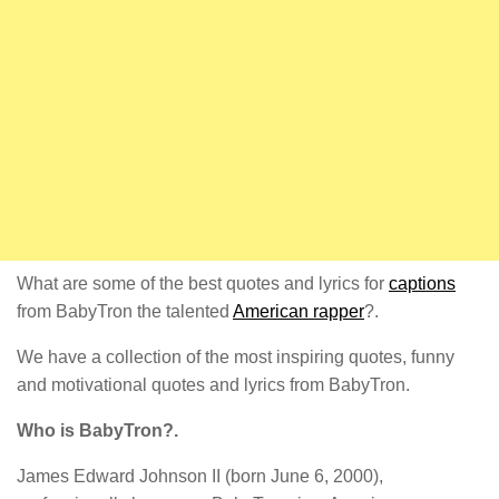
What are some of the best quotes and lyrics for
captions
from BabyTron the talented
American rapper
?.
We have a collection of the most inspiring quotes, funny
and motivational quotes and lyrics from BabyTron.
Who is BabyTron?.
James Edward Johnson II (born June 6, 2000),