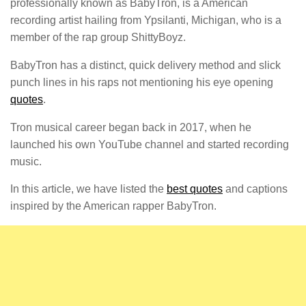
professionally known as BabyTron, is a American
recording artist hailing from Ypsilanti, Michigan, who is a
member of the rap group ShittyBoyz.
BabyTron has a distinct, quick delivery method and slick
punch lines in his raps not mentioning his eye opening
quotes
.
Tron musical career began back in 2017, when he
launched his own YouTube channel and started recording
music.
In this article, we have listed the
best quotes
and captions
inspired by the American rapper BabyTron.