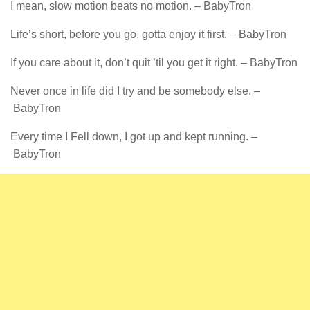
I mean, slow motion beats no motion. – BabyTron
Life’s short, before you go, gotta enjoy it first. – BabyTron
If you care about it, don’t quit ’til you get it right. – BabyTron
Never once in life did I try and be somebody else. –
BabyTron
Every time I Fell down, I got up and kept running. –
BabyTron