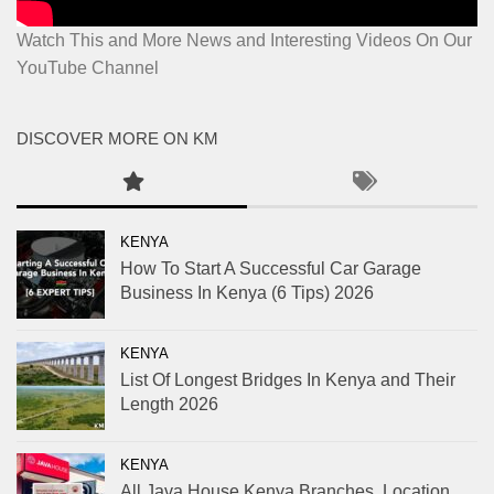
Watch This and More News and Interesting Videos On Our
YouTube Channel
DISCOVER MORE ON KM
KENYA
How To Start A Successful Car Garage
Business In Kenya (6 Tips) 2026
KENYA
List Of Longest Bridges In Kenya and Their
Length 2026
KENYA
All Java House Kenya Branches, Location