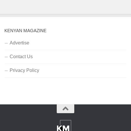
KENYAN MAGAZINE
Advertise
Contact Us
Privacy Policy