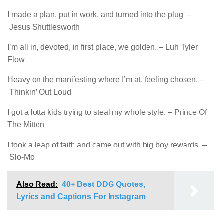
I made a plan, put in work, and turned into the plug. –
Jesus Shuttlesworth
I’m all in, devoted, in first place, we golden. – Luh Tyler
Flow
Heavy on the manifesting where I’m at, feeling chosen. –
Thinkin’ Out Loud
I got a lotta kids trying to steal my whole style. – Prince Of
The Mitten
I took a leap of faith and came out with big boy rewards. –
Slo-Mo
Also Read:
40+ Best DDG Quotes,
Lyrics and Captions For Instagram