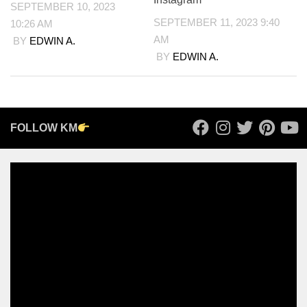
SEPTEMBER 10, 2023
SEPTEMBER 11, 2023 9:40
10:26 AM
AM
BY
EDWIN A.
BY
EDWIN A.
FOLLOW KM