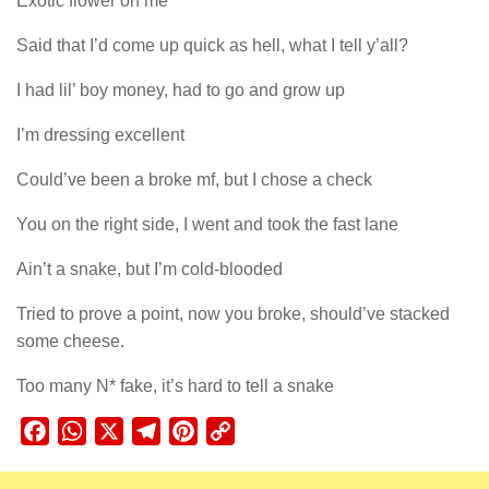
Exotic flower on me
Said that I’d come up quick as hell, what I tell y’all?
I had lil’ boy money, had to go and grow up
I’m dressing excellent
Could’ve been a broke mf, but I chose a check
You on the right side, I went and took the fast lane
Ain’t a snake, but I’m cold-blooded
Tried to prove a point, now you broke, should’ve stacked
some cheese.
Too many N* fake, it’s hard to tell a snake
Facebook
WhatsApp
X
Telegram
Pinterest
Copy
Link