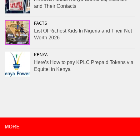
and Their Contacts
FACTS
List Of Richest Kids In Nigeria and Their Net
Worth 2026
KENYA
Here’s How to pay KPLC Prepaid Tokens via
Equitel in Kenya
MORE