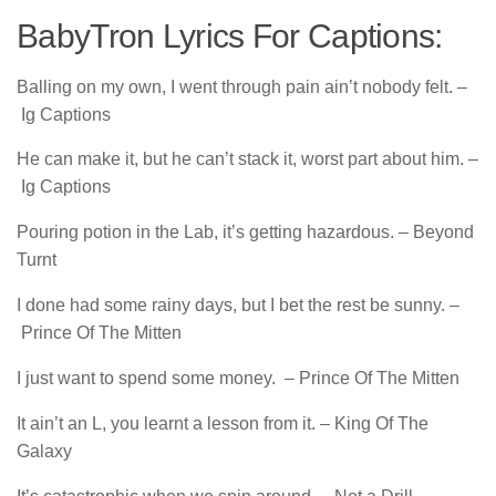
BabyTron Lyrics For Captions:
Balling on my own, I went through pain ain’t nobody felt. –
Ig Captions
He can make it, but he can’t stack it, worst part about him. –
Ig Captions
Pouring potion in the Lab, it’s getting hazardous. – Beyond
Turnt
I done had some rainy days, but I bet the rest be sunny. –
Prince Of The Mitten
I just want to spend some money. – Prince Of The Mitten
It ain’t an L, you learnt a lesson from it. – King Of The
Galaxy