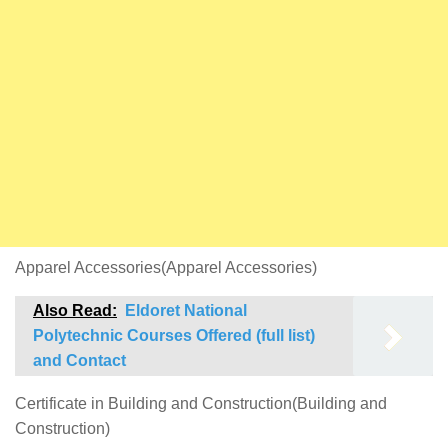
Apparel Accessories(Apparel Accessories)
Also Read:
Eldoret National
Polytechnic Courses Offered (full list)
and Contact
Certificate in Building and Construction(Building and
Construction)