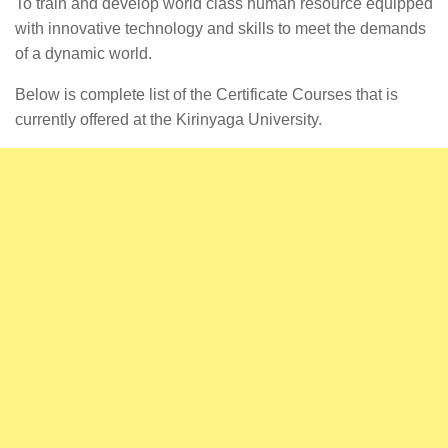
To train and develop world class human resource equipped
with innovative technology and skills to meet the demands
of a dynamic world.
Below is complete list of the Certificate Courses that is
currently offered at the Kirinyaga University.