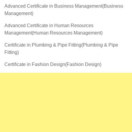
Advanced Certificate in Business Management(Business
Management)
Advanced Certificate in Human Resources
Management(Human Resources Management)
Certificate in Plumbing & Pipe Fitting(Plumbing & Pipe
Fitting)
Certificate in Fashion Design(Fashion Design)