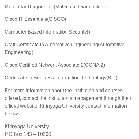
Molecular Diagnostics(Molecular Diagnostics)
Cisco IT Essentials(CISCO)
Computer Based Information Security()
Craft Certificate in Automotive Engineering(Automotive
Engineering)
Cisco Certified Network Associate 2(CCNA 2)
Certificate in Business Information Technology(BIT)
For more information about the institution and courses
offered, contact the institution’s management through their
official website: Kirinyaga University contact information
below:
Kirinyaga University
P.O Box 143 – 10300