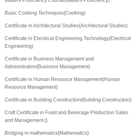
Waiters Proficiency Course(Waiters Proficiency)
Basic Cooking Techniques(Cooking)
Certificate in Architectural Studies(Architectural Studies)
Certificate in Electrical Engineering Technology(Electrical
Engineering)
Certificate in Business Management and
Administration(Business Management)
Certificate in Human Resource Management(Human
Resource Management)
Certificate in Building Construction(Building Construction)
Craft Certificate in Food and Beverage Production Sales
and Management ()
Bridging in mathematics(Mathematics)