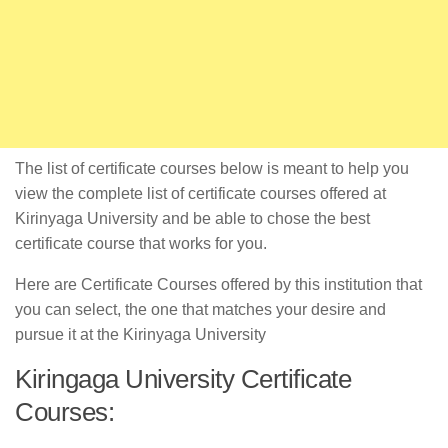
The list of certificate courses below is meant to help you
view the complete list of certificate courses offered at
Kirinyaga University and be able to chose the best
certificate course that works for you.
Here are Certificate Courses offered by this institution that
you can select, the one that matches your desire and
pursue it at the Kirinyaga University
Kiringaga University Certificate
Courses: