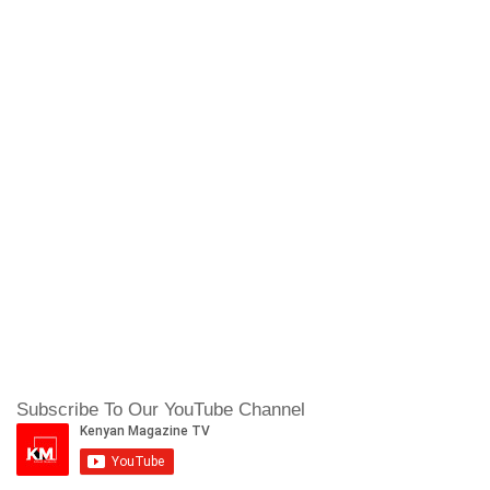
Subscribe To Our YouTube Channel