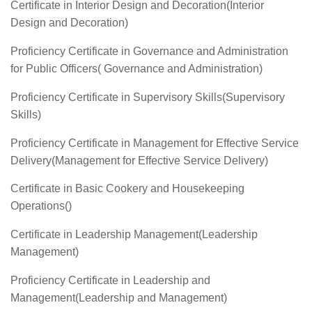
Certificate in Interior Design and Decoration(Interior
Design and Decoration)
Proficiency Certificate in Governance and Administration
for Public Officers( Governance and Administration)
Proficiency Certificate in Supervisory Skills(Supervisory
Skills)
Proficiency Certificate in Management for Effective Service
Delivery(Management for Effective Service Delivery)
Certificate in Basic Cookery and Housekeeping
Operations()
Certificate in Leadership Management(Leadership
Management)
Proficiency Certificate in Leadership and
Management(Leadership and Management)