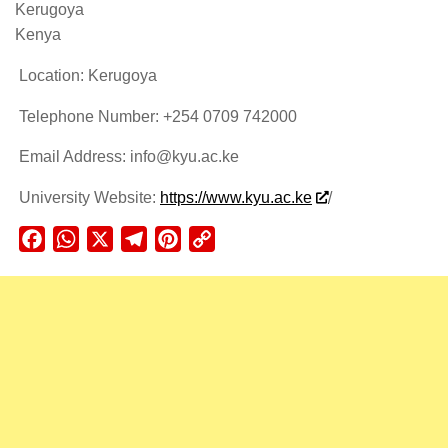
Kerugoya
Kenya
Location: Kerugoya
Telephone Number: +254 0709 742000
Email Address: info@kyu.ac.ke
University Website:
https://www.kyu.ac.ke
/
Facebook
WhatsApp
X
Telegram
Pinterest
Copy
Link