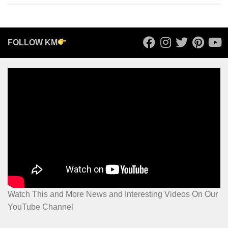
FOLLOW KM
Watch This and More News and Interesting Videos On Our
YouTube Channel