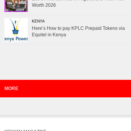
Worth 2026
KENYA
Here’s How to pay KPLC Prepaid Tokens via
Equitel in Kenya
MORE