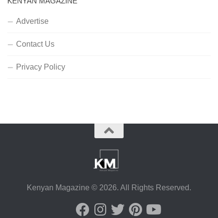
KENYAN MAGAZINE
Advertise
Contact Us
Privacy Policy
Kenyan Magazine © 2026. All Rights Reserved.