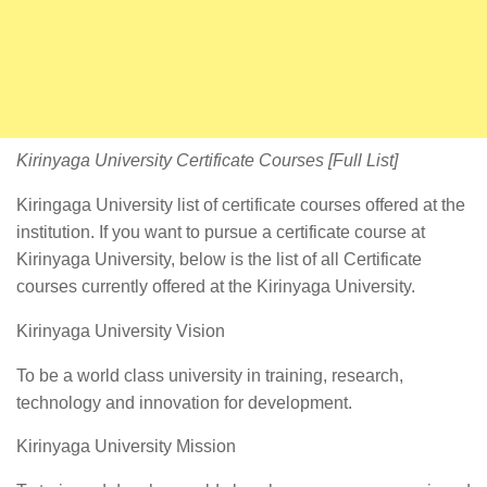
Kirinyaga University Certificate Courses [Full List]
Kiringaga University list of certificate courses offered at the
institution. If you want to pursue a certificate course at
Kirinyaga University, below is the list of all Certificate
courses currently offered at the Kirinyaga University.
Kirinyaga University Vision
To be a world class university in training, research,
technology and innovation for development.
Kirinyaga University Mission