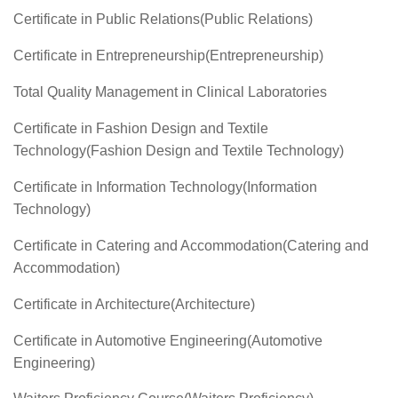
Certificate in Public Relations(Public Relations)
Certificate in Entrepreneurship(Entrepreneurship)
Total Quality Management in Clinical Laboratories
Certificate in Fashion Design and Textile
Technology(Fashion Design and Textile Technology)
Certificate in Information Technology(Information
Technology)
Certificate in Catering and Accommodation(Catering and
Accommodation)
Certificate in Architecture(Architecture)
Certificate in Automotive Engineering(Automotive
Engineering)