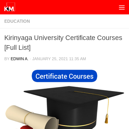
Skip to content
EDUCATION
Kirinyaga University Certificate Courses
[Full List]
BY
EDWIN A.
·
JANUARY 25, 2021 11:35 AM