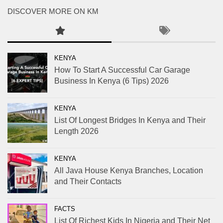
DISCOVER MORE ON KM
KENYA
How To Start A Successful Car Garage
Business In Kenya (6 Tips) 2026
KENYA
List Of Longest Bridges In Kenya and Their
Length 2026
KENYA
All Java House Kenya Branches, Location
and Their Contacts
FACTS
List Of Richest Kids In Nigeria and Their Net