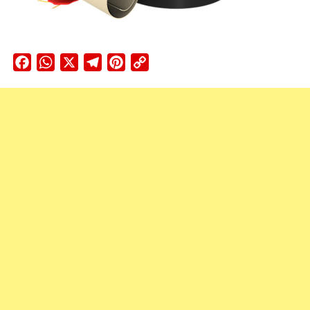
Facebook
WhatsApp
X
Telegram
Pinterest
Copy
Link