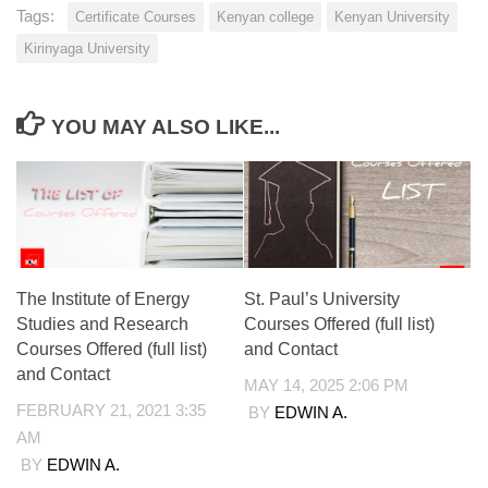
Tags:
Certificate Courses
Kenyan college
Kenyan University
Kirinyaga University
YOU MAY ALSO LIKE...
The Institute of Energy
St. Paul’s University
Studies and Research
Courses Offered (full list)
Courses Offered (full list)
and Contact
and Contact
MAY 14, 2025 2:06 PM
FEBRUARY 21, 2021 3:35
BY
EDWIN A.
AM
BY
EDWIN A.