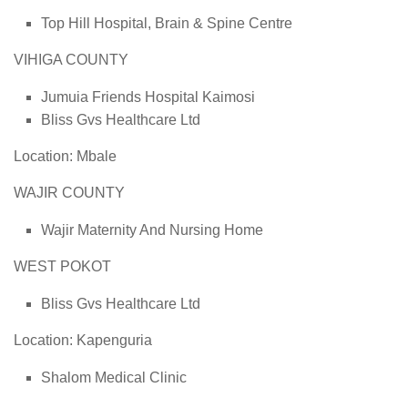
Top Hill Hospital, Brain & Spine Centre
VIHIGA COUNTY
Jumuia Friends Hospital Kaimosi
Bliss Gvs Healthcare Ltd
Location: Mbale
WAJIR COUNTY
Wajir Maternity And Nursing Home
WEST POKOT
Bliss Gvs Healthcare Ltd
Location: Kapenguria
Shalom Medical Clinic