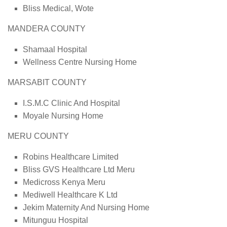
Bliss Medical, Wote
MANDERA COUNTY
Shamaal Hospital
Wellness Centre Nursing Home
MARSABIT COUNTY
I.S.M.C Clinic And Hospital
Moyale Nursing Home
MERU COUNTY
Robins Healthcare Limited
Bliss GVS Healthcare Ltd Meru
Medicross Kenya Meru
Mediwell Healthcare K Ltd
Jekim Maternity And Nursing Home
Mitunguu Hospital