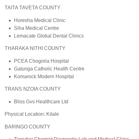
TAITA TAVETA COUNTY
Horesha Medical Clinic
Siha Medical Centre
Lemacate Global Dental Clinics
THARAKA NITHI COUNTY
PCEA Chogoria Hospital
Gatunga Catholic Health Centre
Komarock Modern Hospital
TRANS NZOIA COUNTY
Bliss Gvs Healthcare Ltd
Physical Location: Kitale
BARINGO COUNTY