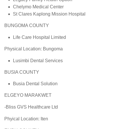
Chelymo Medical Center
St Clares Kaplong Mission Hospital
BUNGOMA COUNTY
Life Care Hospital Limited
Physical Location: Bungoma
Lusimbi Dental Services
BUSIA COUNTY
Busia Dental Solution
ELGEYO MARAKWET
-Bliss GVS Healthcare Ltd
Phyical Location: Iten