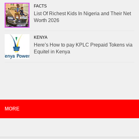
FACTS
List Of Richest Kids In Nigeria and Their Net
Worth 2026
KENYA
Here’s How to pay KPLC Prepaid Tokens via
Equitel in Kenya
MORE