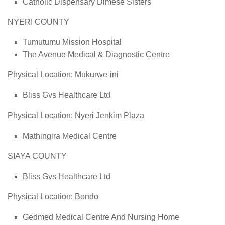
Catholic Dispensary Dimese Sisters
NYERI COUNTY
Tumutumu Mission Hospital
The Avenue Medical & Diagnostic Centre
Physical Location: Mukurwe-ini
Bliss Gvs Healthcare Ltd
Physical Location: Nyeri Jenkim Plaza
Mathingira Medical Centre
SIAYA COUNTY
Bliss Gvs Healthcare Ltd
Physical Location: Bondo
Gedmed Medical Centre And Nursing Home