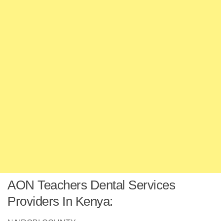
AON Teachers Dental Services
Providers In Kenya: