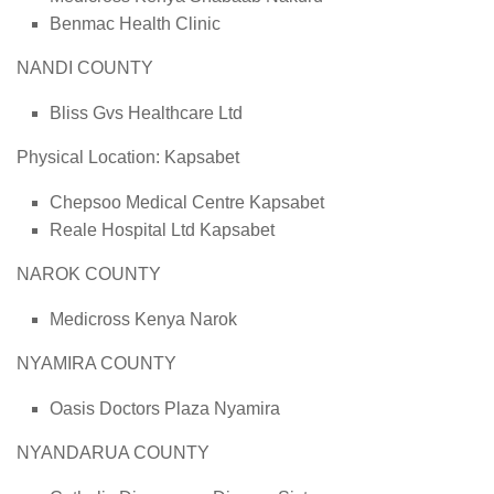
Benmac Health Clinic
NANDI COUNTY
Bliss Gvs Healthcare Ltd
Physical Location: Kapsabet
Chepsoo Medical Centre Kapsabet
Reale Hospital Ltd Kapsabet
NAROK COUNTY
Medicross Kenya Narok
NYAMIRA COUNTY
Oasis Doctors Plaza Nyamira
NYANDARUA COUNTY