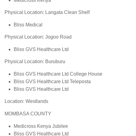
Medicross Kenya
Physical Location: Langata Clean Shelf
Bliss Medical
Physical Location: Jogoo Road
Bliss GVS Healthcare Ltd
Physical Location: Buruburu
Bliss GVS Healthcare Ltd College House
Bliss GVS Healthcare Ltd Teleposta
Bliss GVS Healthcare Ltd
Location: Westlands
MOMBASA COUNTY
Medicross Kenya Jubilee
Bliss GVS Healthcare Ltd