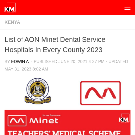
Skip to content
KENYA
List of AON Minet Dental Service
Hospitals In Every County 2023
BY
EDWIN A.
· PUBLISHED
JUNE 20, 2021 4:37 PM
· UPDATED
MAY 31, 2023 8:02 AM