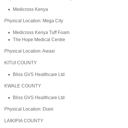
Medicross Kenya
Physical Location: Mega City
Medicross Kenya Tuff Foam
The Hope Medical Centre
Physical Location: Awasi
KITUI COUNTY
Bliss GVS Healthcare Ltd
KWALE COUNTY
Bliss GVS Healthcare Ltd
Physical Location: Diani
LAIKIPIA COUNTY