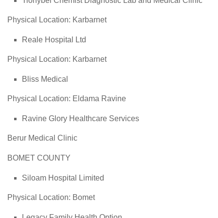
Tionybei Chemist Diagnostic Lab and Medical Clinic
Physical Location: Karbarnet
Reale Hospital Ltd
Physical Location: Karbarnet
Bliss Medical
Physical Location: Eldama Ravine
Ravine Glory Healthcare Services
Berur Medical Clinic
BOMET COUNTY
Siloam Hospital Limited
Physical Location: Bomet
Legacy Family Health Option