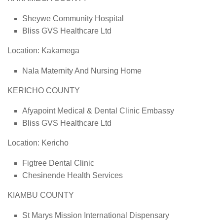
Sheywe Community Hospital
Bliss GVS Healthcare Ltd
Location: Kakamega
Nala Maternity And Nursing Home
KERICHO COUNTY
Afyapoint Medical & Dental Clinic Embassy
Bliss GVS Healthcare Ltd
Location: Kericho
Figtree Dental Clinic
Chesinende Health Services
KIAMBU COUNTY
St Marys Mission International Dispensary