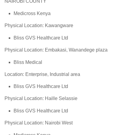
NAIROBI COUNTY
Medicross Kenya
Physical Location: Kawangware
Bliss GVS Healthcare Ltd
Physical Location: Embakasi, Wanandege plaza
Bliss Medical
Location: Enterprise, Industrial area
Bliss GVS Healthcare Ltd
Physical Location: Haille Selassie
Bliss GVS Healthcare Ltd
Physical Location: Nairobi West