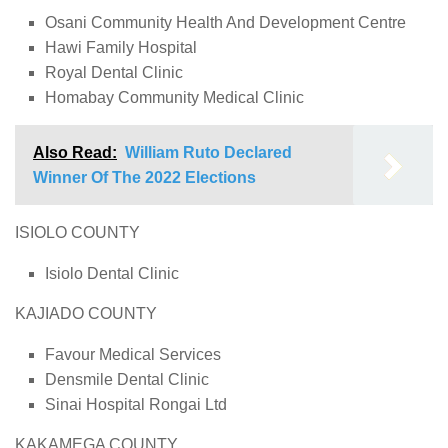
Osani Community Health And Development Centre
Hawi Family Hospital
Royal Dental Clinic
Homabay Community Medical Clinic
Also Read:
William Ruto Declared
Winner Of The 2022 Elections
ISIOLO COUNTY
Isiolo Dental Clinic
KAJIADO COUNTY
Favour Medical Services
Densmile Dental Clinic
Sinai Hospital Rongai Ltd
KAKAMEGA COUNTY