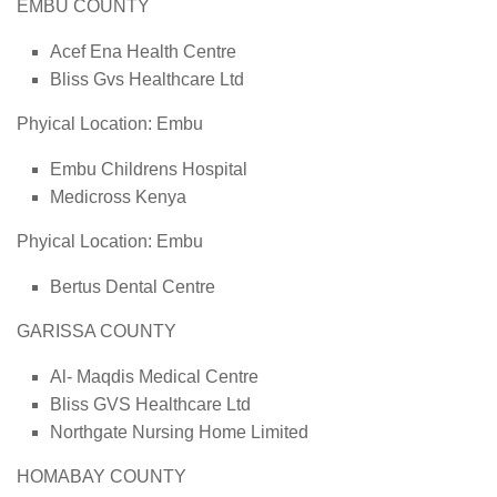
EMBU COUNTY
Acef Ena Health Centre
Bliss Gvs Healthcare Ltd
Phyical Location: Embu
Embu Childrens Hospital
Medicross Kenya
Phyical Location: Embu
Bertus Dental Centre
GARISSA COUNTY
Al- Maqdis Medical Centre
Bliss GVS Healthcare Ltd
Northgate Nursing Home Limited
HOMABAY COUNTY