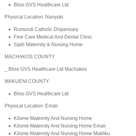
Bliss GVS Healthcare Ltd
Physical Location: Nanyuki
Rumuruti Catholic Dispensary
Fine Care Medical And Dental Clinic
Sipili Maternity & Nursing Home
MACHAKOS COUNTY
_ Bliss GVS Healthcare Ltd Machakos
MAKUENI COUNTY
Bliss GVS Healthcare Ltd
Physical Location: Emali
Kilome Maternity And Nursing Home
Kilome Maternity And Nursing Home Emali
Kilome Maternity And Nursing Home Matiliku