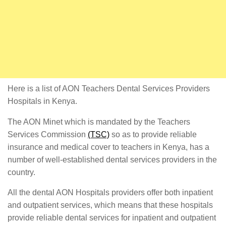
Here is a list of AON Teachers Dental Services Providers
Hospitals in Kenya.
The AON Minet which is mandated by the Teachers
Services Commission
(TSC)
so as to provide reliable
insurance and medical cover to teachers in Kenya, has a
number of well-established dental services providers in the
country.
All the dental AON Hospitals providers offer both inpatient
and outpatient services, which means that these hospitals
provide reliable dental services for inpatient and outpatient