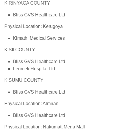
KIRINYAGA COUNTY
Bliss GVS Healthcare Ltd
Physical Location: Kerugoya
Kimathi Medical Services
KISII COUNTY
Bliss GVS Healthcare Ltd
Lenmek Hospital Ltd
KISUMU COUNTY
Bliss GVS Healthcare Ltd
Physical Location: Almiran
Bliss GVS Healthcare Ltd
Physical Location: Nakumatt Mega Mall