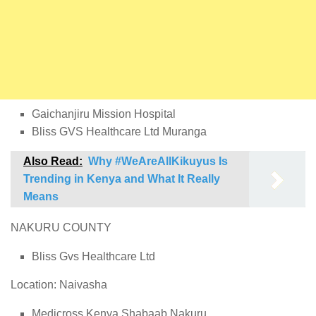
Gaichanjiru Mission Hospital
Bliss GVS Healthcare Ltd Muranga
Also Read:
Why #WeAreAllKikuyus Is
Trending in Kenya and What It Really
Means
NAKURU COUNTY
Bliss Gvs Healthcare Ltd
Location: Naivasha
Medicross Kenya Shabaab Nakuru