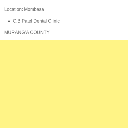
Location: Mombasa
C.B Patel Dental Clinic
MURANG’A COUNTY