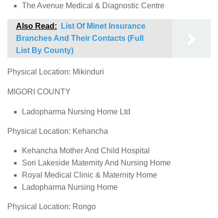
The Avenue Medical & Diagnostic Centre
Also Read:
List Of Minet Insurance
Branches And Their Contacts (Full
List By County)
Physical Location: Mikinduri
MIGORI COUNTY
Ladopharma Nursing Home Ltd
Physical Location: Kehancha
Kehancha Mother And Child Hospital
Sori Lakeside Maternity And Nursing Home
Royal Medical Clinic & Maternity Home
Ladopharma Nursing Home
Physical Location: Rongo