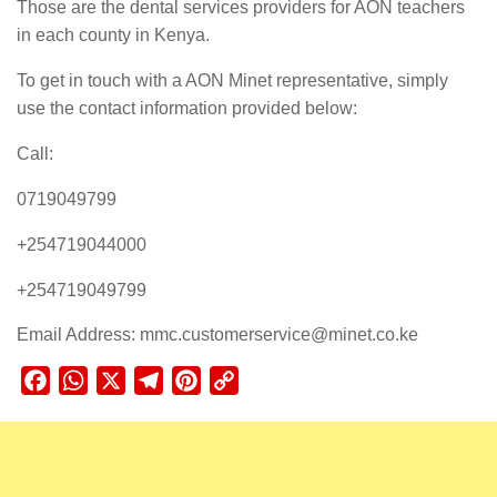
Those are the dental services providers for AON teachers
in each county in Kenya.
To get in touch with a AON Minet representative, simply
use the contact information provided below:
Call:
0719049799
+254719044000
+254719049799
Email Address: mmc.customerservice@minet.co.ke
Facebook
WhatsApp
X
Telegram
Pinterest
Copy
Link