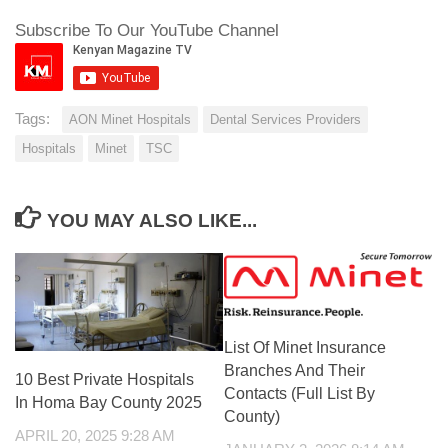
Subscribe To Our YouTube Channel
Tags:
AON Minet Hospitals
Dental Services Providers
Hospitals
Minet
TSC
YOU MAY ALSO LIKE...
List Of Minet Insurance
Branches And Their
10 Best Private Hospitals
Contacts (Full List By
In Homa Bay County 2025
County)
APRIL 20, 2025 9:28 AM