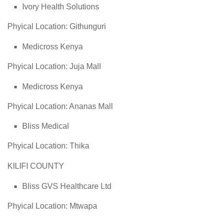
Ivory Health Solutions
Phyical Location: Githunguri
Medicross Kenya
Phyical Location: Juja Mall
Medicross Kenya
Phyical Location: Ananas Mall
Bliss Medical
Phyical Location: Thika
KILIFI COUNTY
Bliss GVS Healthcare Ltd
Phyical Location: Mtwapa