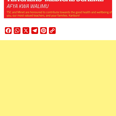
Facebook
WhatsApp
X
Telegram
Pinterest
Copy
Link