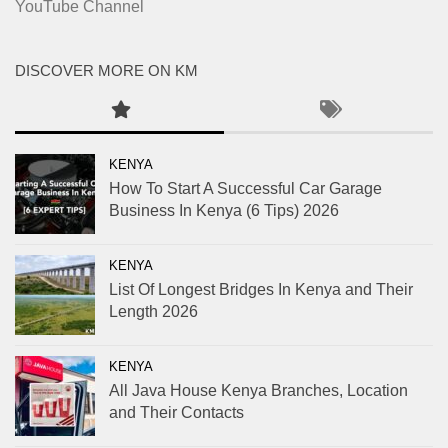
YouTube Channel
DISCOVER MORE ON KM
KENYA
How To Start A Successful Car Garage
Business In Kenya (6 Tips) 2026
KENYA
List Of Longest Bridges In Kenya and Their
Length 2026
KENYA
All Java House Kenya Branches, Location
and Their Contacts