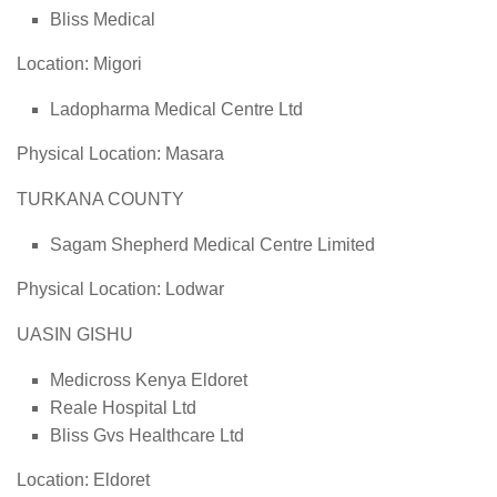
Bliss Medical
Location: Migori
Ladopharma Medical Centre Ltd
Physical Location: Masara
TURKANA COUNTY
Sagam Shepherd Medical Centre Limited
Physical Location: Lodwar
UASIN GISHU
Medicross Kenya Eldoret
Reale Hospital Ltd
Bliss Gvs Healthcare Ltd
Location: Eldoret