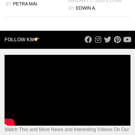
JANUARY 2, 2026 8:14 AM
BY
PETRA MAI
BY
EDWIN A.
FOLLOW KM
Watch This and More News and Interesting Videos On Our