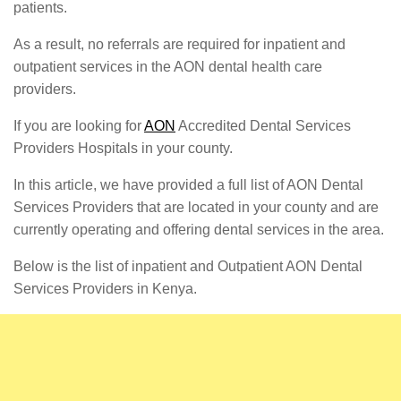
patients.
As a result, no referrals are required for inpatient and
outpatient services in the AON dental health care
providers.
If you are looking for
AON
Accredited Dental Services
Providers Hospitals in your county.
In this article, we have provided a full list of AON Dental
Services Providers that are located in your county and are
currently operating and offering dental services in the area.
Below is the list of inpatient and Outpatient AON Dental
Services Providers in Kenya.