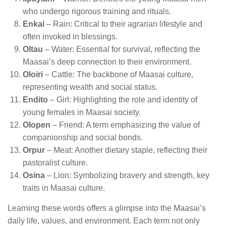
who undergo rigorous training and rituals.
Enkai
– Rain: Critical to their agrarian lifestyle and
often invoked in blessings.
Oltau
– Water: Essential for survival, reflecting the
Maasai’s deep connection to their environment.
Oloiri
– Cattle: The backbone of Maasai culture,
representing wealth and social status.
Endito
– Girl: Highlighting the role and identity of
young females in Maasai society.
Olopen
– Friend: A term emphasizing the value of
companionship and social bonds.
Orpur
– Meat: Another dietary staple, reflecting their
pastoralist culture.
Osina
– Lion: Symbolizing bravery and strength, key
traits in Maasai culture.
Learning these words offers a glimpse into the Maasai’s
daily life, values, and environment. Each term not only