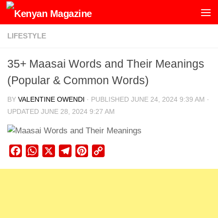
Skip to content
LIFESTYLE
35+ Maasai Words and Their Meanings
(Popular & Common Words)
BY
VALENTINE OWENDI
· PUBLISHED
JUNE 24, 2024 9:39 AM
·
UPDATED
JUNE 28, 2024 9:27 AM
Facebook
WhatsApp
X
Telegram
Pinterest
Copy
Link