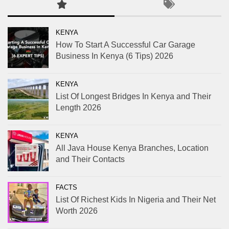
KENYA
How To Start A Successful Car Garage
Business In Kenya (6 Tips) 2026
KENYA
List Of Longest Bridges In Kenya and Their
Length 2026
KENYA
All Java House Kenya Branches, Location
and Their Contacts
FACTS
List Of Richest Kids In Nigeria and Their Net
Worth 2026