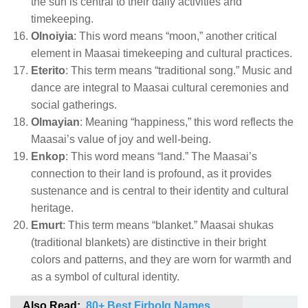
the sun is central to their daily activities and
timekeeping.
Olnoiyia
: This word means “moon,” another critical
element in Maasai timekeeping and cultural practices.
Eterito
: This term means “traditional song.” Music and
dance are integral to Maasai cultural ceremonies and
social gatherings.
Olmayian
: Meaning “happiness,” this word reflects the
Maasai’s value of joy and well-being.
Enkop
: This word means “land.” The Maasai’s
connection to their land is profound, as it provides
sustenance and is central to their identity and cultural
heritage.
Emurt
: This term means “blanket.” Maasai shukas
(traditional blankets) are distinctive in their bright
colors and patterns, and they are worn for warmth and
as a symbol of cultural identity.
Also Read:
80+ Best Firbolg Names