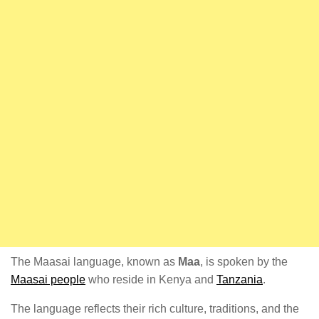
The Maasai language, known as
Maa
, is spoken by the
Maasai people
who reside in Kenya and
Tanzania
.
The language reflects their rich culture, traditions, and the