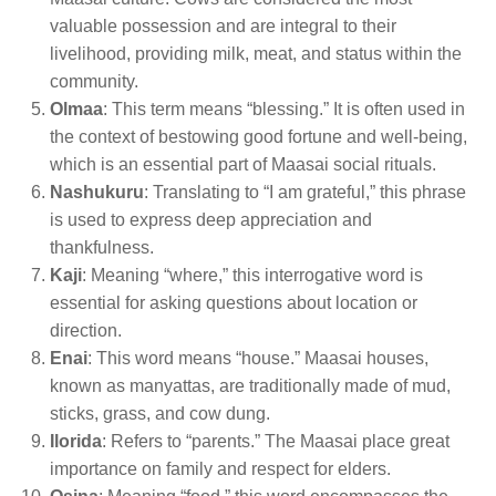
valuable possession and are integral to their
livelihood, providing milk, meat, and status within the
community.
Olmaa
: This term means “blessing.” It is often used in
the context of bestowing good fortune and well-being,
which is an essential part of Maasai social rituals.
Nashukuru
: Translating to “I am grateful,” this phrase
is used to express deep appreciation and
thankfulness.
Kaji
: Meaning “where,” this interrogative word is
essential for asking questions about location or
direction.
Enai
: This word means “house.” Maasai houses,
known as manyattas, are traditionally made of mud,
sticks, grass, and cow dung.
Ilorida
: Refers to “parents.” The Maasai place great
importance on family and respect for elders.