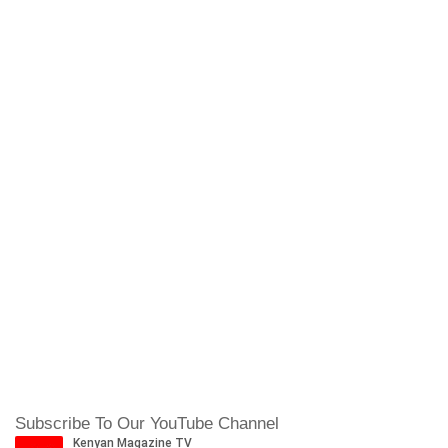
Subscribe To Our YouTube Channel