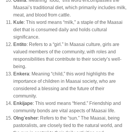
Osina
: Meaning “food,” this word encompasses the
Maasai’s traditional diet, which primarily includes milk,
meat, and blood from cattle.
Kule
: This word means “milk,” a staple of the Maasai
diet that is consumed daily and holds cultural
significance.
Entito
: Refers to a “girl.” In Maasai culture, girls are
valued members of the community, with roles and
responsibilities that contribute to their society’s well-
being.
Enkera
: Meaning “child,” this word highlights the
importance of children in Maasai society, who are
considered a blessing and the future of their
community.
Enkijape
: This word means “friend.” Friendship and
community bonds are vital aspects of Maasai life.
Olng’esher
: Refers to the “sun.” The Maasai, being
pastoralists, are closely tied to the natural world, and