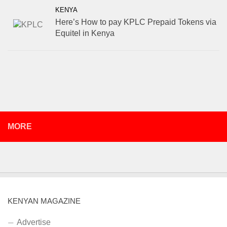
KENYA
Here’s How to pay KPLC Prepaid Tokens via
Equitel in Kenya
MORE
KENYAN MAGAZINE
Advertise