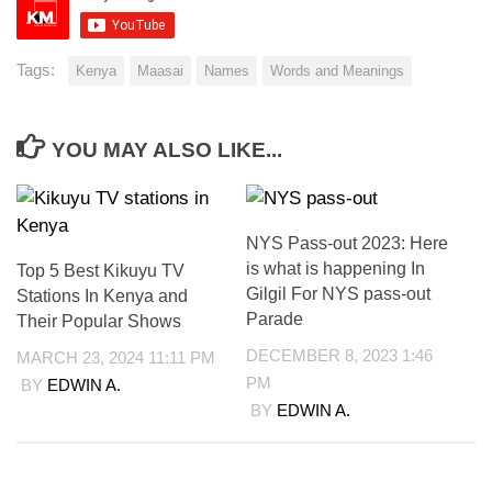
Tags:
Kenya
Maasai
Names
Words and Meanings
YOU MAY ALSO LIKE...
NYS Pass-out 2023: Here
is what is happening In
Top 5 Best Kikuyu TV
Gilgil For NYS pass-out
Stations In Kenya and
Parade
Their Popular Shows
DECEMBER 8, 2023 1:46
MARCH 23, 2024 11:11 PM
PM
BY
EDWIN A.
BY
EDWIN A.