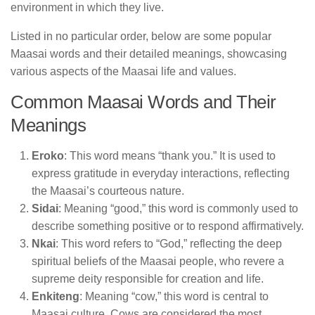
environment in which they live.
Listed in no particular order, below are some popular
Maasai words and their detailed meanings, showcasing
various aspects of the Maasai life and values.
Common Maasai Words and Their
Meanings
Eroko
: This word means “thank you.” It is used to
express gratitude in everyday interactions, reflecting
the Maasai’s courteous nature.
Sidai
: Meaning “good,” this word is commonly used to
describe something positive or to respond affirmatively.
Nkai
: This word refers to “God,” reflecting the deep
spiritual beliefs of the Maasai people, who revere a
supreme deity responsible for creation and life.
Enkiteng
: Meaning “cow,” this word is central to
Maasai culture. Cows are considered the most