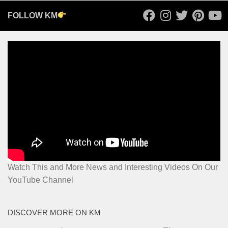
FOLLOW KM
Watch This and More News and Interesting Videos On Our
YouTube Channel
DISCOVER MORE ON KM