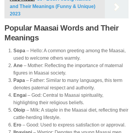
and Their Meanings (Funny & Unique)
2023
Popular Maasai Words and Their
Meanings
Sopa
– Hello: A common greeting among the Maasai,
used to welcome others warmly.
Ane
– Mother: Reflecting the importance of maternal
figures in Maasai society.
Papa
– Father: Similar to many languages, this term
denotes paternal respect and authority.
Engai
– God: Central to Maasai spirituality,
highlighting their religious beliefs.
Oloip
– Milk: A staple in the Maasai diet, reflecting their
cattle-herding lifestyle.
Ero
– Good: Used to express satisfaction or approval.
Ilpayiani
– Warrior: Denotes the young Maasai men