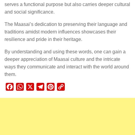
serves a functional purpose but also carries deeper cultural
and social significance.
The Maasai’s dedication to preserving their language and
traditions amidst modern influences showcases their
resilience and pride in their heritage.
By understanding and using these words, one can gain a
deeper appreciation of Maasai culture and the intricate
ways they communicate and interact with the world around
them.
Facebook
WhatsApp
X
Telegram
Pinterest
Copy
Link