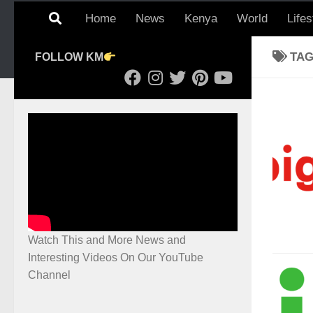
Home
News
Kenya
World
Lifes
TA
FOLLOW KM
Watch This and More News and
Interesting Videos On Our YouTube
Channel