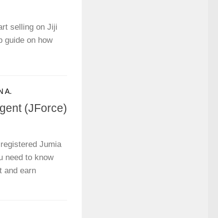
t selling on Jiji
p guide on how
 A.
ent (JForce)
registered Jumia
u need to know
t and earn