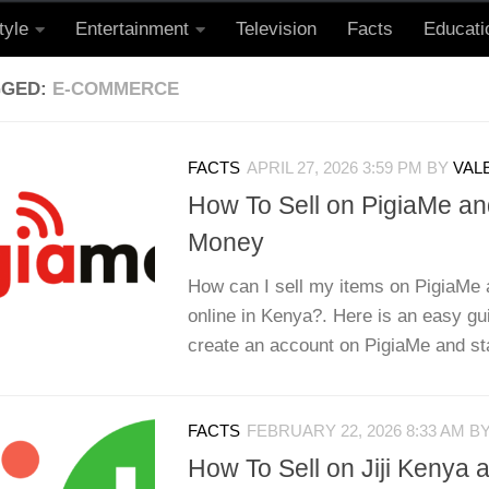
tyle
Entertainment
Television
Facts
Educati
GGED:
E-COMMERCE
FACTS
APRIL 27, 2026 3:59 PM
BY
VAL
How To Sell on PigiaMe a
Money
How can I sell my items on PigiaM
online in Kenya?. Here is an easy gu
create an account on PigiaMe and star
FACTS
FEBRUARY 22, 2026 8:33 AM
B
How To Sell on Jiji Kenya