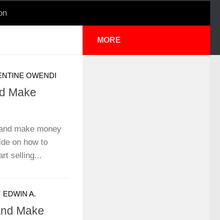
on
MORE
ENTINE OWENDI
nd Make
e and make money
ide on how to
t selling...
Y
EDWIN A.
 and Make