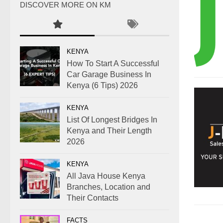
DISCOVER MORE ON KM
KENYA
How To Start A Successful
Car Garage Business In
Kenya (6 Tips) 2026
KENYA
List Of Longest Bridges In
Kenya and Their Length
2026
KENYA
All Java House Kenya
Branches, Location and
Their Contacts
FACTS