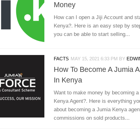
Money
How can I open a Jiji Account and star
Kenya?. Here is an easy step by ste
you can be able to start selling...
FACTS
MAY 15, 2021 6:33 PM
BY
EDWIN
How To Become A Jumia Ag
In Kenya
Want to make money by becoming a 
Kenya Agent?. Here is everything yo
about becoming a Jumia Kenya agen
commissions on sold products...