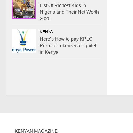
List Of Richest Kids In
Nigeria and Their Net Worth
2026
KENYA
Here’s How to pay KPLC
Prepaid Tokens via Equitel
in Kenya
KENYAN MAGAZINE