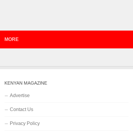
MORE
KENYAN MAGAZINE
Advertise
Contact Us
Privacy Policy