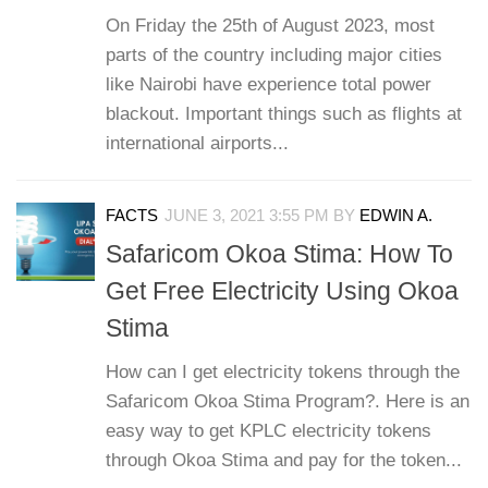
On Friday the 25th of August 2023, most
parts of the country including major cities
like Nairobi have experience total power
blackout. Important things such as flights at
international airports...
FACTS
JUNE 3, 2021 3:55 PM
BY
EDWIN A.
Safaricom Okoa Stima: How To
Get Free Electricity Using Okoa
Stima
How can I get electricity tokens through the
Safaricom Okoa Stima Program?. Here is an
easy way to get KPLC electricity tokens
through Okoa Stima and pay for the token...