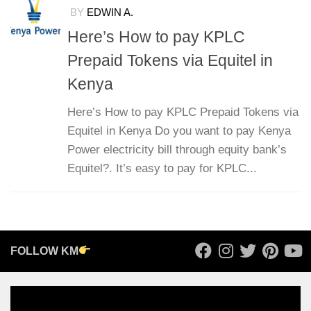
BY
EDWIN A.
Here’s How to pay KPLC
Prepaid Tokens via Equitel in
Kenya
Here’s How to pay KPLC Prepaid Tokens via
Equitel in Kenya Do you want to pay Kenya
Power electricity bill through equity bank’s
Equitel?. It’s easy to pay for KPLC...
FOLLOW KM