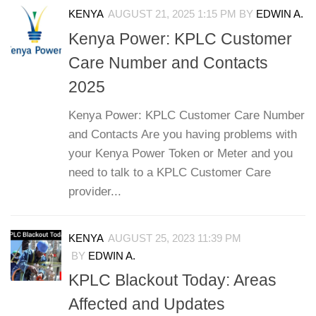
KENYA
AUGUST 21, 2025 1:15 PM
BY
EDWIN A.
Kenya Power: KPLC Customer
Care Number and Contacts
2025
Kenya Power: KPLC Customer Care Number
and Contacts Are you having problems with
your Kenya Power Token or Meter and you
need to talk to a KPLC Customer Care
provider...
KENYA
AUGUST 25, 2023 11:39 PM
BY
EDWIN A.
KPLC Blackout Today: Areas
Affected and Updates