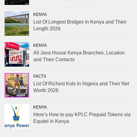
KENYA
List Of Longest Bridges In Kenya and Their
Length 2026
KENYA
All Java House Kenya Branches, Location
and Their Contacts
FACTS
List Of Richest Kids In Nigeria and Their Net
Worth 2026
KENYA
Here’s How to pay KPLC Prepaid Tokens via
Equitel in Kenya