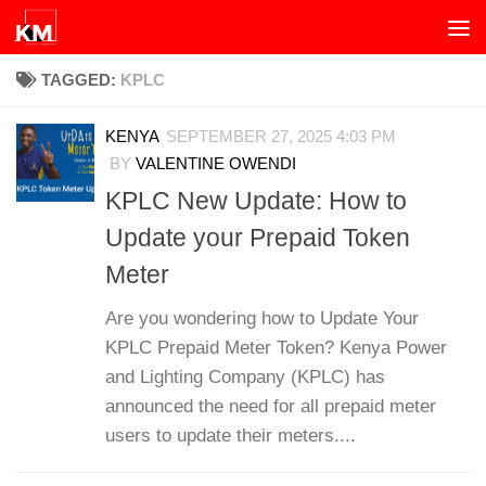
Skip to content
TAGGED:
KPLC
KENYA
SEPTEMBER 27, 2025 4:03 PM
BY
VALENTINE OWENDI
KPLC New Update: How to
Update your Prepaid Token
Meter
Are you wondering how to Update Your
KPLC Prepaid Meter Token? Kenya Power
and Lighting Company (KPLC) has
announced the need for all prepaid meter
users to update their meters....