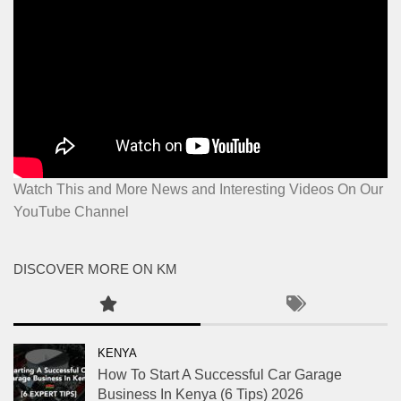
Watch This and More News and Interesting Videos On Our
YouTube Channel
DISCOVER MORE ON KM
KENYA
How To Start A Successful Car Garage
Business In Kenya (6 Tips) 2026