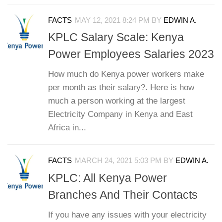
FACTS
MAY 12, 2021 8:24 PM
BY
EDWIN A.
KPLC Salary Scale: Kenya
Power Employees Salaries 2023
How much do Kenya power workers make
per month as their salary?. Here is how
much a person working at the largest
Electricity Company in Kenya and East
Africa in...
FACTS
MARCH 24, 2021 5:03 PM
BY
EDWIN A.
KPLC: All Kenya Power
Branches And Their Contacts
If you have any issues with your electricity