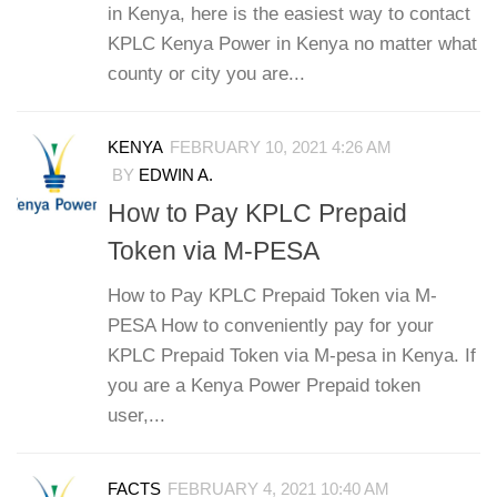
in Kenya, here is the easiest way to contact
KPLC Kenya Power in Kenya no matter what
county or city you are...
KENYA
FEBRUARY 10, 2021 4:26 AM
BY
EDWIN A.
How to Pay KPLC Prepaid
Token via M-PESA
How to Pay KPLC Prepaid Token via M-
PESA How to conveniently pay for your
KPLC Prepaid Token via M-pesa in Kenya. If
you are a Kenya Power Prepaid token
user,...
FACTS
FEBRUARY 4, 2021 10:40 AM