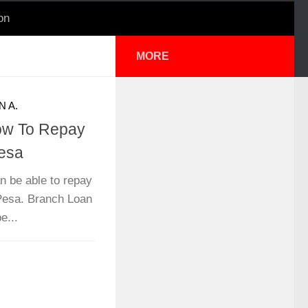
on
MORE
N A.
ow To Repay
esa
n be able to repay
Pesa. Branch Loan
e...