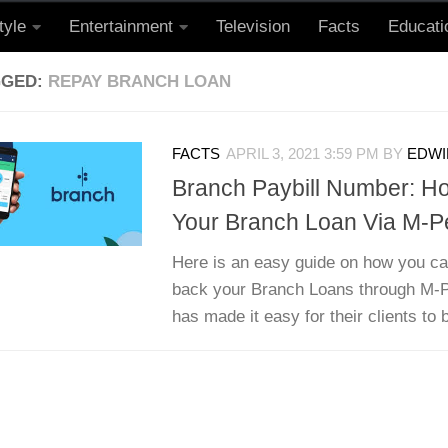
tyle
Entertainment
Television
Facts
Educati
GGED:
REPAY BRANCH LOAN
FACTS
APRIL 3, 2021 3:59 PM
BY
EDWI
Branch Paybill Number: H
Your Branch Loan Via M-P
Here is an easy guide on how you ca
back your Branch Loans through M-
has made it easy for their clients to b