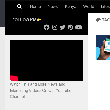
Home
News
Kenya
World
Lifes
TA
FOLLOW KM
Watch This and More News and
Interesting Videos On Our YouTube
Channel