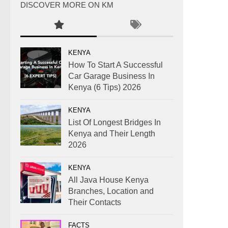
DISCOVER MORE ON KM
KENYA
How To Start A Successful
Car Garage Business In
Kenya (6 Tips) 2026
KENYA
List Of Longest Bridges In
Kenya and Their Length
2026
KENYA
All Java House Kenya
Branches, Location and
Their Contacts
FACTS