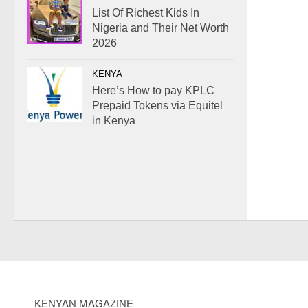
List Of Richest Kids In
Nigeria and Their Net Worth
2026
KENYA
Here’s How to pay KPLC
Prepaid Tokens via Equitel
in Kenya
KENYAN MAGAZINE