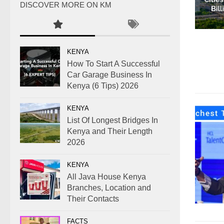
DISCOVER MORE ON KM
KENYA
How To Start A Successful
Car Garage Business In
Kenya (6 Tips) 2026
KENYA
List Of Longest Bridges In
Kenya and Their Length
2026
KENYA
All Java House Kenya
Branches, Location and
Their Contacts
FACTS