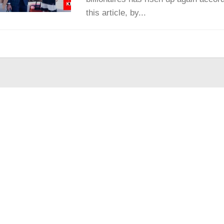
this article, by...