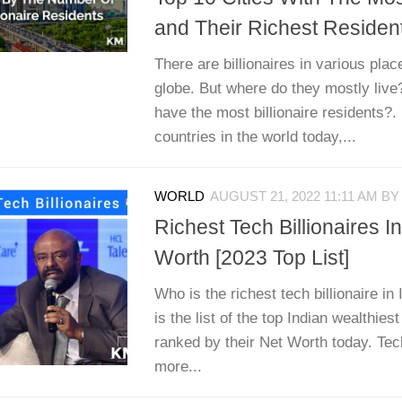
and Their Richest Residen
There are billionaires in various pla
globe. But where do they mostly live
have the most billionaire residents?.
countries in the world today,...
WORLD
AUGUST 21, 2022 11:11 AM
B
Richest Tech Billionaires I
Worth [2023 Top List]
Who is the richest tech billionaire in
is the list of the top Indian wealthiest
ranked by their Net Worth today. Te
more...