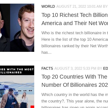
WORLD
AUGUST 21, 2022 10:01 AM
B
Top 10 Richest Tech Billion
America and Their Net Wo
Who is the richest tech billionaire in
Here is the list of the top 10 America
billionaires ranked by their Net Wort
has...
FACTS
AUGUST 3, 2022 5:33 PM
BY
ED
Top 20 Countries With The
Number Of Billionaires 20
Which country in the world has the mo
the country?. This year alone, the n
billionaires has risen up again accor