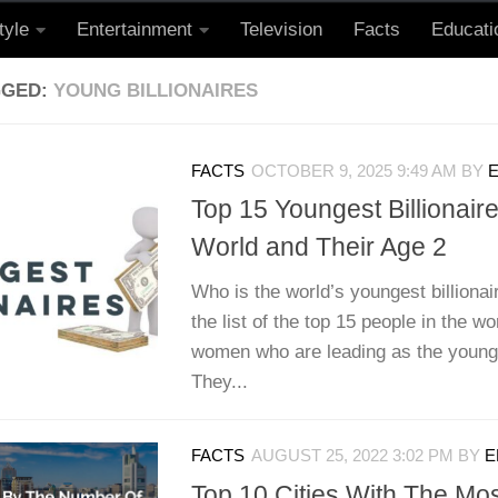
tyle
Entertainment
Television
Facts
Educati
GGED:
YOUNG BILLIONAIRES
FACTS
OCTOBER 9, 2025 9:49 AM
BY
E
Top 15 Youngest Billionair
World and Their Age 2
Who is the world’s youngest billionai
the list of the top 15 people in the w
women who are leading as the younges
They...
FACTS
AUGUST 25, 2022 3:02 PM
BY
E
Top 10 Cities With The Most