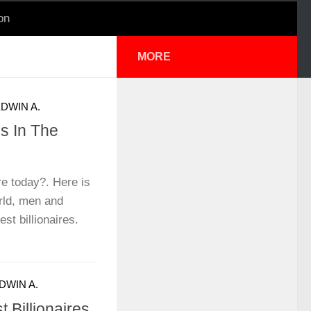
on
MORE
DWIN A.
es In The
re today?. Here is
orld, men and
t billionaires.
DWIN A.
 Billionaires