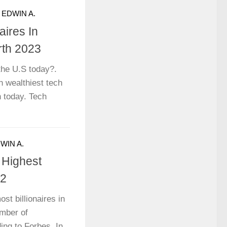
Y
EDWIN A.
aires In
rth 2023
 the U.S today?.
n wealthiest tech
h today. Tech
WIN A.
 Highest
22
st billionaires in
umber of
ding to Forbes. In