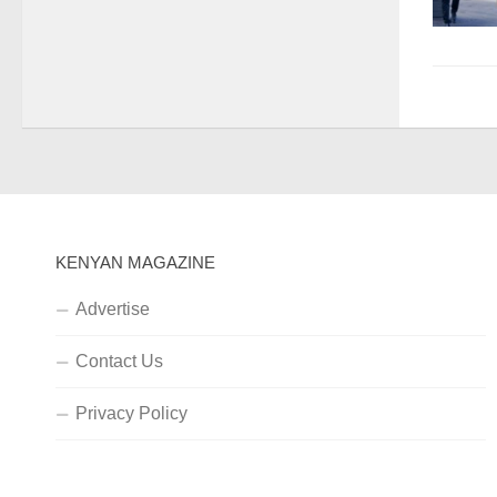
KENYAN MAGAZINE
Advertise
Contact Us
Privacy Policy