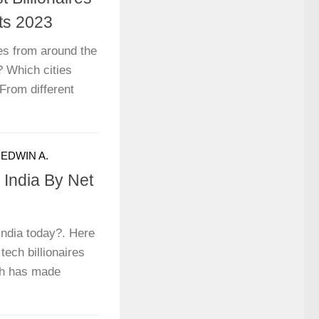
ts 2023
ces from around the
? Which cities
 From different
Y
EDWIN A.
n India By Net
 India today?. Here
 tech billionaires
ch has made