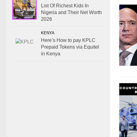
List Of Richest Kids In
Nigeria and Their Net Worth
2026
KENYA
Here’s How to pay KPLC
Prepaid Tokens via Equitel
in Kenya