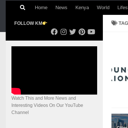
Home
News
Kenya
World
Lifes
TA
FOLLOW KM
Watch This and More News and
Interesting Videos On Our YouTube
Channel