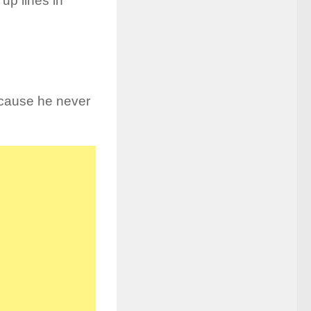
up lines in
cause he never