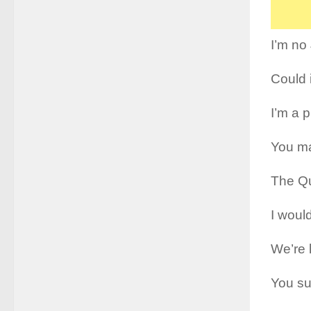
I’m no
Could 
I’m a p
You ma
The Qu
I woul
We’re 
You sur