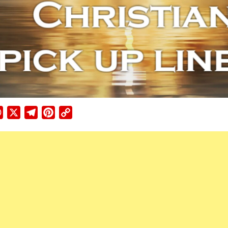
ebook
WhatsApp
X
Telegram
Pinterest
Copy
Link