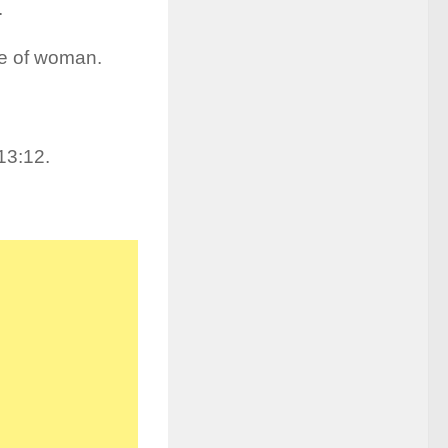
.
pe of woman.
13:12.