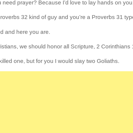
 need prayer? Because I’d love to lay hands on you
Proverbs 32 kind of guy and you’re a Proverbs 31 ty
ed and here you are.
istians, we should honor all Scripture, 2 Corinthians 
illed one, but for you I would slay two Goliaths.