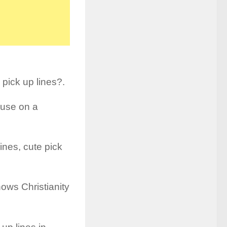
 pick up lines?.
o use on a
ines, cute pick
ws Christianity