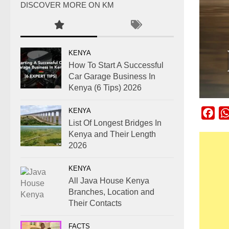
DISCOVER MORE ON KM
KENYA
How To Start A Successful
Car Garage Business In
Kenya (6 Tips) 2026
KENYA
Fac
List Of Longest Bridges In
Kenya and Their Length
2026
KENYA
All Java House Kenya
Branches, Location and
Their Contacts
FACTS