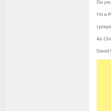
Do you
I’m a 
I pray
As Chr
David k