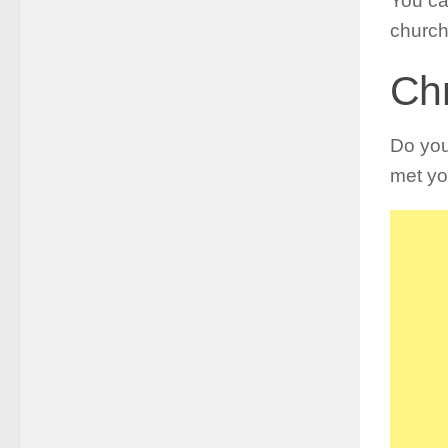
You ca
church
Chr
Do yo
met yo