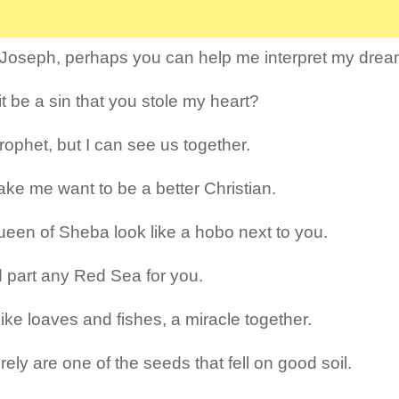
 Joseph, perhaps you can help me interpret my dre
it be a sin that you stole my heart?
rophet, but I can see us together.
ke me want to be a better Christian.
een of Sheba look like a hobo next to you.
d part any Red Sea for you.
like loaves and fishes, a miracle together.
ely are one of the seeds that fell on good soil.