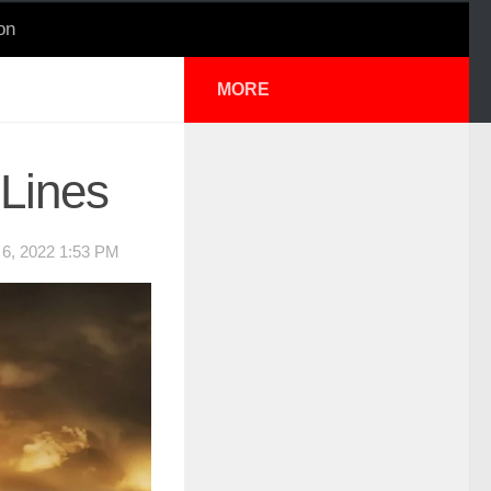
on
MORE
 Lines
, 2022 1:53 PM