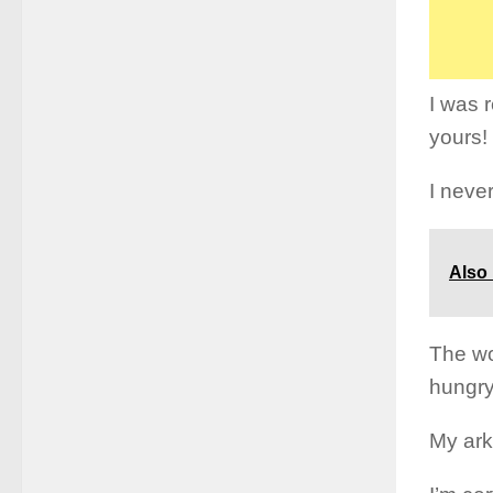
I was 
yours!
I never
Also
The wo
hungry
My ark