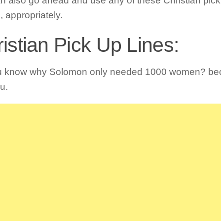
n also go ahead and use any of these Christian pick 
, appropriately.
istian Pick Up Lines:
u know why Solomon only needed 1000 women? be
u.