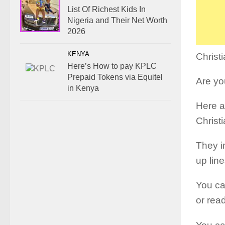
List Of Richest Kids In
Nigeria and Their Net Worth
2026
KENYA
Christ
Here’s How to pay KPLC
Prepaid Tokens via Equitel
Are you
in Kenya
Here a
Christ
They i
up line
You ca
or rea