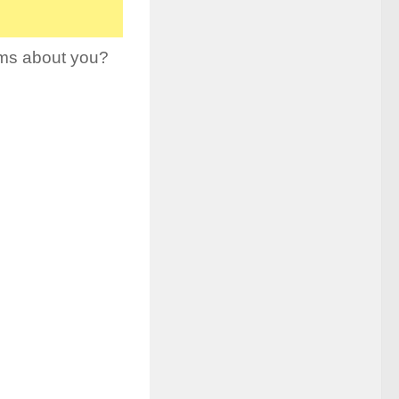
ams about you?