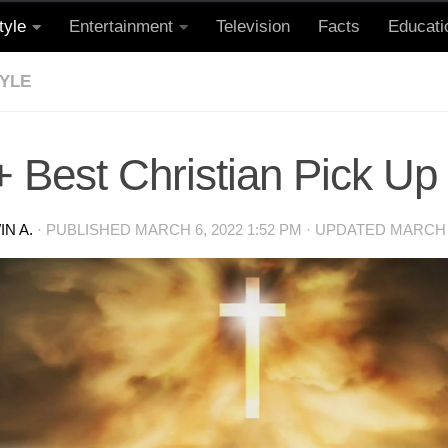
tyle
Entertainment
Television
Facts
Educati
TYLE
 Best Christian Pick Up
N A.
· PUBLISHED
MARCH 6, 2022 1:52 PM
· UPDATED
MARCH 6