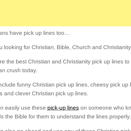
ians have pick up lines too…
 looking for Christian, Bible, Church and Christianity
re the best Christian and Christianity pick up lines t
ian crush today.
nclude funny Christian pick up lines, cheesy pick up l
s and clever Christian pick up lines.
n easily use these
pick-up lines
on someone who kno
ds the Bible for them to understand the lines properly.