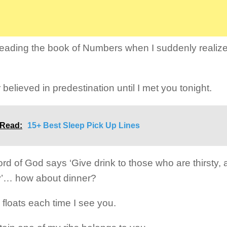
reading the book of Numbers when I suddenly realize
 believed in predestination until I met you tonight.
 Read:
15+ Best Sleep Pick Up Lines
rd of God says ‘Give drink to those who are thirsty, 
’… how about dinner?
 floats each time I see you.