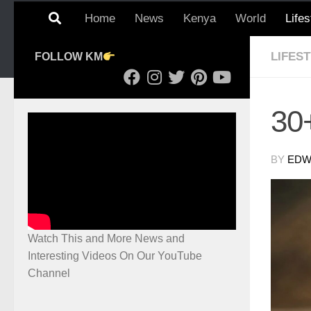
Home
News
Kenya
World
Lifes
LIFES
FOLLOW KM
30+
BY
EDWI
Watch This and More News and
Interesting Videos On Our YouTube
Channel