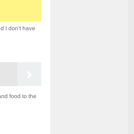
d I don’t have
and food to the