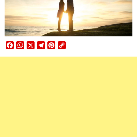
Facebook
WhatsApp
X
Telegram
Pinterest
Copy
Link