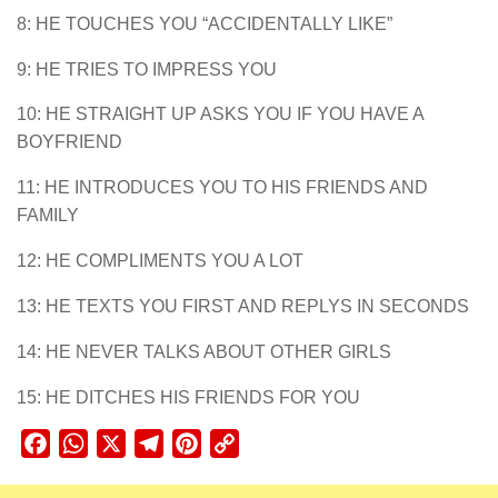
8: HE TOUCHES YOU “ACCIDENTALLY LIKE”
9: HE TRIES TO IMPRESS YOU
10: HE STRAIGHT UP ASKS YOU IF YOU HAVE A
BOYFRIEND
11: HE INTRODUCES YOU TO HIS FRIENDS AND
FAMILY
12: HE COMPLIMENTS YOU A LOT
13: HE TEXTS YOU FIRST AND REPLYS IN SECONDS
14: HE NEVER TALKS ABOUT OTHER GIRLS
15: HE DITCHES HIS FRIENDS FOR YOU
Facebook
WhatsApp
X
Telegram
Pinterest
Copy
Link