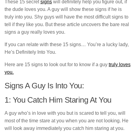
These 15 secret
signs
will definitely help you figure out, if
the dude loves you. A guy will show these signs if he is
truly into you. Shy guys will have the most difficult signs to
tell if they like you. But these article uncovers the bare real
signs a guy really loves you.
If you can relate with these 15 signs… You’re a lucky lady,
He’s Definitely Into You.
Here are 15 signs to look out for to know if a guy
truly loves
you.
Signs A Guy Is Into You:
1: You Catch Him Staring At You
A guy who’s in love with you but is scared to tell you, will
most of the time stare at you when you are not looking. He
will look away immediately you catch him staring at you.