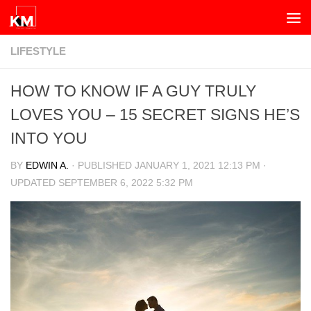
Skip to content
LIFESTYLE
HOW TO KNOW IF A GUY TRULY
LOVES YOU – 15 SECRET SIGNS HE’S
INTO YOU
BY
EDWIN A.
· PUBLISHED
JANUARY 1, 2021 12:13 PM
·
UPDATED
SEPTEMBER 6, 2022 5:32 PM