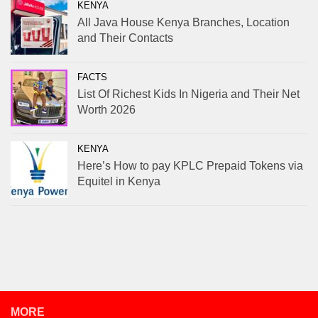
KENYA
All Java House Kenya Branches, Location
and Their Contacts
FACTS
List Of Richest Kids In Nigeria and Their Net
Worth 2026
KENYA
Here’s How to pay KPLC Prepaid Tokens via
Equitel in Kenya
MORE