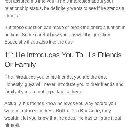
rest assured his into you. If he’s interested about your
relationship status, he definitely wants to see if he stands a
chance.
But these question can make or break the entire situation in
no time. So be careful how you answer the question.
Especially if you also like the guy.
11: He Introduces You To His Friends
Or Family
If he introduces you to his friends, you are the one.
Honestly, guys will never introduce you to their friends and
family if you are not important to them.
Actually, his friends knew he loves you way before you
were introduced to them. But that’s a Bro Code, they
wouldn’t let you know that he does. He has to figure it out
himself.