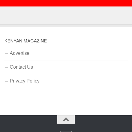
KENYAN MAGAZINE
Advertise
Contact Us
Privacy Policy