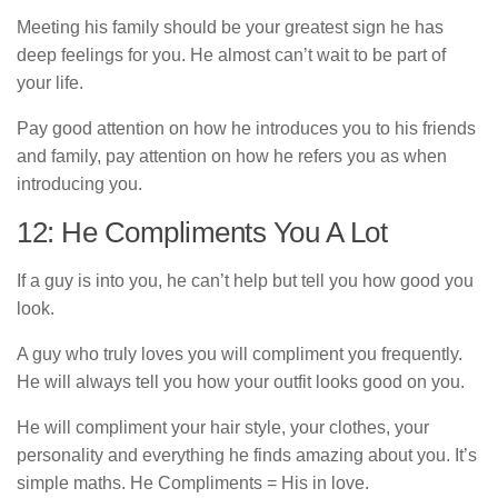
Meeting his family should be your greatest sign he has
deep feelings for you. He almost can’t wait to be part of
your life.
Pay good attention on how he introduces you to his friends
and family, pay attention on how he refers you as when
introducing you.
12: He Compliments You A Lot
If a guy is into you, he can’t help but tell you how good you
look.
A guy who truly loves you will compliment you frequently.
He will always tell you how your outfit looks good on you.
He will compliment your hair style, your clothes, your
personality and everything he finds amazing about you. It’s
simple maths. He Compliments = His in love.