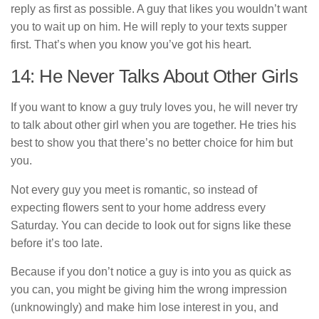
reply as first as possible. A guy that likes you wouldn’t want
you to wait up on him. He will reply to your texts supper
first. That’s when you know you’ve got his heart.
14: He Never Talks About Other Girls
If you want to know a guy truly loves you, he will never try
to talk about other girl when you are together. He tries his
best to show you that there’s no better choice for him but
you.
Not every guy you meet is romantic, so instead of
expecting flowers sent to your home address every
Saturday. You can decide to look out for signs like these
before it’s too late.
Because if you don’t notice a guy is into you as quick as
you can, you might be giving him the wrong impression
(unknowingly) and make him lose interest in you, and