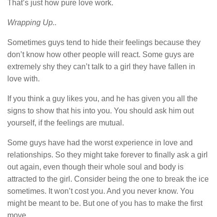
That’s just how pure love work.
Wrapping Up..
Sometimes guys tend to hide their feelings because they
don’t know how other people will react. Some guys are
extremely shy they can’t talk to a girl they have fallen in
love with.
If you think a guy likes you, and he has given you all the
signs to show that his into you. You should ask him out
yourself, if the feelings are mutual.
Some guys have had the worst experience in love and
relationships. So they might take forever to finally ask a girl
out again, even though their whole soul and body is
attracted to the girl. Consider being the one to break the ice
sometimes. It won’t cost you. And you never know. You
might be meant to be. But one of you has to make the first
move.