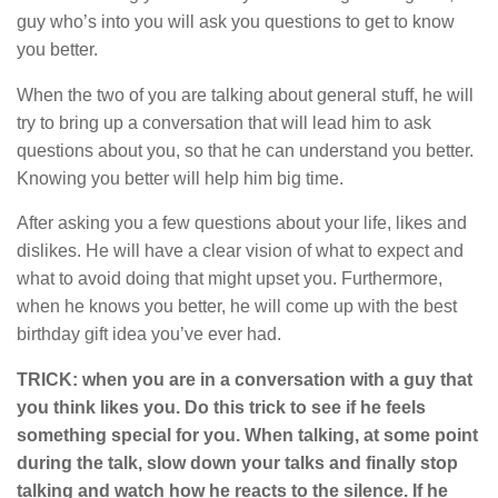
guy who’s into you will ask you questions to get to know
you better.
When the two of you are talking about general stuff, he will
try to bring up a conversation that will lead him to ask
questions about you, so that he can understand you better.
Knowing you better will help him big time.
After asking you a few questions about your life, likes and
dislikes. He will have a clear vision of what to expect and
what to avoid doing that might upset you. Furthermore,
when he knows you better, he will come up with the best
birthday gift idea you’ve ever had.
TRICK: when you are in a conversation with a guy that
you think likes you. Do this trick to see if he feels
something special for you. When talking, at some point
during the talk, slow down your talks and finally stop
talking and watch how he reacts to the silence. If he