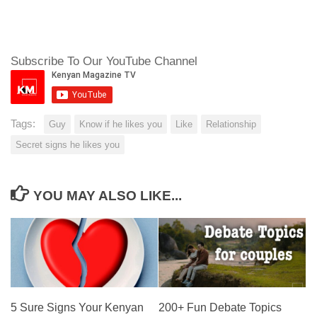
Subscribe To Our YouTube Channel
Tags:
Guy
Know if he likes you
Like
Relationship
Secret signs he likes you
YOU MAY ALSO LIKE...
5 Sure Signs Your Kenyan
200+ Fun Debate Topics