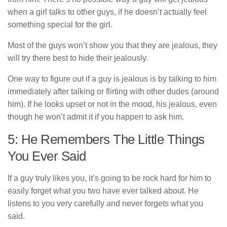
when a girl talks to other guys, if he doesn’t actually feel
something special for the girl.
Most of the guys won’t show you that they are jealous, they
will try there best to hide their jealously.
One way to figure out if a guy is jealous is by talking to him
immediately after talking or flirting with other dudes (around
him). If he looks upset or not in the mood, his jealous, even
though he won’t admit it if you happen to ask him.
5: He Remembers The Little Things
You Ever Said
If a guy truly likes you, it’s going to be rock hard for him to
easily forget what you two have ever talked about. He
listens to you very carefully and never forgets what you
said.