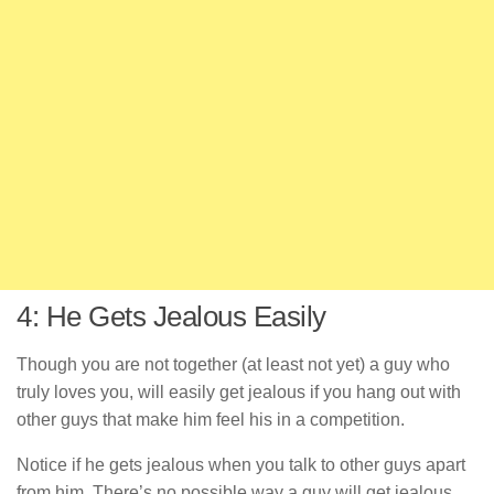
4: He Gets Jealous Easily
Though you are not together (at least not yet) a guy who
truly loves you, will easily get jealous if you hang out with
other guys that make him feel his in a competition.
Notice if he gets jealous when you talk to other guys apart
from him. There’s no possible way a guy will get jealous