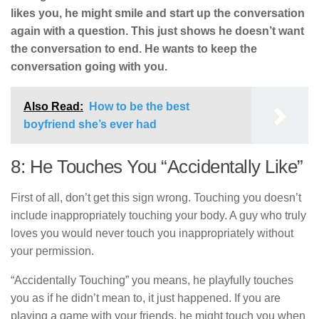
likes you, he might smile and start up the conversation
again with a question. This just shows he doesn’t want
the conversation to end. He wants to keep the
conversation going with you.
Also Read:
How to be the best
boyfriend she’s ever had
8: He Touches You “Accidentally Like”
First of all, don’t get this sign wrong. Touching you doesn’t
include inappropriately touching your body. A guy who truly
loves you would never touch you inappropriately without
your permission.
“Accidentally Touching” you means, he playfully touches
you as if he didn’t mean to, it just happened. If you are
playing a game with your friends, he might touch you when