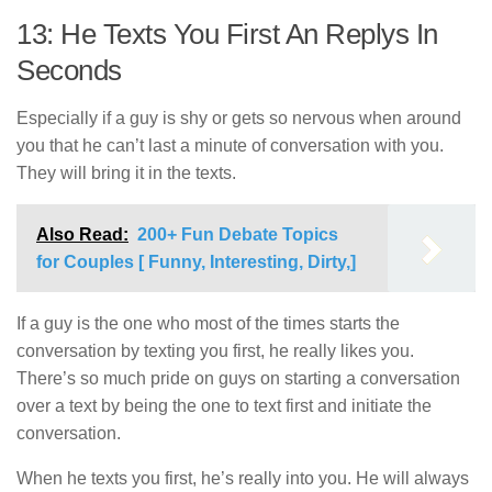
13: He Texts You First An Replys In
Seconds
Especially if a guy is shy or gets so nervous when around
you that he can’t last a minute of conversation with you.
They will bring it in the texts.
Also Read:
200+ Fun Debate Topics
for Couples [ Funny, Interesting, Dirty,]
If a guy is the one who most of the times starts the
conversation by texting you first, he really likes you.
There’s so much pride on guys on starting a conversation
over a text by being the one to text first and initiate the
conversation.
When he texts you first, he’s really into you. He will always