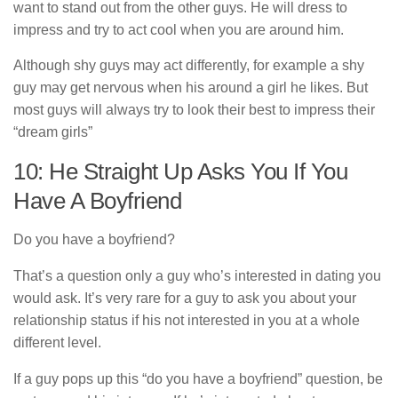
want to stand out from the other guys. He will dress to
impress and try to act cool when you are around him.
Although shy guys may act differently, for example a shy
guy may get nervous when his around a girl he likes. But
most guys will always try to look their best to impress their
“dream girls”
10: He Straight Up Asks You If You
Have A Boyfriend
Do you have a boyfriend?
That’s a question only a guy who’s interested in dating you
would ask. It’s very rare for a guy to ask you about your
relationship status if his not interested in you at a whole
different level.
If a guy pops up this “do you have a boyfriend” question, be