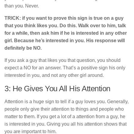
than you. Never.
TRICK: if you want to prove this sign is true on a guy
that you think likes you. Do this. Walk over to him, talk
for a while, then ask him if he is interested in any other
girl. Because he’s interested in you. His response will
definitely be NO.
If you ask a guy that likes you that question, you should
expect a NO for an answer. That’s a positive sign his only
interested in you, and not any other girl around.
3: He Gives You All His Attention
Attention is a huge sign to tell if a guy loves you. Generally,
people only give their attention to things and people who
matter to them. If you get a lot of a attention from a guy, he
is interested in you. Giving you all his attention shows that
you are important to him.