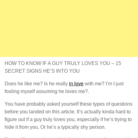
HOW TO KNOW IF A GUY TRULY LOVES YOU – 15
SECRET SIGNS HE’S INTO YOU
Does he like me? Is he really
in love
with me? I’m I just
fooling myself assuming he loves me?.
You have probably asked yourself these types of questions
before you landed on this article. It’s actually kinda hard to
figure out if a guy truly loves you, especially if he’s trying to
hide it from you. Or he’s a typically shy person.