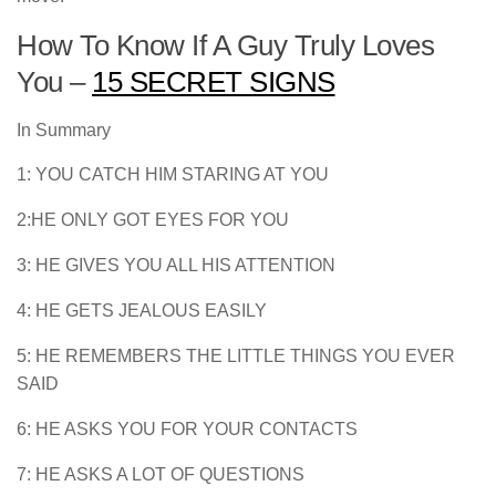
How To Know If A Guy Truly Loves
You –
15 SECRET SIGNS
In Summary
1: YOU CATCH HIM STARING AT YOU
2:HE ONLY GOT EYES FOR YOU
3: HE GIVES YOU ALL HIS ATTENTION
4: HE GETS JEALOUS EASILY
5: HE REMEMBERS THE LITTLE THINGS YOU EVER
SAID
6: HE ASKS YOU FOR YOUR CONTACTS
7: HE ASKS A LOT OF QUESTIONS