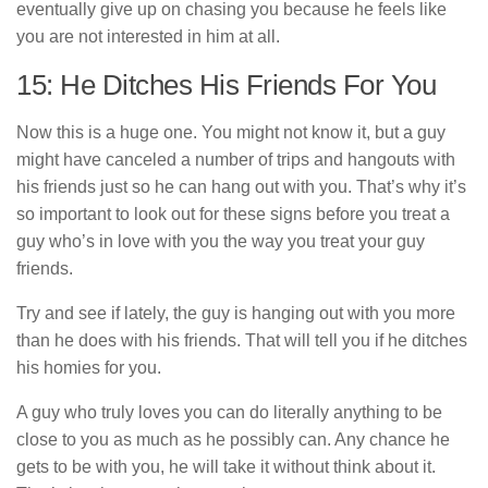
eventually give up on chasing you because he feels like
you are not interested in him at all.
15: He Ditches His Friends For You
Now this is a huge one. You might not know it, but a guy
might have canceled a number of trips and hangouts with
his friends just so he can hang out with you. That’s why it’s
so important to look out for these signs before you treat a
guy who’s in love with you the way you treat your guy
friends.
Try and see if lately, the guy is hanging out with you more
than he does with his friends. That will tell you if he ditches
his homies for you.
A guy who truly loves you can do literally anything to be
close to you as much as he possibly can. Any chance he
gets to be with you, he will take it without think about it.