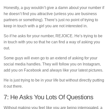
Honestly, a guy wouldn’t give a damn about your number if
he doesn’t find you attractive (unless you are business
partners or something). There’s just no point of trying to
keep in touch with a girl you are not interested in.
So if he asks for your number, REJOICE. He’s trying to be
in touch with you so that he can find a way of asking you
out.
Some guys will even go to an extend of asking for your
social media handles. They will follow you on Instagram,
add you on Facebook and always like your latest pictures.
He is just trying to be in your life but without directly putting
it out there.
7: He Asks You Lots Of Questions
Without making you feel like you are being interrogated, a