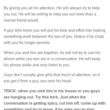
By giving you all his attention. He will always try to help
you out. He will be willing to help you out more than a
normal friend would.
A guy who loves you will put his time and effort into making
something work between the two of you. Notice if he chats
with you for longer periods.
When you and him are together, he will not try to use his
phone while you two are in a conversation. He will keep
his phone aside and only listen to you.
Guys don’t usually give girls that much of attention, so if
you get if from a guy, you own his heart.
TRICK: when you visit him in his house or you guys
are hanging out. Try this trick. Just when the
conversation is getting spicy, cut him off, come up with
something and try to leave, if he asks you to stay