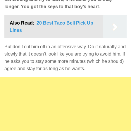
longer. You got the keys to that boy’s heart.
Also Read:
20 Best Taco Bell Pick Up
Lines
But don’t cut him off in an offensive way. Do it naturally and
slowly that it doesn’t look like you are trying to avoid him. If
he asks you to stay some more minutes (which he should)
agree and stay for as long as he wants.