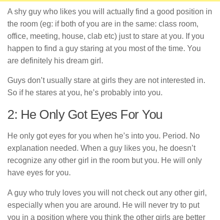
A shy guy who likes you will actually find a good position in
the room (eg: if both of you are in the same: class room,
office, meeting, house, clab etc) just to stare at you. If you
happen to find a guy staring at you most of the time. You
are definitely his dream girl.
Guys don’t usually stare at girls they are not interested in.
So if he stares at you, he’s probably into you.
2: He Only Got Eyes For You
He only got eyes for you when he’s into you. Period. No
explanation needed. When a guy likes you, he doesn’t
recognize any other girl in the room but you. He will only
have eyes for you.
A guy who truly loves you will not check out any other girl,
especially when you are around. He will never try to put
you in a position where you think the other girls are better