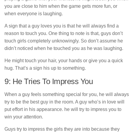
you are close to him when the game gets more fun, or
when everyone is laughing.
A sign that a guy loves you is that he will always find a
reason to touch you. One thing to note is that, guys don’t
touch girls completely unknowingly. So don’t assume he
didn’t noticed when he touched you as he was laughing.
He might touch your hair, your hands or give you a quick
hug. That’s a sign his up to something.
9: He Tries To Impress You
When a guy feels something special for you, he will always
try to be the best guy in the room. A guy who’s in love will
put effort in his appearance. he will try to impress you to
win your attention.
Guys try to impress the girls they are into because they