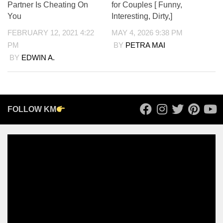
Partner Is Cheating On
for Couples [ Funny,
You
Interesting, Dirty,]
FEBRUARY 12, 2021 4:22
MAY 4, 2026 9:38 PM
PM
BY
PETRA MAI
BY
EDWIN A.
FOLLOW KM