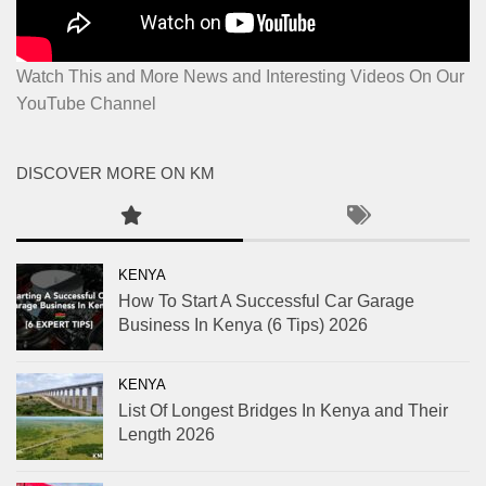
Watch This and More News and Interesting Videos On Our
YouTube Channel
DISCOVER MORE ON KM
KENYA
How To Start A Successful Car Garage
Business In Kenya (6 Tips) 2026
KENYA
List Of Longest Bridges In Kenya and Their
Length 2026