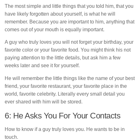
The most simple and little things that you told him, that you
have likely forgotten about yourself, is what he will
remember. Because you are important to him, anything that
comes out of your mouth is equally important.
A guy who truly loves you will not forget your birthday, your
favorite color or your favorite food. You might think his not
paying attention to the little details, but ask him a few
weeks later and see it for yourself.
He will remember the little things like the name of your best
friend, your favorite restaurant, your favorite place in the
world, favorite celebrity. Literally every small detail you
ever shared with him will be stored.
6: He Asks You For Your Contacts
How to know if a guy truly loves you. He wants to be in
touch.