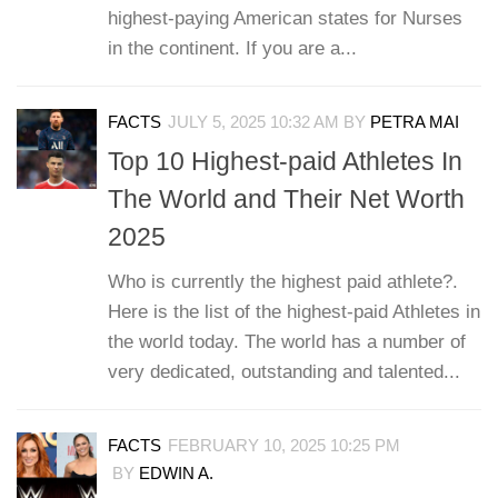
highest-paying American states for Nurses
in the continent. If you are a...
FACTS
JULY 5, 2025 10:32 AM
BY
PETRA MAI
Top 10 Highest-paid Athletes In
The World and Their Net Worth
2025
Who is currently the highest paid athlete?.
Here is the list of the highest-paid Athletes in
the world today. The world has a number of
very dedicated, outstanding and talented...
FACTS
FEBRUARY 10, 2025 10:25 PM
BY
EDWIN A.