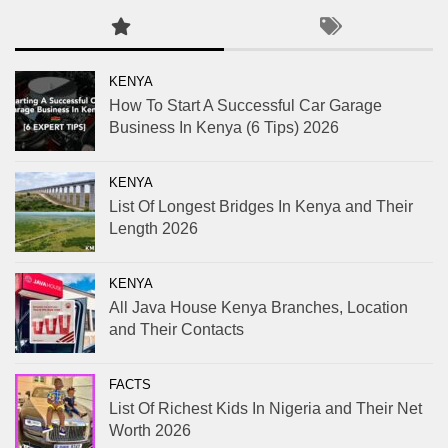
KENYA
How To Start A Successful Car Garage
Business In Kenya (6 Tips) 2026
KENYA
List Of Longest Bridges In Kenya and Their
Length 2026
KENYA
All Java House Kenya Branches, Location
and Their Contacts
FACTS
List Of Richest Kids In Nigeria and Their Net
Worth 2026