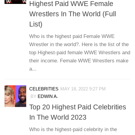
Highest Paid WWE Female
Wrestlers In The World (Full
List)
Who is the highest paid Female WWE
Wrestler in the world?. Here is the list of the
top Highest-paid female WWE Wrestlers and
their income. Female WWE Wrestlers make
a...
CELEBRITIES
MAY 18, 2022 9:27 PM
BY
EDWIN A.
Top 20 Highest Paid Celebrities
In The World 2023
Who is the highest-paid celebrity in the