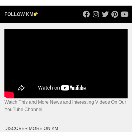
FOLLOW KM
Watch This and More News and Interesting Videos On Our
YouTube Channel
DISCOVER MORE ON KM