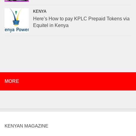
KENYA
Here’s How to pay KPLC Prepaid Tokens via
Equitel in Kenya
MORE
KENYAN MAGAZINE