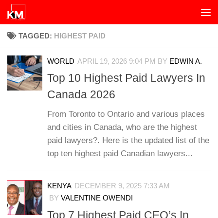
Skip to content
TAGGED:
HIGHEST PAID
WORLD
APRIL 19, 2026 9:04 PM
BY
EDWIN A.
Top 10 Highest Paid Lawyers In
Canada 2026
From Toronto to Ontario and various places
and cities in Canada, who are the highest
paid lawyers?. Here is the updated list of the
top ten highest paid Canadian lawyers...
KENYA
DECEMBER 9, 2025 7:33 AM
BY
VALENTINE OWENDI
Top 7 Highest Paid CEO’s In