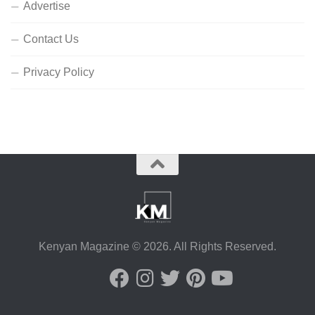
Advertise
Contact Us
Privacy Policy
Kenyan Magazine © 2026. All Rights Reserved.