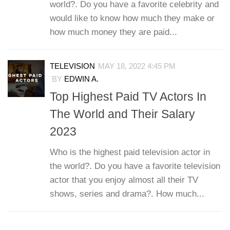
world?. Do you have a favorite celebrity and
would like to know how much they make or
how much money they are paid...
TELEVISION
MAY 18, 2022 4:45 PM
BY
EDWIN A.
Top Highest Paid TV Actors In
The World and Their Salary
2023
Who is the highest paid television actor in
the world?. Do you have a favorite television
actor that you enjoy almost all their TV
shows, series and drama?. How much...