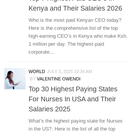
Kenya and Their Salaries 2026
Who is the most paid Kenyan CEO today?
Here is the comprehensive list of the top
high-earning CEO’s in Kenya who make Ksh.
1 million per day. The highest-paid
corporate...
WORLD
JULY 5, 2025 10:34 AM
BY
VALENTINE OWENDI
Top 30 Highest Paying States
For Nurses In USA and Their
Salaries 2025
What’s the highest paying state for Nurses
in the US?. Here is the list of all the top