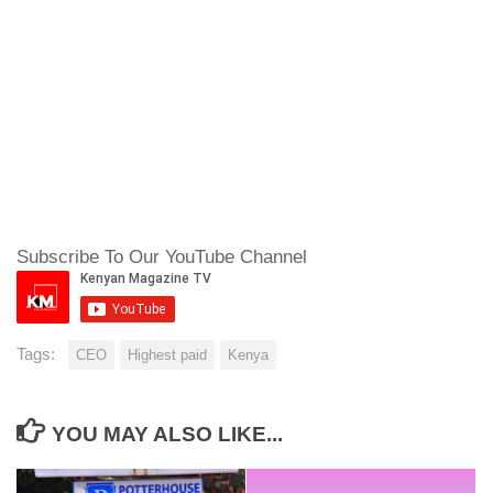
Subscribe To Our YouTube Channel
Tags:
CEO
Highest paid
Kenya
YOU MAY ALSO LIKE...