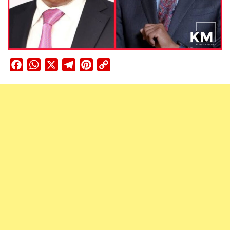
Facebook
WhatsApp
X
Telegram
Pinterest
Copy
Link