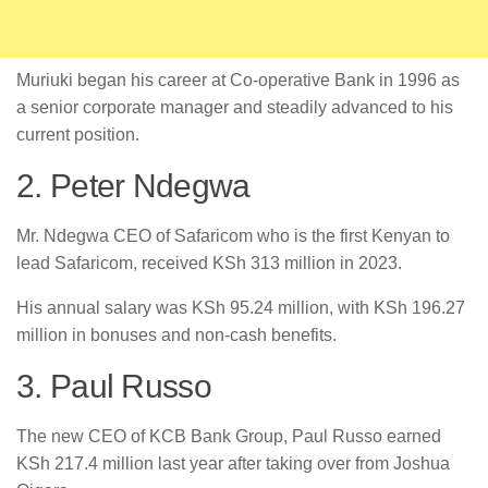
Muriuki began his career at Co-operative Bank in 1996 as
a senior corporate manager and steadily advanced to his
current position.
2. Peter Ndegwa
Mr. Ndegwa CEO of Safaricom who is the first Kenyan to
lead Safaricom, received KSh 313 million in 2023.
His annual salary was KSh 95.24 million, with KSh 196.27
million in bonuses and non-cash benefits.
3. Paul Russo
The new CEO of KCB Bank Group, Paul Russo earned
KSh 217.4 million last year after taking over from Joshua