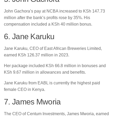
John Gachora’s pay at NCBA increased to KSh 147.73
million after the bank’s profits rose by 35%. His
compensation included a KSh 40 million bonus.
6. Jane Karuku
Jane Karuku, CEO of East African Breweries Limited,
earned KSh 126.37 million in 2023.
Her package included KSh 66.8 million in bonuses and
KSh 9.67 million in allowances and benefits.
Jane Karuku from EABL is currently the highest paid
female CEO in Kenya.
7. James Mworia
The CEO of Centum Investments, James Mworia, earned