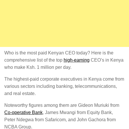
Who is the most paid Kenyan CEO today? Here is the
comprehensive list of the top
high-earning
CEO’s in Kenya
who make Ksh. 1 million per day.
The highest-paid corporate executives in Kenya come from
various sectors including banking, telecommunications,
and real estate.
Noteworthy figures among them are Gideon Muriuki from
Co-operative Bank
, James Mwangi from Equity Bank,
Peter Ndegwa from Safaricom, and John Gachora from
NCBA Group.