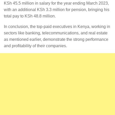
KSh 45.5 million in salary for the year ending March 2023,
with an additional KSh 3.3 million for pension, bringing his
total pay to KSh 48.8 million.
In conclusion, the top-paid executives in Kenya, working in
sectors like banking, telecommunications, and real estate
as mentioned earlier, demonstrate the strong performance
and profitability of their companies.