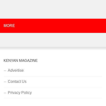
MORE
KENYAN MAGAZINE
Advertise
Contact Us
Privacy Policy