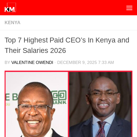
Skip to content
KENYA
Top 7 Highest Paid CEO’s In Kenya and
Their Salaries 2026
BY
VALENTINE OWENDI
·
DECEMBER 9, 2025 7:33 AM