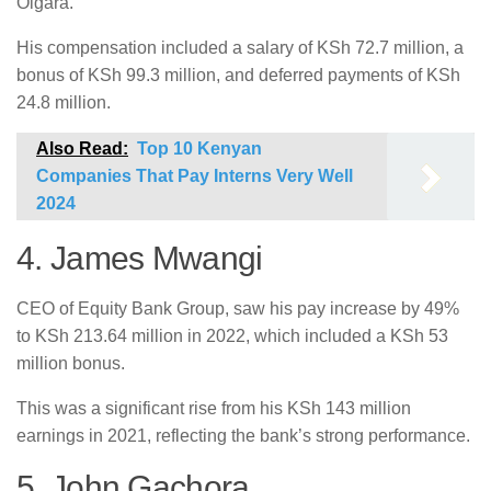
Oigara.
His compensation included a salary of KSh 72.7 million, a
bonus of KSh 99.3 million, and deferred payments of KSh
24.8 million.
Also Read:
Top 10 Kenyan
Companies That Pay Interns Very Well
2024
4. James Mwangi
CEO of Equity Bank Group, saw his pay increase by 49%
to KSh 213.64 million in 2022, which included a KSh 53
million bonus.
This was a significant rise from his KSh 143 million
earnings in 2021, reflecting the bank’s strong performance.
5. John Gachora