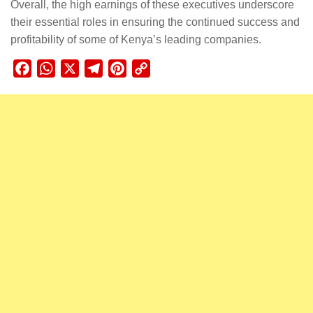
Overall, the high earnings of these executives underscore
their essential roles in ensuring the continued success and
profitability of some of Kenya’s leading companies.
Facebook
WhatsApp
X
Telegram
Pinterest
Copy
Link