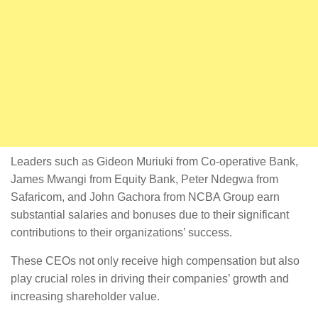
Leaders such as Gideon Muriuki from Co-operative Bank,
James Mwangi from Equity Bank, Peter Ndegwa from
Safaricom, and John Gachora from NCBA Group earn
substantial salaries and bonuses due to their significant
contributions to their organizations’ success.
These CEOs not only receive high compensation but also
play crucial roles in driving their companies’ growth and
increasing shareholder value.