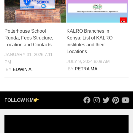
Potterhouse School
KALRO Branches In
Runda, Fees Structure,
Kenya: List of KALRO
Location and Contacts
institutes and their
Locations
JANUARY 31, 2026 7:11
JULY 9, 2024 8:08 AM
PM
BY
PETRA MAI
BY
EDWIN A.
FOLLOW KM