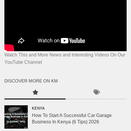
Watch This and More News and Interesting Videos On Our
YouTube Channel
DISCOVER MORE ON KM
KENYA
How To Start A Successful Car Garage
Business In Kenya (6 Tips) 2026