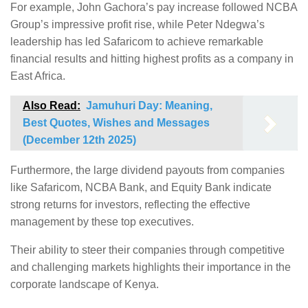
For example, John Gachora’s pay increase followed NCBA
Group’s impressive profit rise, while Peter Ndegwa’s
leadership has led Safaricom to achieve remarkable
financial results and hitting highest profits as a company in
East Africa.
Also Read:
Jamuhuri Day: Meaning,
Best Quotes, Wishes and Messages
(December 12th 2025)
Furthermore, the large dividend payouts from companies
like Safaricom, NCBA Bank, and Equity Bank indicate
strong returns for investors, reflecting the effective
management by these top executives.
Their ability to steer their companies through competitive
and challenging markets highlights their importance in the
corporate landscape of Kenya.