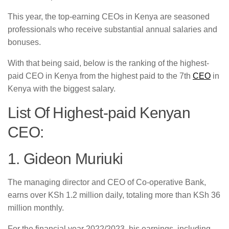
This year, the top-earning CEOs in Kenya are seasoned
professionals who receive substantial annual salaries and
bonuses.
With that being said, below is the ranking of the highest-
paid CEO in Kenya from the highest paid to the 7th
CEO
in
Kenya with the biggest salary.
List Of Highest-paid Kenyan
CEO:
1. Gideon Muriuki
The managing director and CEO of Co-operative Bank,
earns over KSh 1.2 million daily, totaling more than KSh 36
million monthly.
For the financial year 2022/2023, his earnings, including