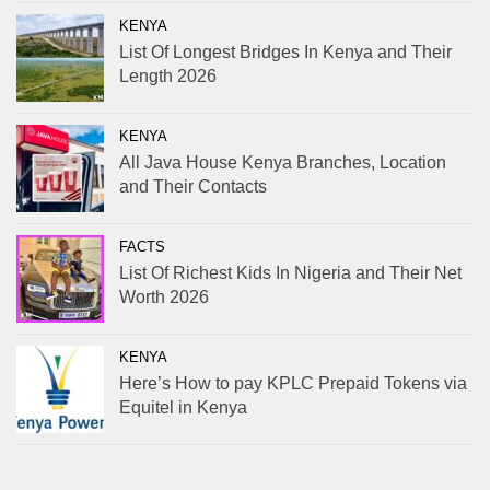
KENYA
List Of Longest Bridges In Kenya and Their
Length 2026
KENYA
All Java House Kenya Branches, Location
and Their Contacts
FACTS
List Of Richest Kids In Nigeria and Their Net
Worth 2026
KENYA
Here’s How to pay KPLC Prepaid Tokens via
Equitel in Kenya