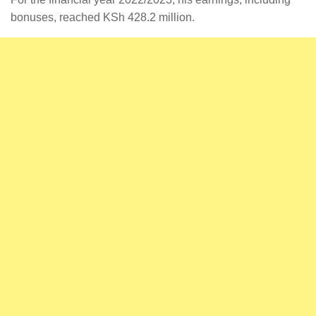
bonuses, reached KSh 428.2 million.