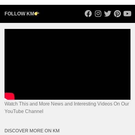
FOLLOW KM
Watch This and More News and Interesting Videos On Our
YouTube Channel
DISCOVER MORE ON KM