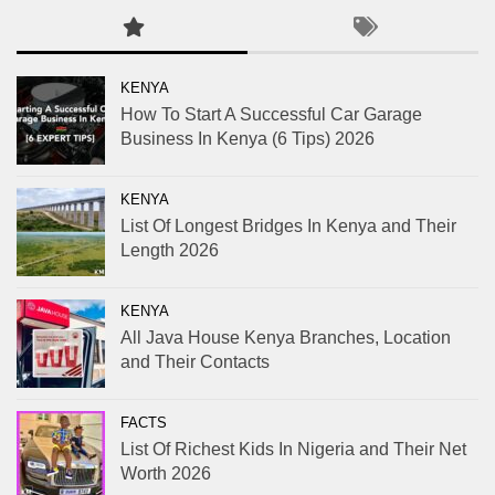
KENYA
How To Start A Successful Car Garage
Business In Kenya (6 Tips) 2026
KENYA
List Of Longest Bridges In Kenya and Their
Length 2026
KENYA
All Java House Kenya Branches, Location
and Their Contacts
FACTS
List Of Richest Kids In Nigeria and Their Net
Worth 2026