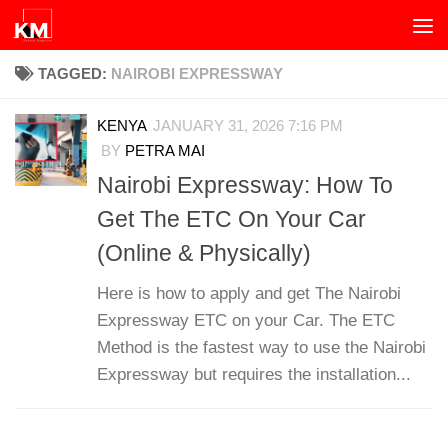
Skip to content
TAGGED:
NAIROBI EXPRESSWAY
KENYA
JANUARY 31, 2026 7:16 PM
BY
PETRA MAI
Nairobi Expressway: How To
Get The ETC On Your Car
(Online & Physically)
Here is how to apply and get The Nairobi
Expressway ETC on your Car. The ETC
Method is the fastest way to use the Nairobi
Expressway but requires the installation...