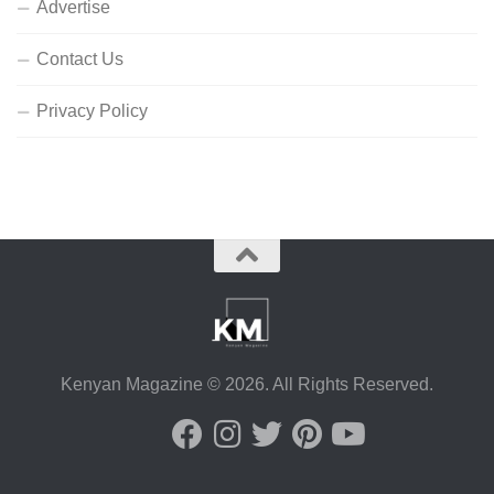
Advertise
Contact Us
Privacy Policy
Kenyan Magazine © 2026. All Rights Reserved.