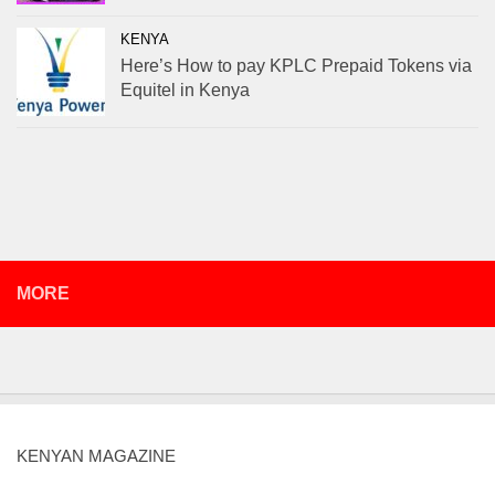
KENYA
Here’s How to pay KPLC Prepaid Tokens via
Equitel in Kenya
MORE
KENYAN MAGAZINE