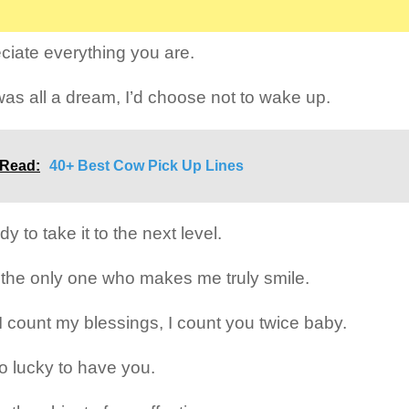
eciate everything you are.
 was all a dream, I’d choose not to wake up.
 Read:
40+ Best Cow Pick Up Lines
dy to take it to the next level.
 the only one who makes me truly smile.
 count my blessings, I count you twice baby.
so lucky to have you.