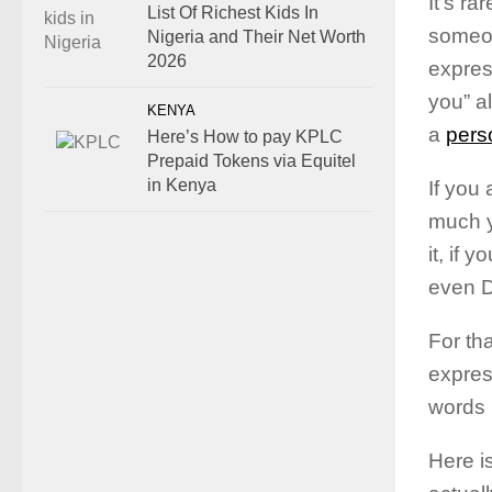
It’s ra
List Of Richest Kids In
someon
Nigeria and Their Net Worth
2026
express
you” a
KENYA
a
pers
Here’s How to pay KPLC
Prepaid Tokens via Equitel
in Kenya
If you 
much y
it, if 
even D
For th
expres
words
Here is