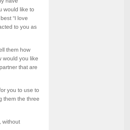
ally have
 would like to
best “I love
racted to you as
ell them how
 would you like
 partner that are
or you to use to
g them the three
, without