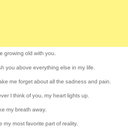
re growing old with you.
ish you above everything else in my life.
ke me forget about all the sadness and pain.
er I think of you, my heart lights up.
ke my breath away.
 my most favorite part of reality.