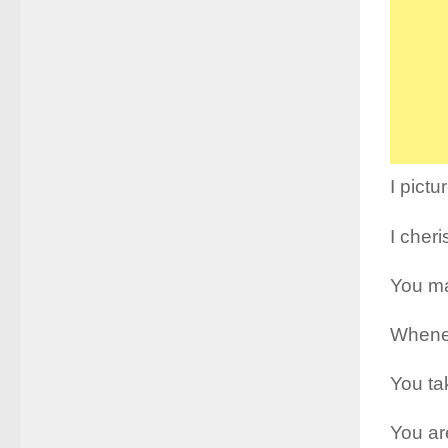
I pictu
I cher
You ma
Whenev
You ta
You are