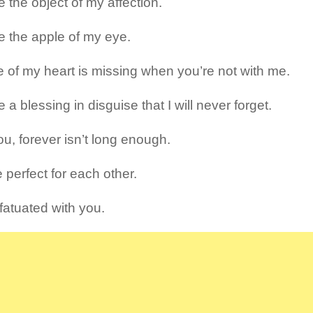
 the object of my affection.
e the apple of my eye.
e of my heart is missing when you’re not with me.
 a blessing in disguise that I will never forget.
ou, forever isn’t long enough.
 perfect for each other.
nfatuated with you.