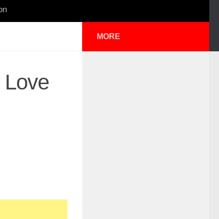
on
MORE
 Love