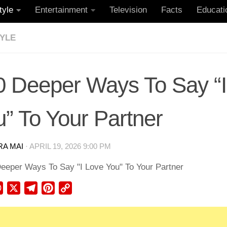
tyle
Entertainment
Television
Facts
Educati
TYLE
0 Deeper Ways To Say “I
” To Your Partner
RA MAI
·
APRIL 19, 2026 9:00 PM
ebook
WhatsApp
X
Telegram
Pinterest
Copy
Link