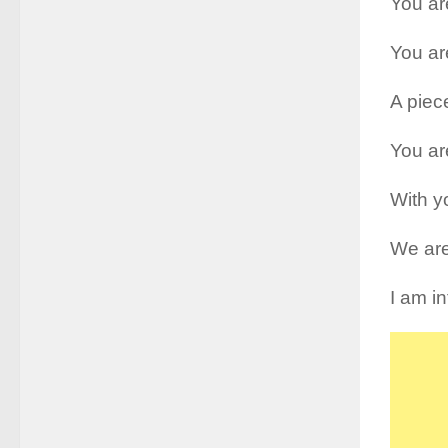
You are
You ar
A piec
You are
With y
We are
I am i