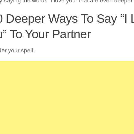
ly saying the words “I love you” that are even deeper.
0 Deeper Ways To Say “I 
” To Your Partner
er your spell.