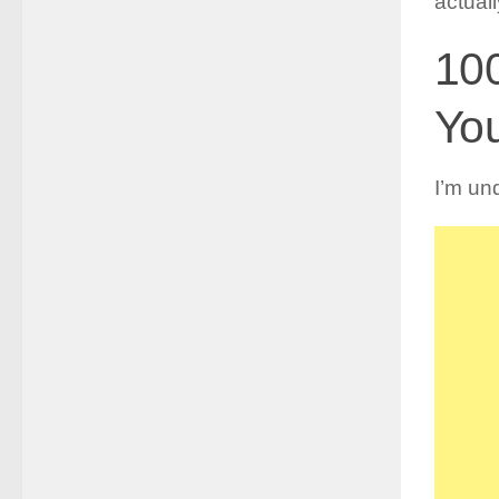
actual
10
You
I’m und