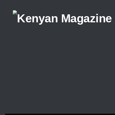
Skip to content