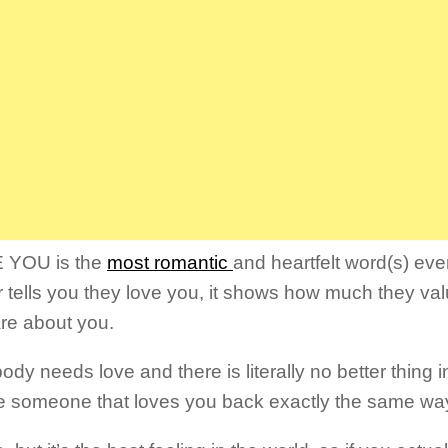
E YOU is the
most romantic
and heartfelt word(s) ev
r tells you they love you, it shows how much they val
re about you.
dy needs love and there is literally no better thing i
e someone that loves you back exactly the same wa