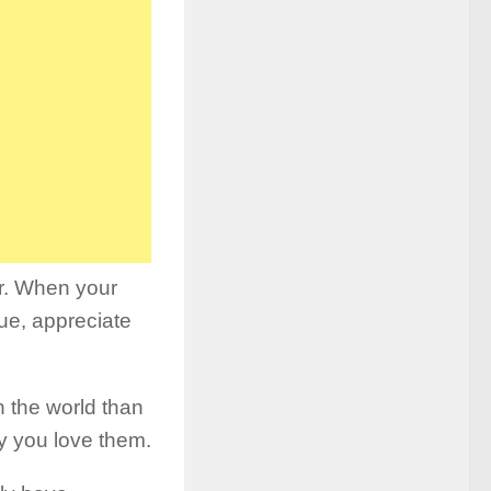
er. When your
ue, appreciate
n the world than
y you love them.