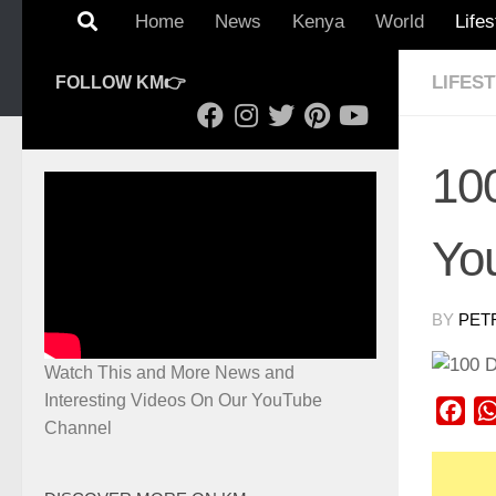
Home
News
Kenya
World
Lifes
LIFES
FOLLOW KM👉
10
You
BY
PET
Watch This and More News and
Interesting Videos On Our YouTube
Fac
Channel