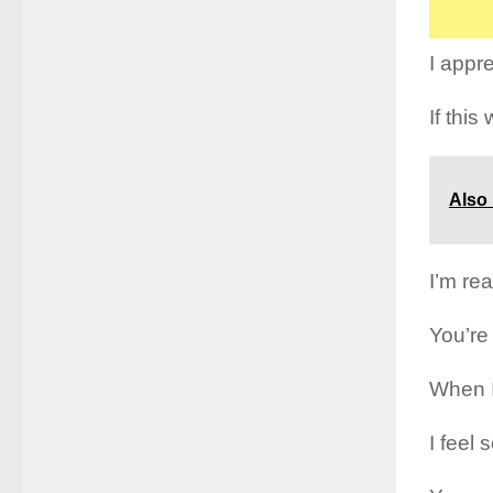
I appr
If this
Also
I’m rea
You’re
When I
I feel 