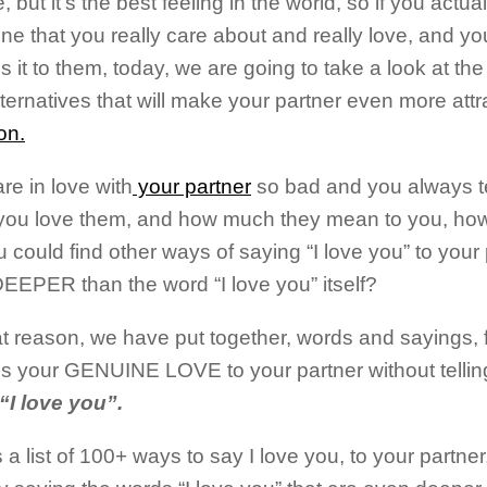
re, but it’s the best feeling in the world, so if you actu
e that you really care about and really love, and you
 it to them, today, we are going to take a look at the 
lternatives that will make your partner even more att
on.
are in love with
your partner
so bad and you always t
ou love them, and how much they mean to you, how
you could find other ways of saying “I love you” to your
EEPER than the word “I love you” itself?
at reason, we have put together, words and sayings, f
s your GENUINE LOVE to your partner without tellin
“I love you”.
 a list of 100+ ways to say I love you, to your partner