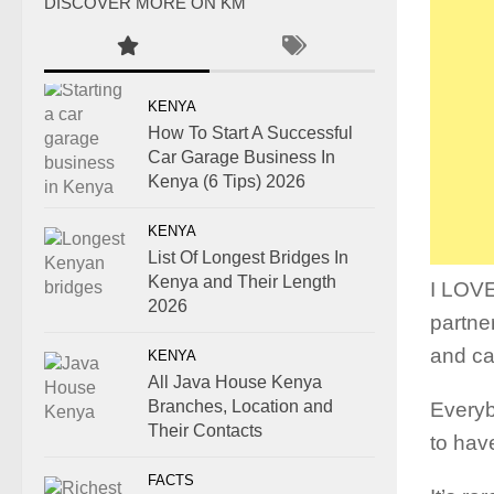
DISCOVER MORE ON KM
KENYA
How To Start A Successful
Car Garage Business In
Kenya (6 Tips) 2026
KENYA
List Of Longest Bridges In
Kenya and Their Length
I LOV
2026
partne
and ca
KENYA
All Java House Kenya
Branches, Location and
Everybo
Their Contacts
to hav
FACTS