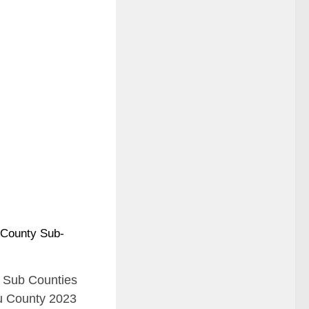
ll Sub Counties
u County 2023