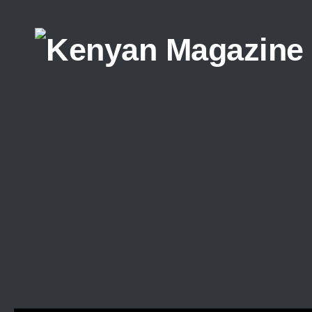
Skip to content