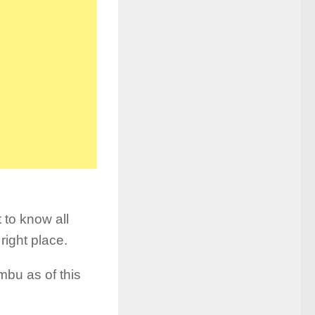
 to know all
right place.
mbu as of this