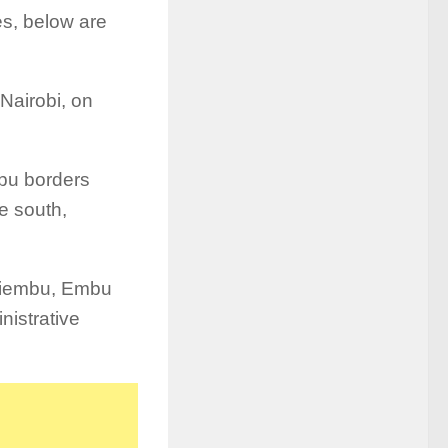
es, below are
Nairobi, on
bu borders
he south,
 Kiembu, Embu
nistrative