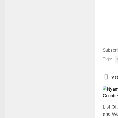
Subscri
Tags:
YO
List Of
and Wa