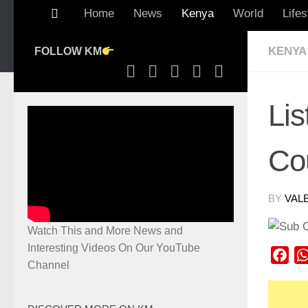
Home
News
Kenya
World
Lifes
KENYA
FOLLOW KM
Lis
Co
BY
VAL
Watch This and More News and
Interesting Videos On Our YouTube
Fac
Channel