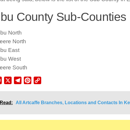
u County Sub-Counties L
bu North
eere North
bu East
bu West
eere South
ebook
WhatsApp
X
Telegram
Pinterest
Copy
Link
 Read:
All Artcaffe Branches, Locations and Contacts In K