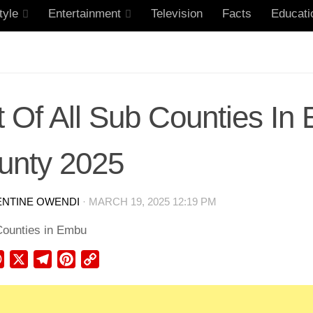
tyle
Entertainment
Television
Facts
Educati
t Of All Sub Counties I
unty 2025
ENTINE OWENDI
·
MARCH 19, 2025 12:19 PM
ebook
WhatsApp
X
Telegram
Pinterest
Copy
Link