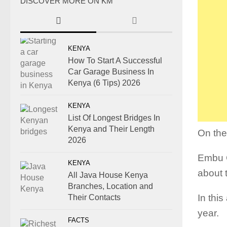
DISCOVER MORE ON KM
KENYA
How To Start A Successful
Car Garage Business In
Kenya (6 Tips) 2026
KENYA
List Of Longest Bridges In
Kenya and Their Length
On the
2026
Embu C
KENYA
about 
All Java House Kenya
Branches, Location and
In this
Their Contacts
year.
FACTS