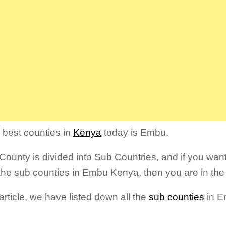
 best counties in
Kenya
today is Embu.
ounty is divided into Sub Countries, and if you want
the sub counties in Embu Kenya, then you are in the 
 article, we have listed down all the
sub counties
in E