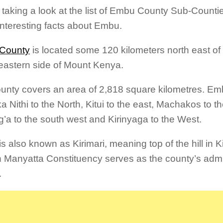
 taking a look at the list of Embu County Sub-Counti
nteresting facts about Embu.
County
is located some 120 kilometers north east of 
eastern side of Mount Kenya.
unty covers an area of 2,818 square kilometres. Em
a Nithi to the North, Kitui to the east, Machakos to t
’a to the south west and Kirinyaga to the West.
s also known as Kirimari, meaning top of the hill in
n Manyatta Constituency serves as the county’s admi
.