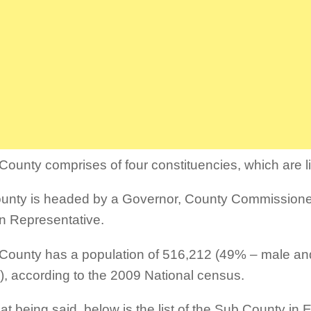
ounty comprises of four constituencies, which are l
unty is headed by a Governor, County Commissione
 Representative.
ounty has a population of 516,212 (49% – male a
), according to the 2009 National census.
hat being said, below is the list of the Sub County in