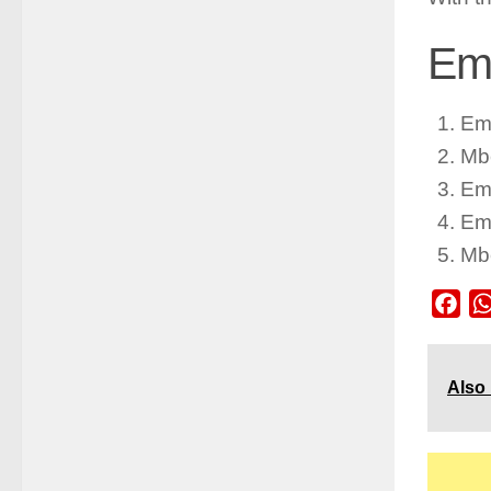
Emb
Em
Mb
Em
Em
Mb
Fac
Also