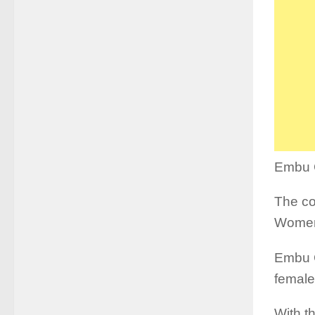
Embu C
The co
Women
Embu C
female
With t