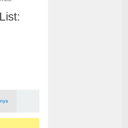
ist:
enya