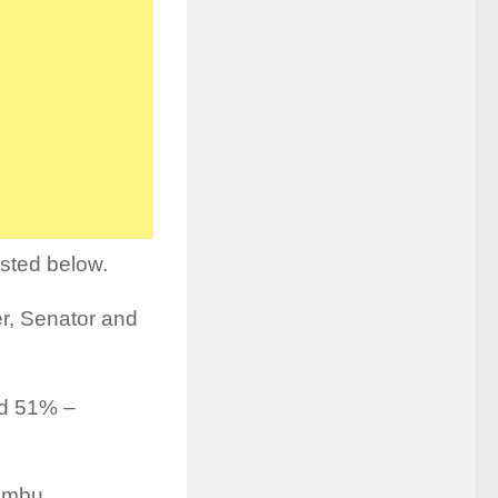
isted below.
r, Senator and
nd 51% –
 Embu.