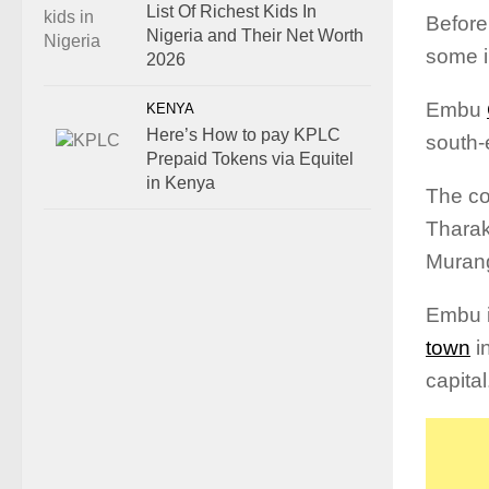
List Of Richest Kids In
Before
Nigeria and Their Net Worth
some i
2026
Embu
KENYA
Here’s How to pay KPLC
south-
Prepaid Tokens via Equitel
in Kenya
The co
Tharak
Murang
Embu i
town
i
capital