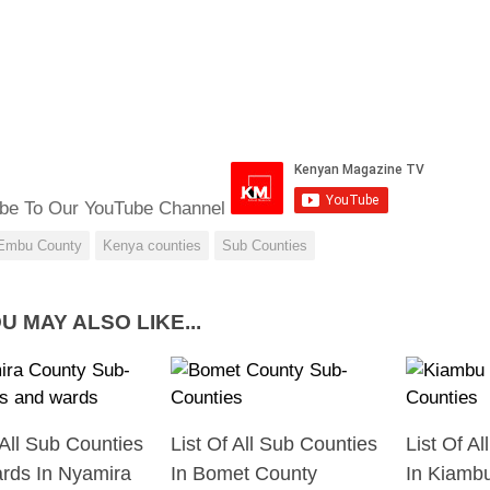
be To Our YouTube Channel
Embu County
Kenya counties
Sub Counties
U MAY ALSO LIKE...
 All Sub Counties
List Of All Sub Counties
List Of A
rds In Nyamira
In Bomet County
In Kiamb