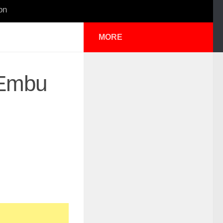
on
MORE
n Embu