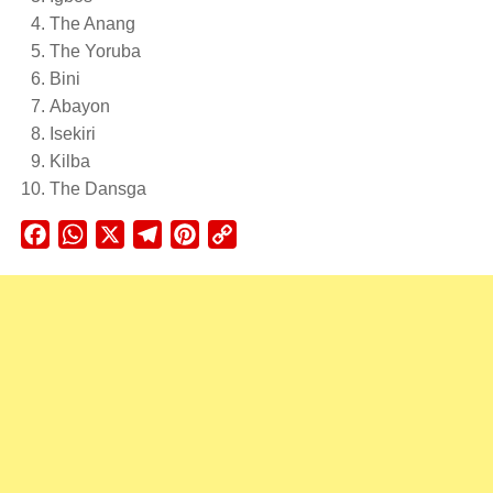
The Anang
The Yoruba
Bini
Abayon
Isekiri
Kilba
The Dansga
Facebook
WhatsApp
X
Telegram
Pinterest
Copy
Link