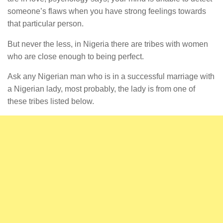
someone’s flaws when you have strong feelings towards
that particular person.
But never the less, in Nigeria there are tribes with women
who are close enough to being perfect.
Ask any Nigerian man who is in a successful marriage with
a Nigerian lady, most probably, the lady is from one of
these tribes listed below.