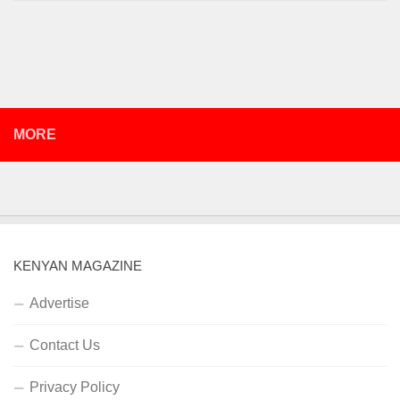
MORE
KENYAN MAGAZINE
Advertise
Contact Us
Privacy Policy