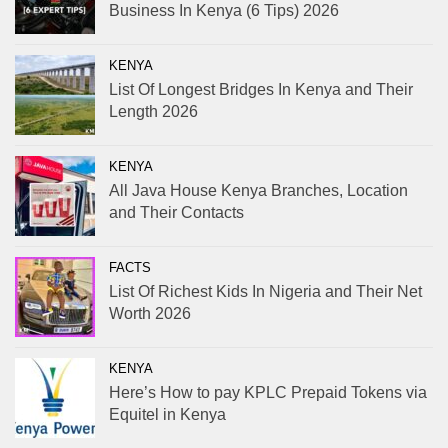
Business In Kenya (6 Tips) 2026
KENYA
List Of Longest Bridges In Kenya and Their
Length 2026
KENYA
All Java House Kenya Branches, Location
and Their Contacts
FACTS
List Of Richest Kids In Nigeria and Their Net
Worth 2026
KENYA
Here’s How to pay KPLC Prepaid Tokens via
Equitel in Kenya