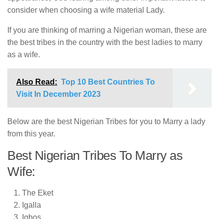
consider when choosing a wife material Lady.
If you are thinking of marring a Nigerian woman, these are
the best tribes in the country with the best ladies to marry
as a wife.
Also Read:
Top 10 Best Countries To
Visit In December 2023
Below are the best Nigerian Tribes for you to Marry a lady
from this year.
Best Nigerian Tribes To Marry as
Wife:
The Eket
Igalla
Igbos