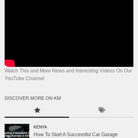
Watch This and More News and Interesting Videos On Our
YouTube Channel
DISCOVER MORE ON KM
KENYA
How To Start A Successful Car Garage