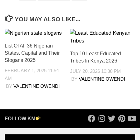
YOU MAY ALSO LIKE...
List Of All 36 Nigerian
States, Capital and Their
Top 10 Least Educated
Slogans 2025
Tribes In Kenya 2026
FEBRUARY 1, 2025 11:54
JULY 20, 2026 10:38 PM
AM
BY
VALENTINE OWENDI
BY
VALENTINE OWENDI
FOLLOW KM