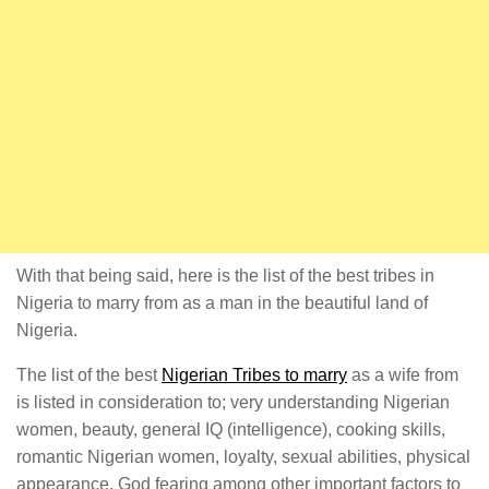
With that being said, here is the list of the best tribes in
Nigeria to marry from as a man in the beautiful land of
Nigeria.
The list of the best
Nigerian Tribes to marry
as a wife from
is listed in consideration to; very understanding Nigerian
women, beauty, general IQ (intelligence), cooking skills,
romantic Nigerian women, loyalty, sexual abilities, physical
appearance, God fearing among other important factors to