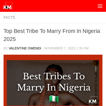
Skip to content
FACTS
Top Best Tribe To Marry From In Nigeria
2025
BY
VALENTINE OWENDI
·
NOVEMBER 7, 2025 2:35 PM