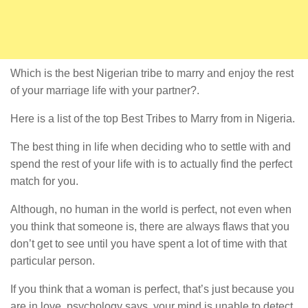
Which is the best Nigerian tribe to marry and enjoy the rest
of your marriage life with your partner?.
Here is a list of the top Best Tribes to Marry from in Nigeria.
The best thing in life when deciding who to settle with and
spend the rest of your life with is to actually find the perfect
match for you.
Although, no human in the world is perfect, not even when
you think that someone is, there are always flaws that you
don’t get to see until you have spent a lot of time with that
particular person.
If you think that a woman is perfect, that’s just because you
are in love, psychology says, your mind is unable to detect