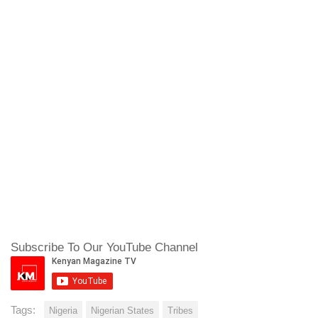
Subscribe To Our YouTube Channel
Tags:
Nigeria
Nigerian States
Tribes